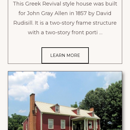
This Greek Revival style house was built
for John Gray Allen in 1857 by David
Rudisill. It is a two-story frame structure
with a two-story front porti …
LEARN MORE