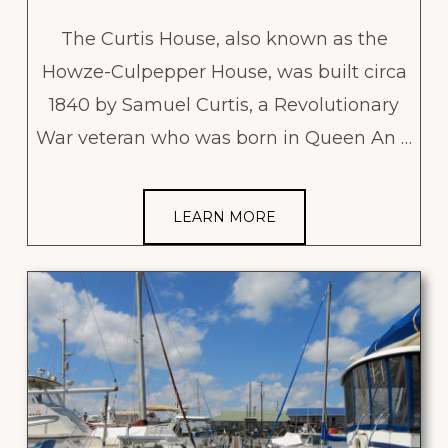
The Curtis House, also known as the
Howze-Culpepper House, was built circa
1840 by Samuel Curtis, a Revolutionary
War veteran who was born in Queen An …
LEARN MORE