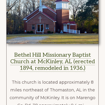
Bethel Hill Missionary Baptist
Church at McKinley, AL (erected
1894, remodeled in 1936.)
This church is located approximately 8
miles northeast of Thomaston, AL in the
community of McKinley. It is on Marengo