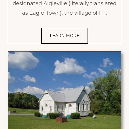
designated Aigleville (literally translated
as Eagle Town), the village of F …
LEARN MORE