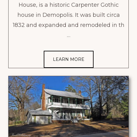
House, is a historic Carpenter Gothic
house in Demopolis. It was built circa
1832 and expanded and remodeled in th
…
LEARN MORE