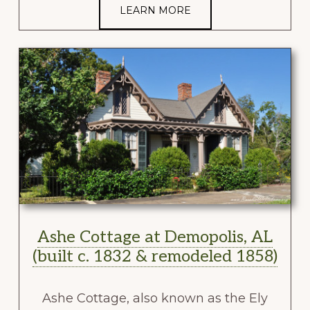
LEARN MORE
Ashe Cottage at Demopolis, AL
(built c. 1832 & remodeled 1858)
Ashe Cottage, also known as the Ely