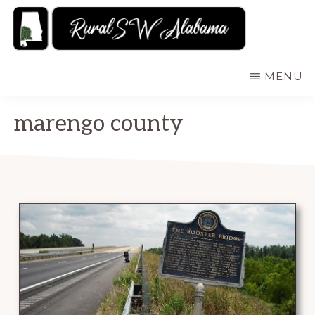
Skip
to
main
RURALSWALABAMA
Rural
MENU
content
Southwest
Alabama:
marengo county
Attractions