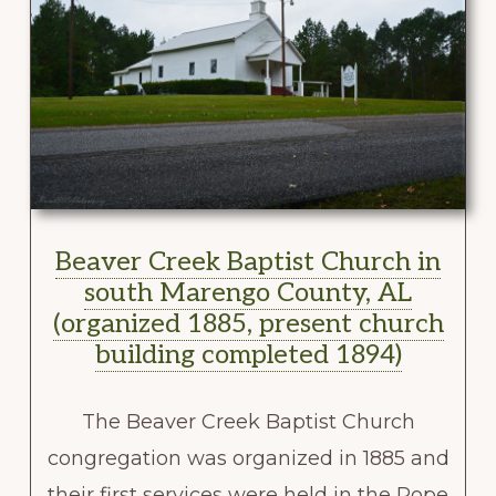
Beaver Creek Baptist Church in
south Marengo County, AL
(organized 1885, present church
building completed 1894)
The Beaver Creek Baptist Church
congregation was organized in 1885 and
their first services were held in the Pope