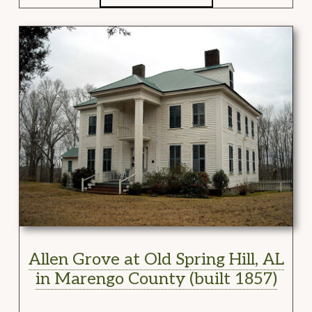
Allen Grove at Old Spring Hill, AL
in Marengo County (built 1857)