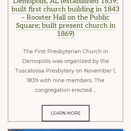
Demopolis, AL (established 1839;
built first church building in 1843
– Rooster Hall on the Public
Square; built present church in
1869)
The First Presbyterian Church in
Demopolis was organized by the
Tuscaloosa Presbytery on November 1,
1839 with nine members. The
congregation erected …
LEARN MORE