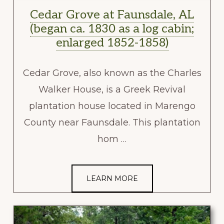
Cedar Grove at Faunsdale, AL
(began ca. 1830 as a log cabin;
enlarged 1852-1858)
Cedar Grove, also known as the Charles
Walker House, is a Greek Revival
plantation house located in Marengo
County near Faunsdale. This plantation
hom …
LEARN MORE