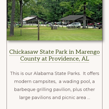
Chickasaw State Park in Marengo
County at Providence, AL
This is our Alabama State Parks. It offers
modern campsites, a wading pool, a
barbeque grilling pavilion, plus other
large pavilions and picnic area …