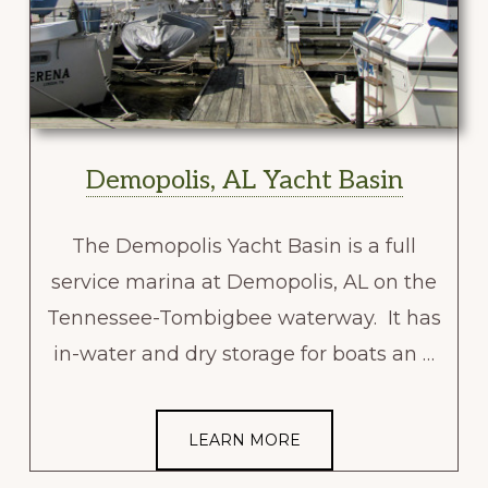
Demopolis, AL Yacht Basin
The Demopolis Yacht Basin is a full
service marina at Demopolis, AL on the
Tennessee-Tombigbee waterway. It has
in-water and dry storage for boats an …
LEARN MORE