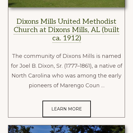
Dixons Mills United Methodist
Church at Dixons Mills, AL (built
ca. 1912)
The community of Dixons Mills is named
for Joel B. Dixon, Sr. (1777–1861), a native of
North Carolina who was among the early
pioneers of Marengo Coun …
LEARN MORE