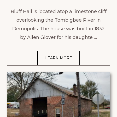
Bluff Hall is located atop a limestone cliff
overlooking the Tombigbee River in
Demopolis. The house was built in 1832
by Allen Glover for his daughte …
LEARN MORE