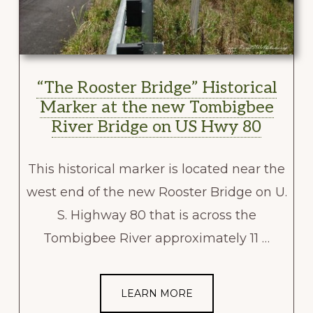
“The Rooster Bridge” Historical
Marker at the new Tombigbee
River Bridge on US Hwy 80
This historical marker is located near the
west end of the new Rooster Bridge on U.
S. Highway 80 that is across the
Tombigbee River approximately 11 …
LEARN MORE