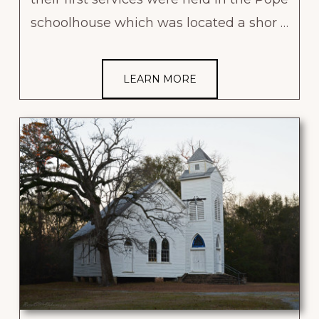
schoolhouse which was located a shor …
LEARN MORE