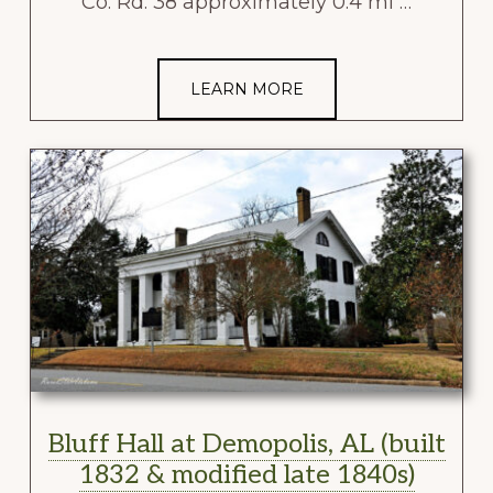
Co. Rd. 38 approximately 0.4 mi …
LEARN MORE
Bluff Hall at Demopolis, AL (built
1832 & modified late 1840s)