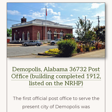
Demopolis, Alabama 36732 Post
Office (building completed 1912,
listed on the NRHP)
The first official post office to serve the
present city of Demopolis was