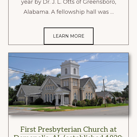
year by Dr. J. L. Otts of Greensboro,
Alabama. A fellowship hall was …
LEARN MORE
First Presbyterian Church at