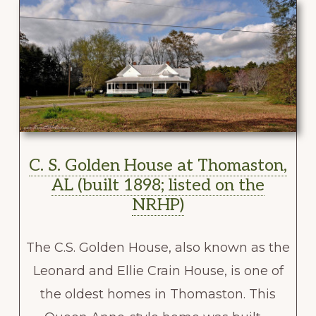
C. S. Golden House at Thomaston,
AL (built 1898; listed on the
NRHP)
The C.S. Golden House, also known as the
Leonard and Ellie Crain House, is one of
the oldest homes in Thomaston. This