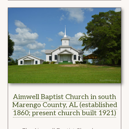
Aimwell Baptist Church in south
Marengo County, AL (established
1860; present church built 1921)