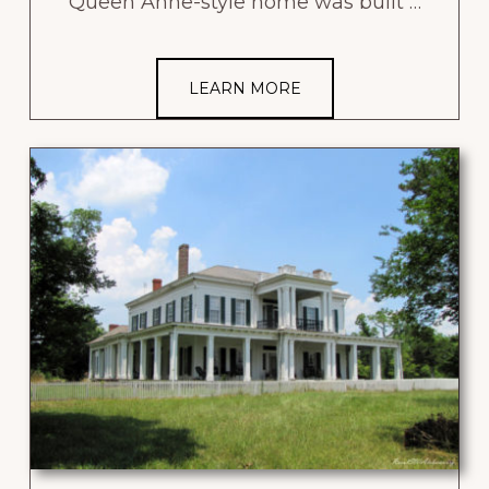
Queen Anne-style home was built …
LEARN MORE