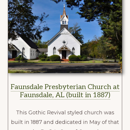
Faunsdale Presbyterian Church at
Faunsdale, AL (built in 1887)
This Gothic Revival styled church was
built in 1887 and dedicated in May of that