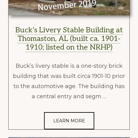
Buck’s Livery Stable Building at
Thomaston, AL (built ca. 1901-
1910; listed on the NRHP)
Buck’s livery stable is a one-story brick
building that was built circa 1901-10 prior
to the automotive age. The building has
a central entry and segm …
LEARN MORE