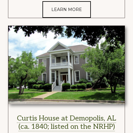
LEARN MORE
Curtis House at Demopolis, AL
(ca. 1840; listed on the NRHP)