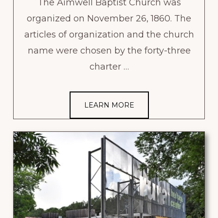
The Aimwell Baptist Church was
organized on November 26, 1860. The
articles of organization and the church
name were chosen by the forty-three
charter …
LEARN MORE