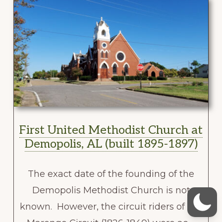
First United Methodist Church at
Demopolis, AL (built 1895-1897)
The exact date of the founding of the
Demopolis Methodist Church is not
known. However, the circuit riders of the