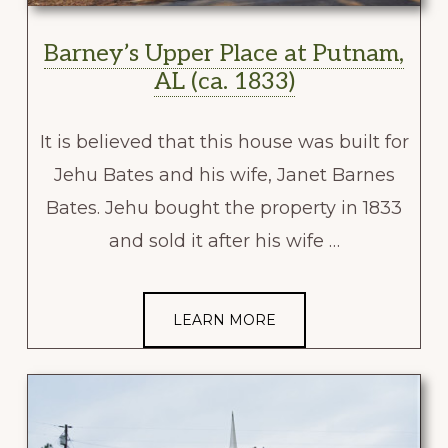
Barney’s Upper Place at Putnam,
AL (ca. 1833)
It is believed that this house was built for
Jehu Bates and his wife, Janet Barnes
Bates. Jehu bought the property in 1833
and sold it after his wife …
LEARN MORE