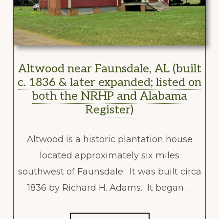
Altwood near Faunsdale, AL (built
c. 1836 & later expanded; listed on
both the NRHP and Alabama
Register)
Altwood is a historic plantation house
located approximately six miles
southwest of Faunsdale. It was built circa
1836 by Richard H. Adams. It began …