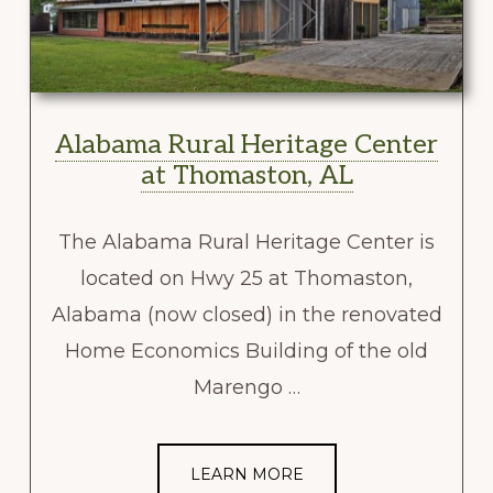
Alabama Rural Heritage Center
at Thomaston, AL
The Alabama Rural Heritage Center is
located on Hwy 25 at Thomaston,
Alabama (now closed) in the renovated
Home Economics Building of the old
Marengo …
LEARN MORE