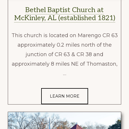
Bethel Baptist Church at
McKinley, AL (established 1821)
This church is located on Marengo CR 63
approximately 0.2 miles north of the
junction of CR 63 & CR 38 and
approximately 8 miles NE of Thomaston,
…
LEARN MORE