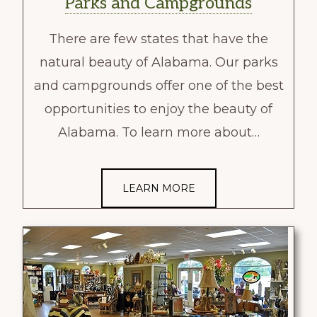
Parks and Campgrounds
There are few states that have the
natural beauty of Alabama. Our parks
and campgrounds offer one of the best
opportunities to enjoy the beauty of
Alabama. To learn more about…
LEARN MORE