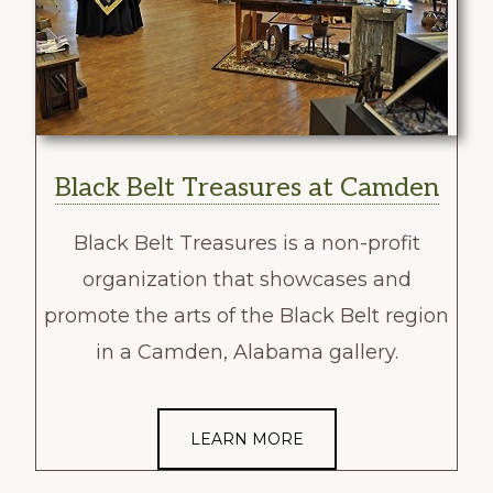
Black Belt Treasures at Camden
Black Belt Treasures is a non-profit
organization that showcases and
promote the arts of the Black Belt region
in a Camden, Alabama gallery.
LEARN MORE