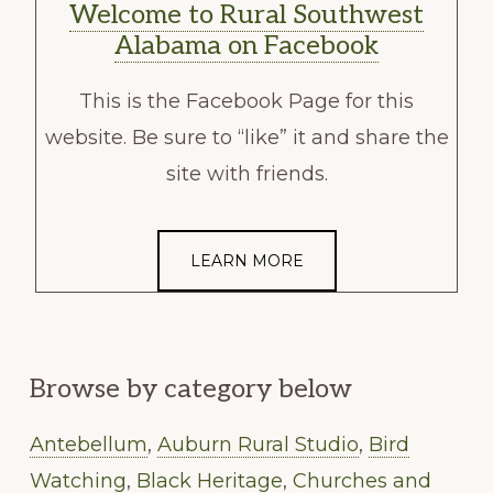
Welcome to Rural Southwest
Alabama on Facebook
This is the Facebook Page for this
website. Be sure to “like” it and share the
site with friends.
LEARN MORE
Browse by category below
Antebellum
,
Auburn Rural Studio
,
Bird
Watching
,
Black Heritage
,
Churches and