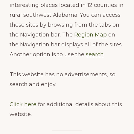
interesting places located in 12 counties in
rural southwest Alabama. You can access
these sites by browsing from the tabs on
the Navigation bar. The
Region Map
on
the Navigation bar displays all of the sites.
Another option is to use the
search
.
This website has no advertisements, so
search and enjoy.
Click here
for additional details about this
website.