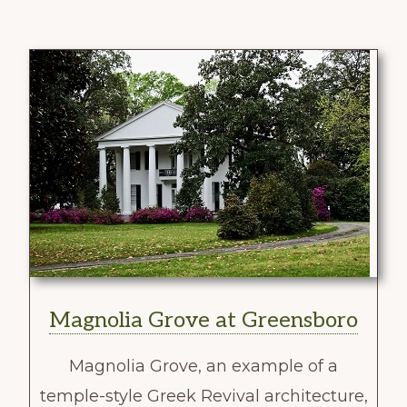
Magnolia Grove at Greensboro
Magnolia Grove, an example of a
temple-style Greek Revival architecture,