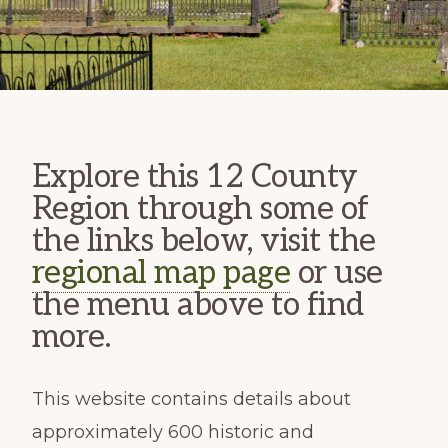
Explore this 12 County
Region through some of
the links below, visit the
regional map page
or use
the menu above to find
more.
This website contains details about
approximately 600 historic and