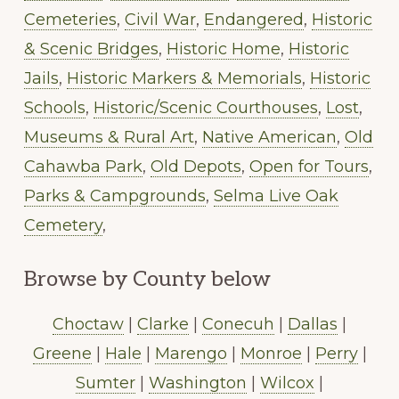
Cemeteries
,
Civil War
,
Endangered
,
Historic
& Scenic Bridges
,
Historic Home
,
Historic
Jails
,
Historic Markers & Memorials
,
Historic
Schools
,
Historic/Scenic Courthouses
,
Lost
,
Museums & Rural Art
,
Native American
,
Old
Cahawba Park
,
Old Depots
,
Open for Tours
,
Parks & Campgrounds
,
Selma Live Oak
Cemetery
,
Browse by County below
Choctaw
|
Clarke
|
Conecuh
|
Dallas
|
Greene
|
Hale
|
Marengo
|
Monroe
|
Perry
|
Sumter
|
Washington
|
Wilcox
|