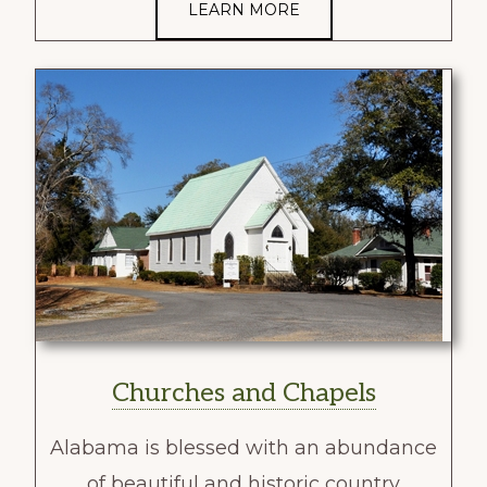
LEARN MORE
Churches and Chapels
Alabama is blessed with an abundance
of beautiful and historic country