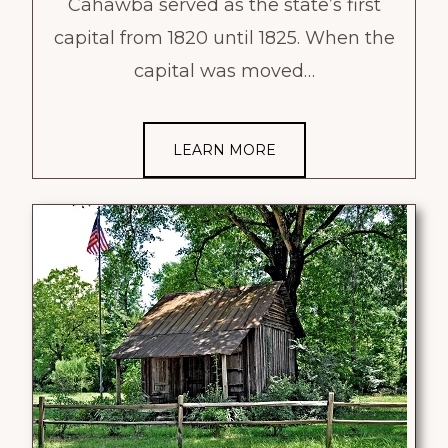
Cahawba served as the state’s first
capital from 1820 until 1825. When the
capital was moved…
LEARN MORE