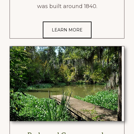
was built around 1840.
LEARN MORE