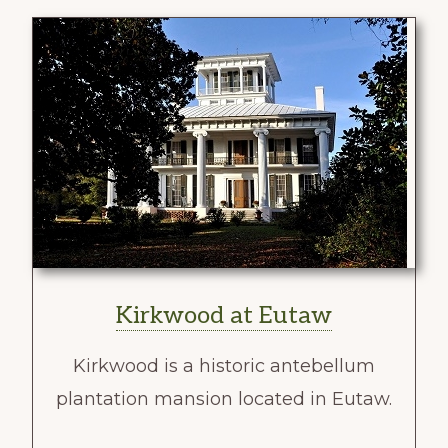
Kirkwood at Eutaw
Kirkwood is a historic antebellum
plantation mansion located in Eutaw.