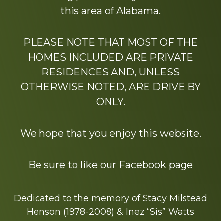
this area of Alabama.
PLEASE NOTE THAT MOST OF THE
HOMES INCLUDED ARE PRIVATE
RESIDENCES AND, UNLESS
OTHERWISE NOTED, ARE DRIVE BY
ONLY.
We hope that you enjoy this website.
Be sure to like our Facebook page
Dedicated to the memory of Stacy Milstead
Henson (1978-2008) & Inez “Sis” Watts