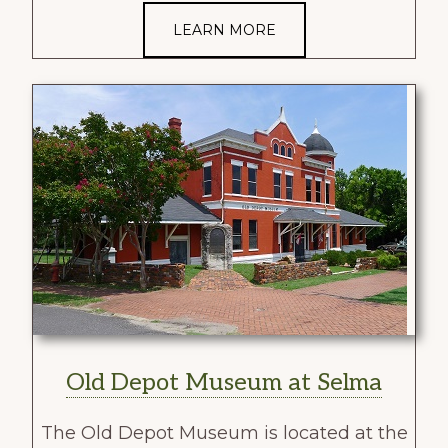
LEARN MORE
Old Depot Museum at Selma
The Old Depot Museum is located at the