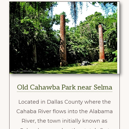
Old Cahawba Park near Selma
Located in Dallas County where the
Cahaba River flows into the Alabama
River, the town initially known as