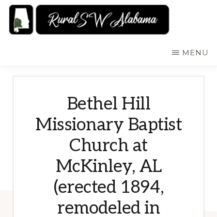
Skip
to
main
RURALSWALABAMA
Rural
MENU
content
Southwest
Alabama:
Attractions
Bethel Hill
Missionary Baptist
Church at
McKinley, AL
(erected 1894,
remodeled in