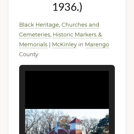
1936.)
Black Heritage
,
Churches and
Cemeteries
,
Historic Markers &
Memorials
|
McKinley
in
Marengo
County