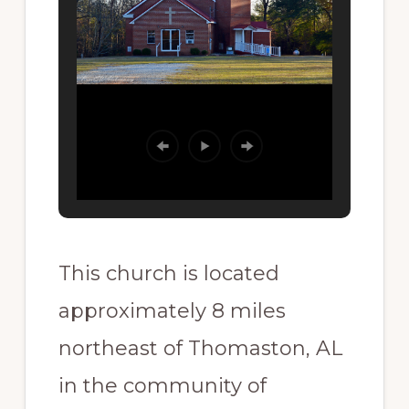
This church is located
approximately 8 miles
northeast of Thomaston, AL
in the community of