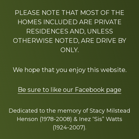
PLEASE NOTE THAT MOST OF THE
HOMES INCLUDED ARE PRIVATE
RESIDENCES AND, UNLESS
OTHERWISE NOTED, ARE DRIVE BY
ONLY.
We hope that you enjoy this website.
Be sure to like our Facebook page
Dedicated to the memory of Stacy Milstead
Henson (1978-2008) & Inez “Sis” Watts
(1924-2007).