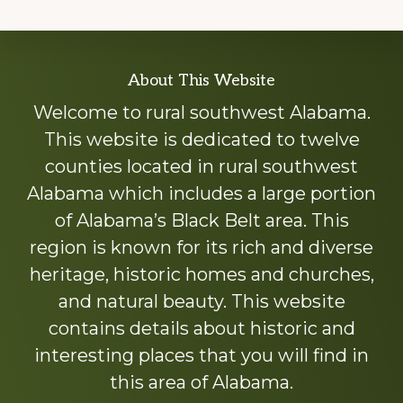
Explore
About This Website
more
Welcome to rural southwest Alabama.
This website is dedicated to twelve
counties located in rural southwest
Alabama which includes a large portion
of Alabama’s Black Belt area. This
region is known for its rich and diverse
heritage, historic homes and churches,
and natural beauty. This website
contains details about historic and
interesting places that you will find in
this area of Alabama.