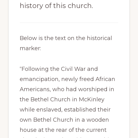
history of this church.
Below is the text on the historical
marker:
“Following the Civil War and
emancipation, newly freed African
Americans, who had worshiped in
the Bethel Church in McKinley
while enslaved, established their
own Bethel Church in a wooden
house at the rear of the current