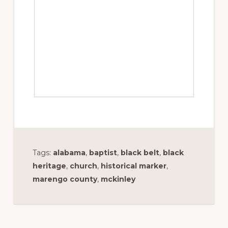
Tags:
alabama
,
baptist
,
black belt
,
black
heritage
,
church
,
historical marker
,
marengo county
,
mckinley