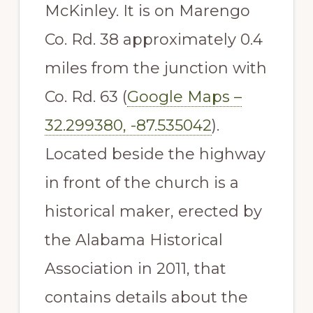
McKinley. It is on Marengo
Co. Rd. 38 approximately 0.4
miles from the junction with
Co. Rd. 63 (
Google Maps –
32.299380, -87.535042
).
Located beside the highway
in front of the church is a
historical maker, erected by
the Alabama Historical
Association in 2011, that
contains details about the