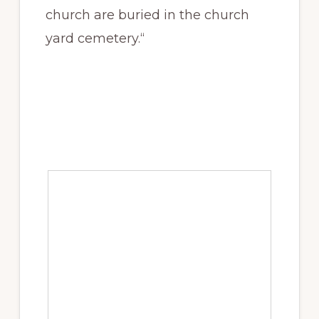
church are buried in the church
yard cemetery.“