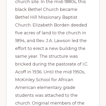
church site. In the mid-1880s, this
black Bethel Church became
Bethel Hill Missionary Baptist
Church. Elizabeth Borden deeded
five acres of land to the church in
1894, and Rev. J.A. Lawson led the
effort to erect a new building the
same year. The structure was
bricked during the pastorate of I.C.
Acoff in 1936. Until the mid 1950s,
McKinley School for African
American elementary grade
students was attached to the
church. Original members of the