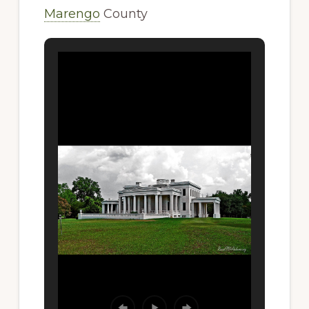
Marengo
County