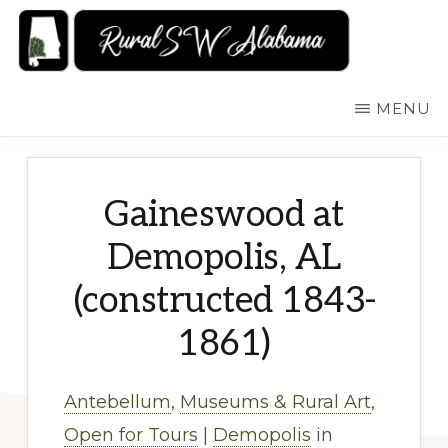
Skip
to
main
RURALSWALABAMA
Rural
MENU
content
Southwest
Alabama:
Attractions
Gaineswood at
Demopolis, AL
(constructed 1843-
1861)
Antebellum
,
Museums & Rural Art
,
Open for Tours
|
Demopolis
in