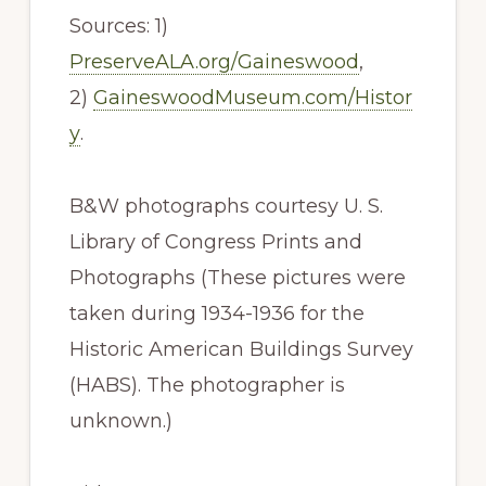
Sources: 1)
PreserveALA.org/Gaineswood
,
2)
GaineswoodMuseum.com/Histor
y
.
B&W photographs courtesy U. S.
Library of Congress Prints and
Photographs (These pictures were
taken during 1934-1936 for the
Historic American Buildings Survey
(HABS). The photographer is
unknown.)