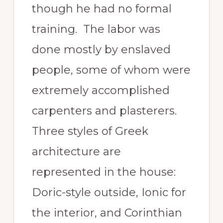
though he had no formal
training. The labor was
done mostly by enslaved
people, some of whom were
extremely accomplished
carpenters and plasterers.
Three styles of Greek
architecture are
represented in the house:
Doric-style outside, Ionic for
the interior, and Corinthian