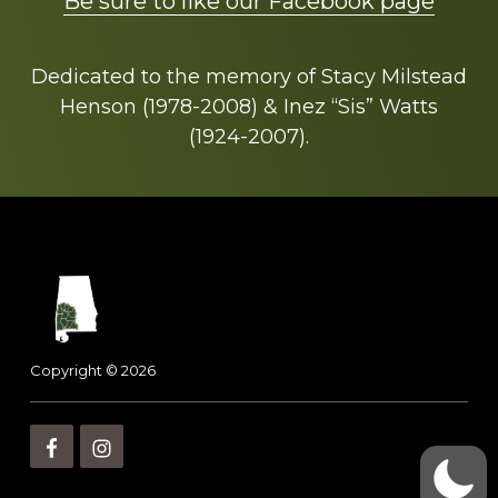
Be sure to like our Facebook page
Dedicated to the memory of Stacy Milstead
Henson (1978-2008) & Inez “Sis” Watts
(1924-2007).
Footer
Copyright © 2026