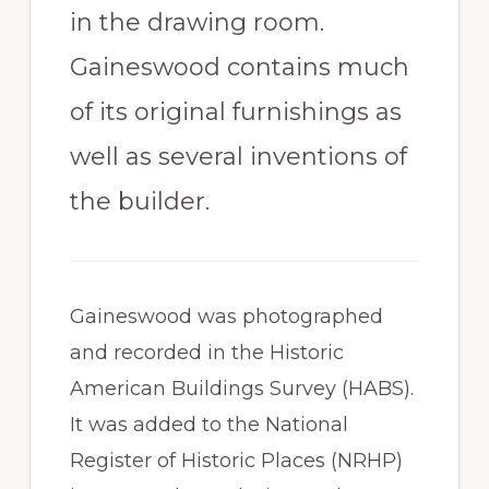
in the drawing room.
Gaineswood contains much
of its original furnishings as
well as several inventions of
the builder.
Gaineswood was photographed
and recorded in the Historic
American Buildings Survey (HABS).
It was added to the National
Register of Historic Places (NRHP)