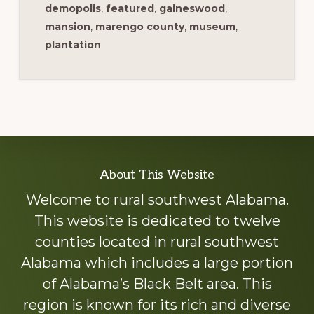
demopolis
,
featured
,
gaineswood
,
mansion
,
marengo county
,
museum
,
plantation
Explore
About This Website
more
Welcome to rural southwest Alabama.
This website is dedicated to twelve
counties located in rural southwest
Alabama which includes a large portion
of Alabama’s Black Belt area. This
region is known for its rich and diverse