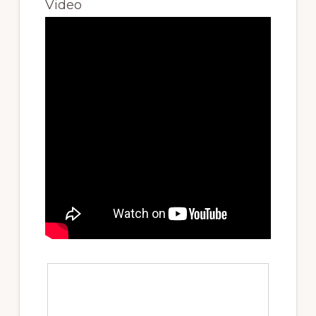
Video