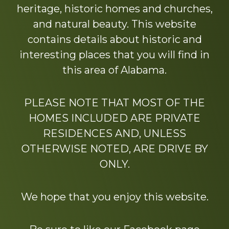
heritage, historic homes and churches,
and natural beauty. This website
contains details about historic and
interesting places that you will find in
this area of Alabama.
PLEASE NOTE THAT MOST OF THE
HOMES INCLUDED ARE PRIVATE
RESIDENCES AND, UNLESS
OTHERWISE NOTED, ARE DRIVE BY
ONLY.
We hope that you enjoy this website.