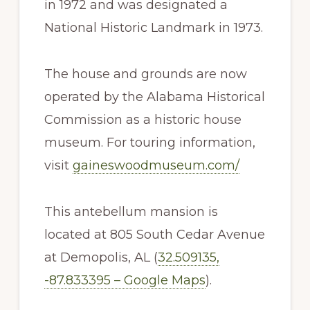
in 1972 and was designated a
National Historic Landmark in 1973.
The house and grounds are now
operated by the Alabama Historical
Commission as a historic house
museum. For touring information,
visit
gaineswoodmuseum.com/
This antebellum mansion is
located at 805 South Cedar Avenue
at Demopolis, AL (
32.509135,
-87.833395 – Google Maps
).