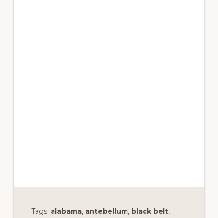
Tags:
alabama
,
antebellum
,
black belt
,