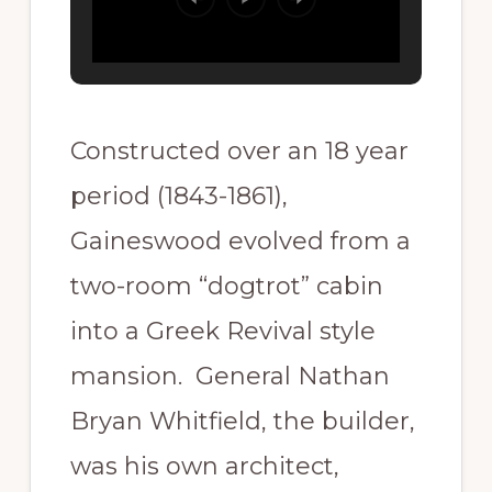
Constructed over an 18 year
period (1843-1861),
Gaineswood evolved from a
two-room “dogtrot” cabin
into a Greek Revival style
mansion. General Nathan
Bryan Whitfield, the builder,
was his own architect,