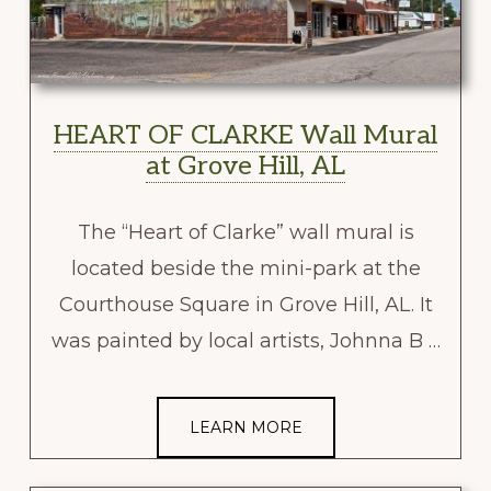
HEART OF CLARKE Wall Mural
at Grove Hill, AL
The “Heart of Clarke” wall mural is
located beside the mini-park at the
Courthouse Square in Grove Hill, AL. It
was painted by local artists, Johnna B …
LEARN MORE