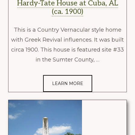
Hardy-Tate House at Cuba, AL
(ca. 1900)
This is a Country Vernacular style home
with Greek Revival influences. It was built
circa 1900. This house is featured site #33
in the Sumter County, …
LEARN MORE