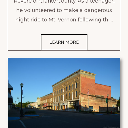
Revere of Clarke County. As a teenager,
he volunteered to make a dangerous
night ride to Mt. Vernon following th …
LEARN MORE