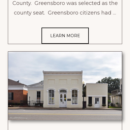
County. Greensboro was selected as the
county seat. Greensboro citizens had …
LEARN MORE