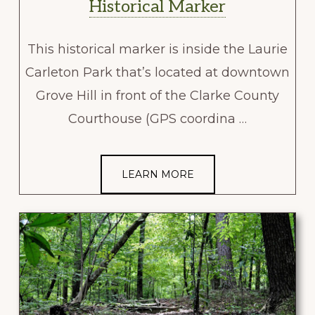
Historical Marker
This historical marker is inside the Laurie
Carleton Park that’s located at downtown
Grove Hill in front of the Clarke County
Courthouse (GPS coordina …
LEARN MORE