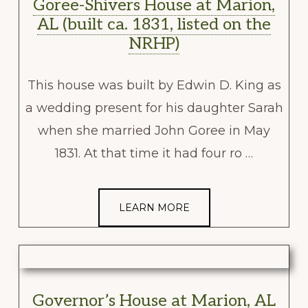
Goree-Shivers House at Marion,
AL (built ca. 1831, listed on the
NRHP)
This house was built by Edwin D. King as
a wedding present for his daughter Sarah
when she married John Goree in May
1831. At that time it had four ro …
LEARN MORE
Governor’s House at Marion, AL