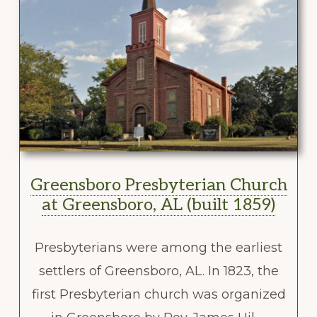
Greensboro Presbyterian Church
at Greensboro, AL (built 1859)
Presbyterians were among the earliest
settlers of Greensboro, AL. In 1823, the
first Presbyterian church was organized