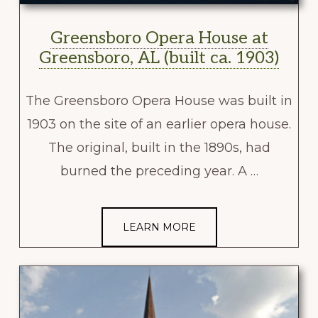
Greensboro Opera House at
Greensboro, AL (built ca. 1903)
The Greensboro Opera House was built in
1903 on the site of an earlier opera house.
The original, built in the 1890s, had
burned the preceding year. A …
LEARN MORE