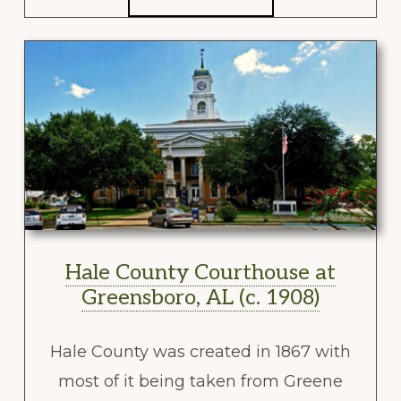
Hale County Courthouse at
Greensboro, AL (c. 1908)
Hale County was created in 1867 with
most of it being taken from Greene