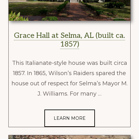
Grace Hall at Selma, AL (built ca.
1857)
This Italianate-style house was built circa
1857. In 1865, Wilson’s Raiders spared the
house out of respect for Selma’s Mayor M.
J. Williams. For many …
LEARN MORE