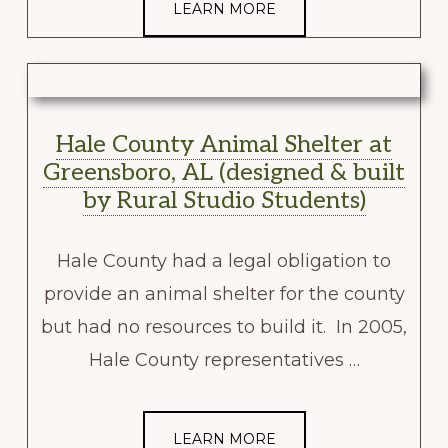
LEARN MORE
Hale County Animal Shelter at
Greensboro, AL (designed & built
by Rural Studio Students)
Hale County had a legal obligation to
provide an animal shelter for the county
but had no resources to build it. In 2005,
Hale County representatives …
LEARN MORE