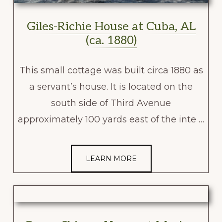
Giles-Richie House at Cuba, AL
(ca. 1880)
This small cottage was built circa 1880 as
a servant’s house. It is located on the
south side of Third Avenue
approximately 100 yards east of the inte …
LEARN MORE