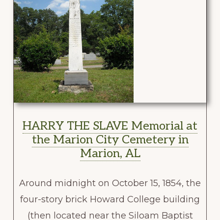
HARRY THE SLAVE Memorial at
the Marion City Cemetery in
Marion, AL
Around midnight on October 15, 1854, the
four-story brick Howard College building
(then located near the Siloam Baptist