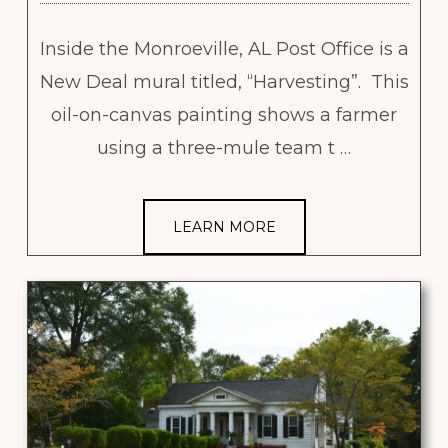
Inside the Monroeville, AL Post Office is a
New Deal mural titled, “Harvesting”. This
oil-on-canvas painting shows a farmer
using a three-mule team t …
LEARN MORE