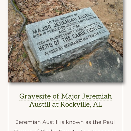
Gravesite of Major Jeremiah
Austill at Rockville, AL
Jeremiah Austill is known as the Paul