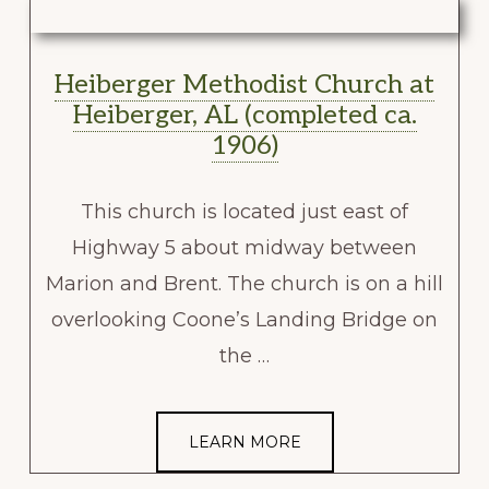
Heiberger Methodist Church at
Heiberger, AL (completed ca.
1906)
This church is located just east of
Highway 5 about midway between
Marion and Brent. The church is on a hill
overlooking Coone’s Landing Bridge on
the …
LEARN MORE