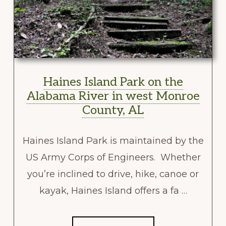
Haines Island Park on the
Alabama River in west Monroe
County, AL
Haines Island Park is maintained by the
US Army Corps of Engineers. Whether
you’re inclined to drive, hike, canoe or
kayak, Haines Island offers a fa …