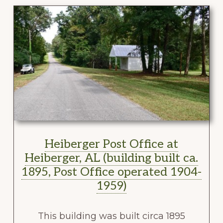
Heiberger Post Office at
Heiberger, AL (building built ca.
1895, Post Office operated 1904-
1959)
This building was built circa 1895