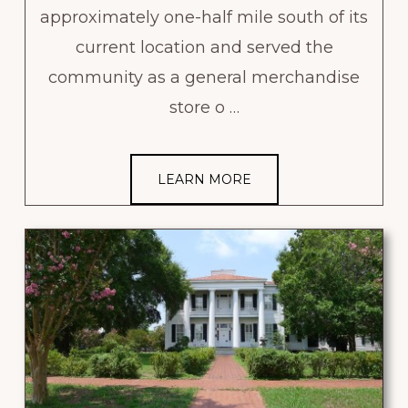
approximately one-half mile south of its
current location and served the
community as a general merchandise
store o …
LEARN MORE