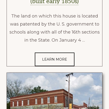
(built early 1850s)
The land on which this house is located
was patented by the U. S. government to
schools along with all of the 16th sections
in the State. On January 4 …
LEARN MORE