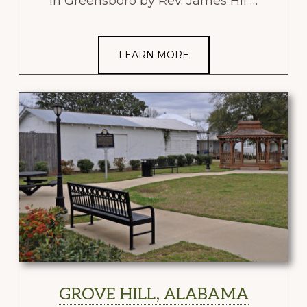
in Greensboro by Rev. James Hil …
LEARN MORE
GROVE HILL, ALABAMA