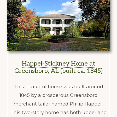
Happel-Stickney Home at
Greensboro, AL (built ca. 1845)
This beautiful house was built around
1845 by a prosperous Greensboro
merchant tailor named Philip Happel.
This two-story home has both upper and