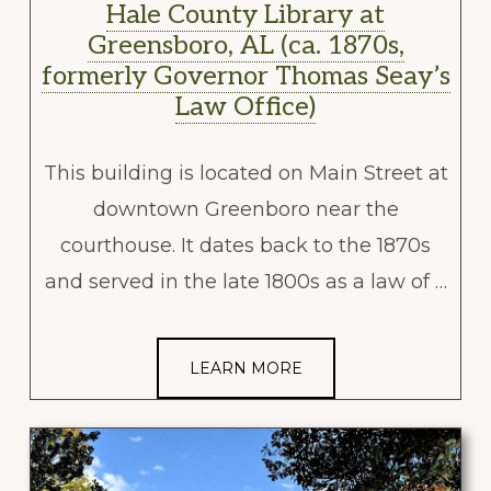
Hale County Library at
Greensboro, AL (ca. 1870s,
formerly Governor Thomas Seay’s
Law Office)
This building is located on Main Street at
downtown Greenboro near the
courthouse. It dates back to the 1870s
and served in the late 1800s as a law of …
LEARN MORE