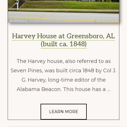
Harvey House at Greensboro, AL
(built ca. 1848)
The Harvey house, also referred to as
Seven Pines, was built circa 1848 by Col J.
G. Harvey, long-time editor of the
Alabama Beacon. This house has a …
LEARN MORE