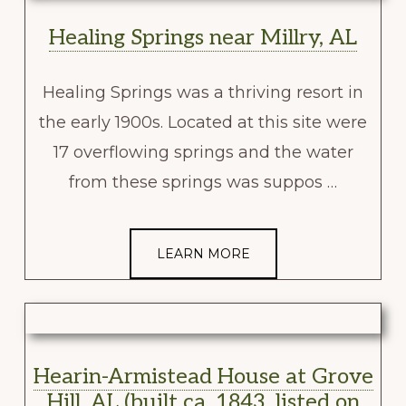
Healing Springs near Millry, AL
Healing Springs was a thriving resort in
the early 1900s. Located at this site were
17 overflowing springs and the water
from these springs was suppos …
LEARN MORE
Hearin-Armistead House at Grove
Hill, AL (built ca. 1843, listed on