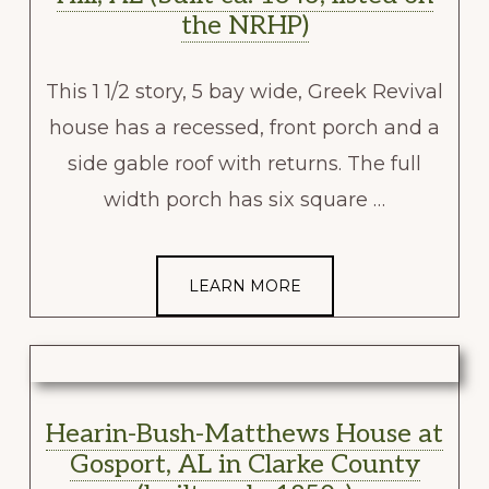
the NRHP)
This 1 1/2 story, 5 bay wide, Greek Revival
house has a recessed, front porch and a
side gable roof with returns. The full
width porch has six square …
LEARN MORE
Hearin-Bush-Matthews House at
Gosport, AL in Clarke County