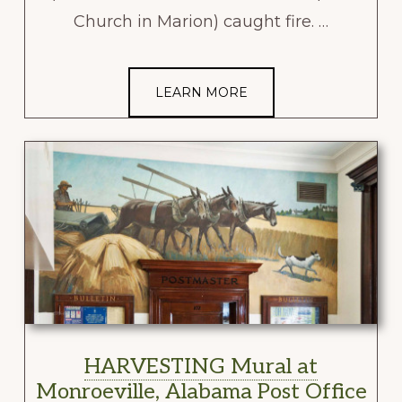
Church in Marion) caught fire. …
LEARN MORE
HARVESTING Mural at
Monroeville, Alabama Post Office