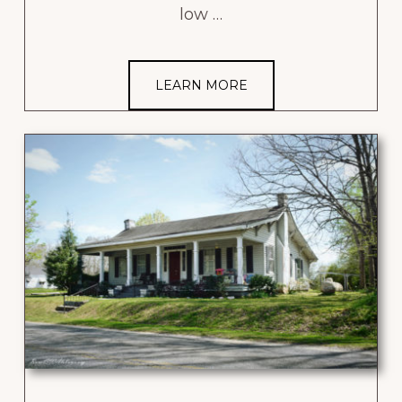
low …
LEARN MORE