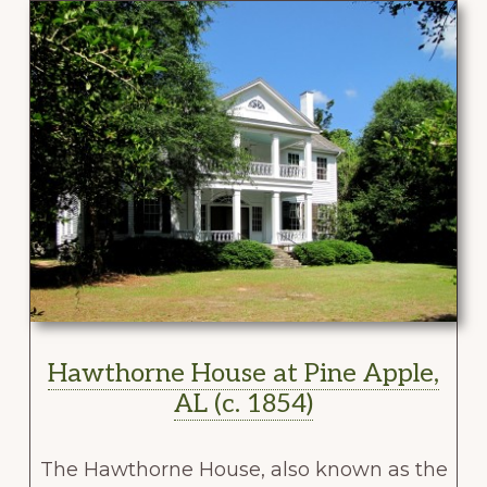
Hawthorne House at Pine Apple,
AL (c. 1854)
The Hawthorne House, also known as the