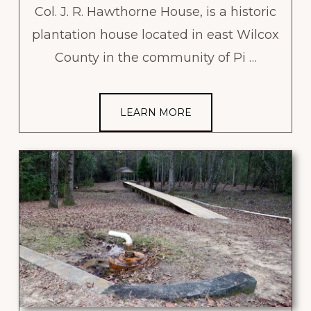
Col. J. R. Hawthorne House, is a historic
plantation house located in east Wilcox
County in the community of Pi …
LEARN MORE