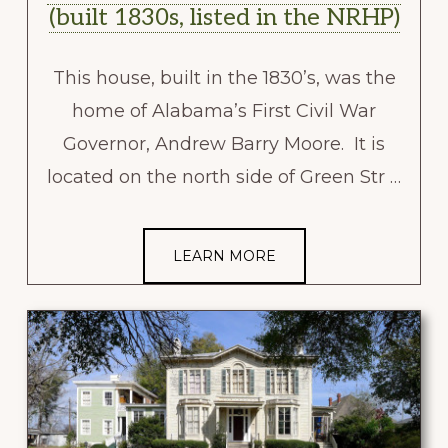
(built 1830s, listed in the NRHP)
This house, built in the 1830’s, was the
home of Alabama’s First Civil War
Governor, Andrew Barry Moore. It is
located on the north side of Green Str …
LEARN MORE