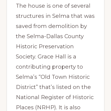
The house is one of several
structures in Selma that was
saved from demolition by
the Selma-Dallas County
Historic Preservation
Society. Grace Hall is a
contributing property to
Selma’s “Old Town Historic
District” that’s listed on the
National Register of Historic
Places (NRHP). It is also