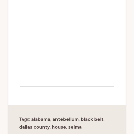
Tags:
alabama
,
antebellum
,
black belt
,
dallas county
,
house
,
selma