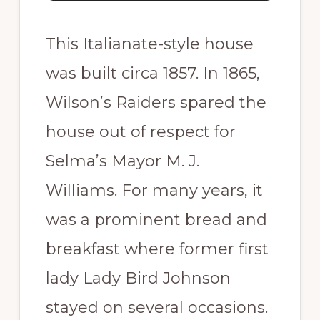
This Italianate-style house
was built circa 1857. In 1865,
Wilson’s Raiders spared the
house out of respect for
Selma’s Mayor M. J.
Williams. For many years, it
was a prominent bread and
breakfast where former first
lady Lady Bird Johnson
stayed on several occasions.