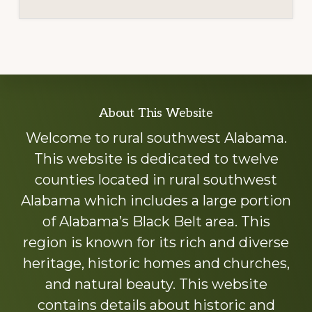
Explore
About This Website
more
Welcome to rural southwest Alabama.
This website is dedicated to twelve
counties located in rural southwest
Alabama which includes a large portion
of Alabama’s Black Belt area. This
region is known for its rich and diverse
heritage, historic homes and churches,
and natural beauty. This website
contains details about historic and