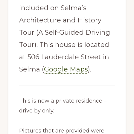
included on Selma’s
Architecture and History
Tour (A Self-Guided Driving
Tour). This house is located
at 506 Lauderdale Street in
Selma (
Google Maps
).
This is now a private residence –
drive by only.
Pictures that are provided were