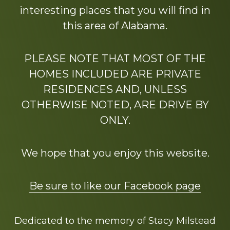
interesting places that you will find in
this area of Alabama.
PLEASE NOTE THAT MOST OF THE
HOMES INCLUDED ARE PRIVATE
RESIDENCES AND, UNLESS
OTHERWISE NOTED, ARE DRIVE BY
ONLY.
We hope that you enjoy this website.
Be sure to like our Facebook page
Dedicated to the memory of Stacy Milstead