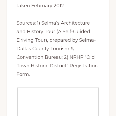
taken ​February 2012.
Sources: 1) Selma’s Architecture
and History Tour (A Self-Guided
Driving Tour), prepared by Selma-
Dallas County Tourism &
Convention Bureau; 2) NRHP “Old
Town Historic District” Registration
Form.