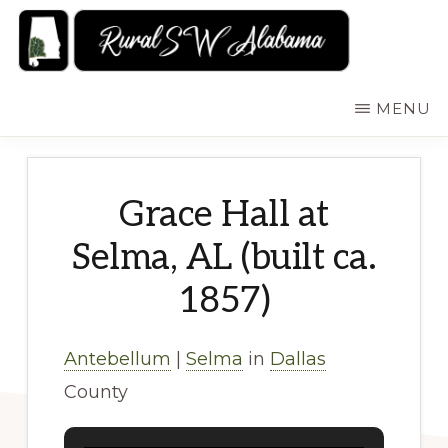
Skip
to
main
RURALSWALABAMA
Rural
MENU
content
Southwest
Alabama:
Attractions
Grace Hall at
Selma, AL (built ca.
1857)
Antebellum
|
Selma
in
Dallas
County