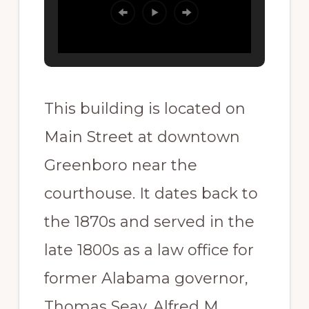
This building is located on
Main Street at downtown
Greenboro near the
courthouse. It dates back to
the 1870s and served in the
late 1800s as a law office for
former Alabama governor,
Thomas Seay. Alfred M.