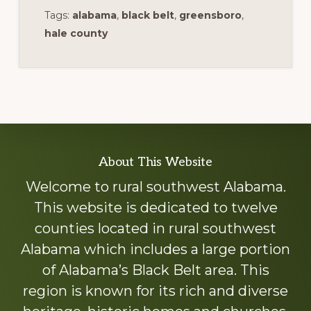
Tags:
alabama
,
black belt
,
greensboro
,
hale county
Explore
About This Website
more
Welcome to rural southwest Alabama.
This website is dedicated to twelve
counties located in rural southwest
Alabama which includes a large portion
of Alabama’s Black Belt area. This
region is known for its rich and diverse