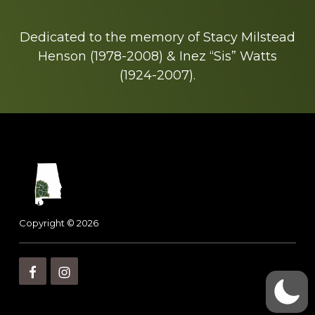
Dedicated to the memory of Stacy Milstead
Henson (1978-2008) & Inez “Sis” Watts
(1924-2007).
Footer
Copyright © 2026