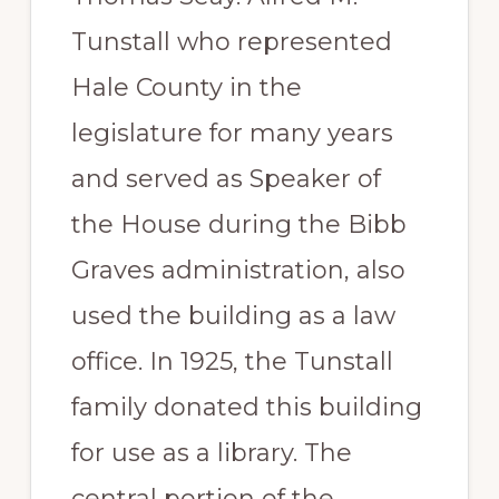
Tunstall who represented
Hale County in the
legislature for many years
and served as Speaker of
the House during the Bibb
Graves administration, also
used the building as a law
office. In 1925, the Tunstall
family donated this building
for use as a library. The
central portion of the