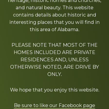
heritage, historic homes and churches,
and natural beauty. This website
contains details about historic and
interesting places that you will find in
this area of Alabama.
PLEASE NOTE THAT MOST OF THE
HOMES INCLUDED ARE PRIVATE
RESIDENCES AND, UNLESS
OTHERWISE NOTED, ARE DRIVE BY
ONLY.
We hope that you enjoy this website.
Be sure to like our Facebook page