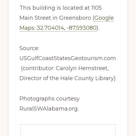
This building is located at 1105
Main Street in Greensboro (
Google
Maps: 32.704014, -87.593080
).
Source:
USGulfCoastStatesGeotourism.com
(contributor: Carolyn Hemstreet,
Director of the Hale County Library)
Photographs courtesy
RuralSWAlabama.org.