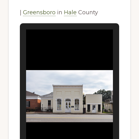
|
Greensboro
in
Hale
County