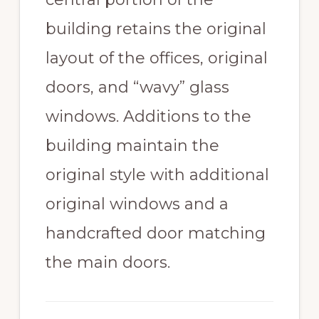
building retains the original
layout of the offices, original
doors, and “wavy” glass
windows. Additions to the
building maintain the
original style with additional
original windows and a
handcrafted door matching
the main doors.