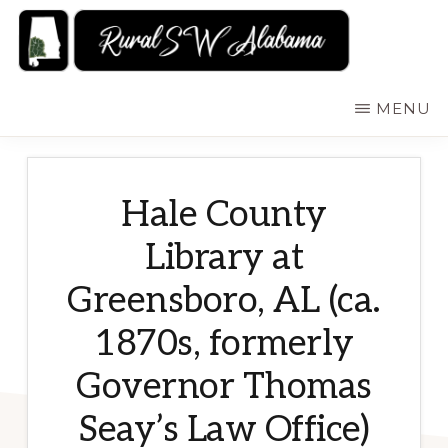
Skip
to
main
RURALSWALABAMA
Rural
MENU
content
Southwest
Alabama:
Attractions
Hale County
Library at
Greensboro, AL (ca.
1870s, formerly
Governor Thomas
Seay’s Law Office)