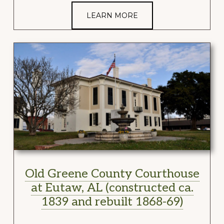
LEARN MORE
Old Greene County Courthouse
at Eutaw, AL (constructed ca.
1839 and rebuilt 1868-69)