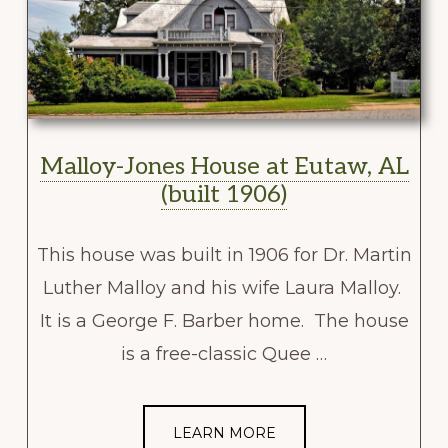
Malloy-Jones House at Eutaw, AL
(built 1906)
This house was built in 1906 for Dr. Martin
Luther Malloy and his wife Laura Malloy.
It is a George F. Barber home. The house
is a free-classic Quee …
LEARN MORE