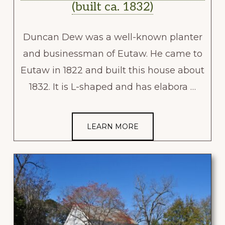
(built ca. 1832)
Duncan Dew was a well-known planter
and businessman of Eutaw. He came to
Eutaw in 1822 and built this house about
1832. It is L-shaped and has elabora …
LEARN MORE