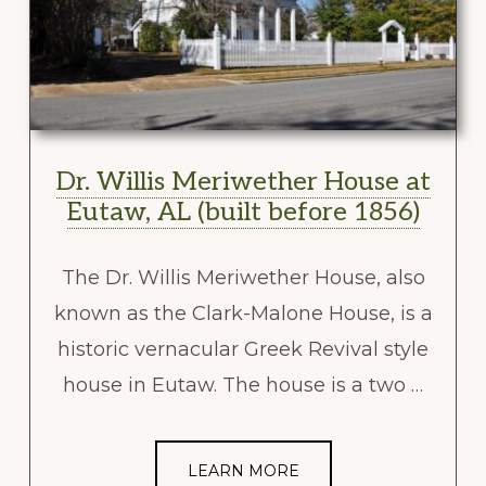
Dr. Willis Meriwether House at
Eutaw, AL (built before 1856)
The Dr. Willis Meriwether House, also
known as the Clark-Malone House, is a
historic vernacular Greek Revival style
house in Eutaw. The house is a two …
LEARN MORE