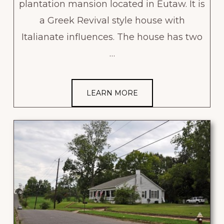
plantation mansion located in Eutaw. It is
a Greek Revival style house with
Italianate influences. The house has two
…
LEARN MORE