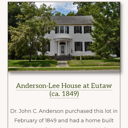
Anderson-Lee House at Eutaw
(ca. 1849)
Dr. John C. Anderson purchased this lot in
February of 1849 and had a home built