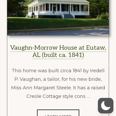
Vaughn-Morrow House at Eutaw,
AL (built ca. 1841)
This home was built circa 1841 by Iredell
P. Vaughan, a tailor, for his new bride,
Miss Ann Margaret Steele. It has a raised
Creole Cottage style cons …