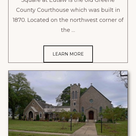
County Courthouse which was built in
1870. Located on the northwest corner of
the …
LEARN MORE