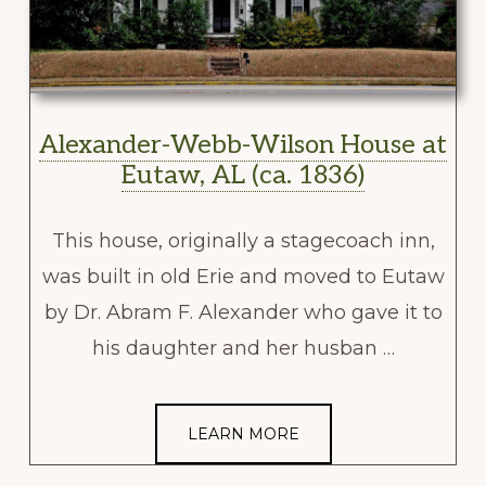
Alexander-Webb-Wilson House at
Eutaw, AL (ca. 1836)
This house, originally a stagecoach inn,
was built in old Erie and moved to Eutaw
by Dr. Abram F. Alexander who gave it to
his daughter and her husban …
LEARN MORE