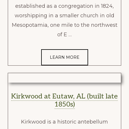
established as a congregation in 1824,
worshipping in a smaller church in old
Mesopotamia, one mile to the northwest
of E …
LEARN MORE
Kirkwood at Eutaw, AL (built late
1850s)
Kirkwood is a historic antebellum