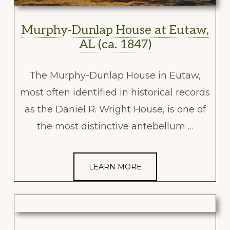
Murphy-Dunlap House at Eutaw,
AL (ca. 1847)
The Murphy-Dunlap House in Eutaw,
most often identified in historical records
as the Daniel R. Wright House, is one of
the most distinctive antebellum …
LEARN MORE