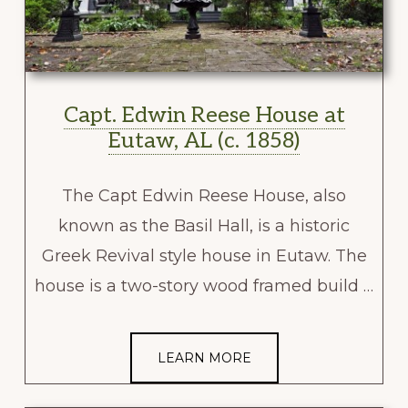
Capt. Edwin Reese House at
Eutaw, AL (c. 1858)
The Capt Edwin Reese House, also
known as the Basil Hall, is a historic
Greek Revival style house in Eutaw. The
house is a two-story wood framed build …
LEARN MORE