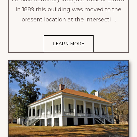
In 1889 this building was moved to the
present location at the intersecti …
LEARN MORE