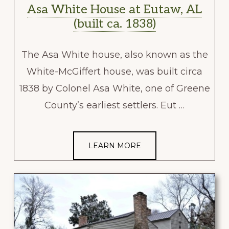
Asa White House at Eutaw, AL
(built ca. 1838)
The Asa White house, also known as the
White-McGiffert house, was built circa
1838 by Colonel Asa White, one of Greene
County’s earliest settlers. Eut …
LEARN MORE