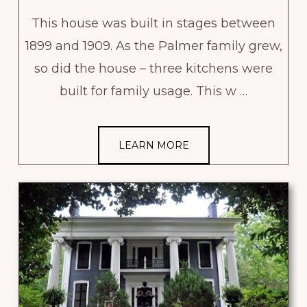
This house was built in stages between
1899 and 1909. As the Palmer family grew,
so did the house – three kitchens were
built for family usage. This w …
LEARN MORE