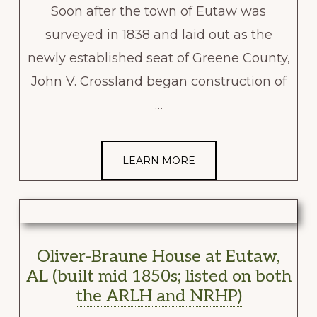
Soon after the town of Eutaw was
surveyed in 1838 and laid out as the
newly established seat of Greene County,
John V. Crossland began construction of
…
LEARN MORE
Oliver-Braune House at Eutaw,
AL (built mid 1850s; listed on both
the ARLH and NRHP)