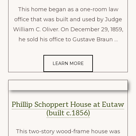
This home began as a one-room law
office that was built and used by Judge
William C. Oliver. On December 29, 1859,
he sold his office to Gustave Braun …
LEARN MORE
Phillip Schoppert House at Eutaw
(built c.1856)
This two-story wood-frame house was