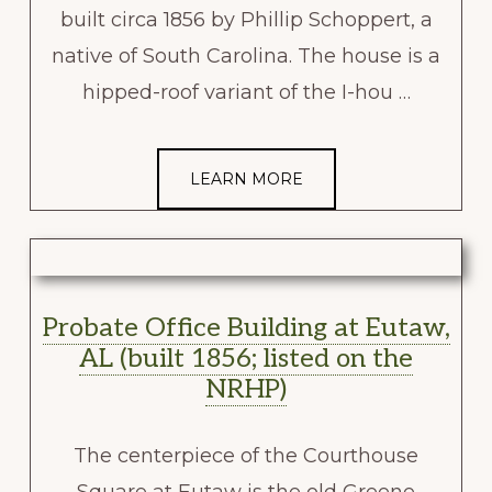
built circa 1856 by Phillip Schoppert, a
native of South Carolina. The house is a
hipped-roof variant of the I-hou …
LEARN MORE
Probate Office Building at Eutaw,
AL (built 1856; listed on the
NRHP)
The centerpiece of the Courthouse
Square at Eutaw is the old Greene