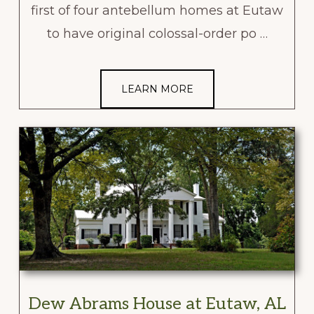
first of four antebellum homes at Eutaw
to have original colossal-order po …
LEARN MORE
Dew Abrams House at Eutaw, AL