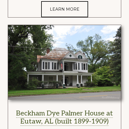
LEARN MORE
Beckham Dye Palmer House at
Eutaw, AL (built 1899-1909)