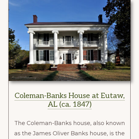
Coleman-Banks House at Eutaw,
AL (ca. 1847)
The Coleman-Banks house, also known
as the James Oliver Banks house, is the