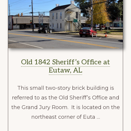
Old 1842 Sheriff’s Office at
Eutaw, AL
This small two-story brick building is
referred to as the Old Sheriff’s Office and
the Grand Jury Room. It is located on the
northeast corner of Euta …