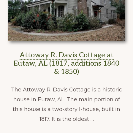
Attoway R. Davis Cottage at
Eutaw, AL (1817, additions 1840
& 1850)
The Attoway R. Davis Cottage is a historic
house in Eutaw, AL. The main portion of
this house is a two-story I-house, built in
1817. It is the oldest …