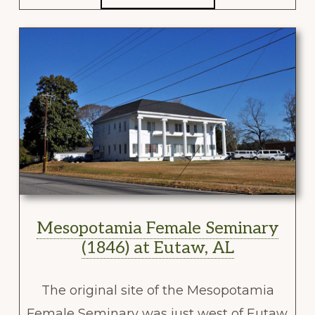
Mesopotamia Female Seminary
(1846) at Eutaw, AL
The original site of the Mesopotamia
Female Seminary was just west of Eutaw.