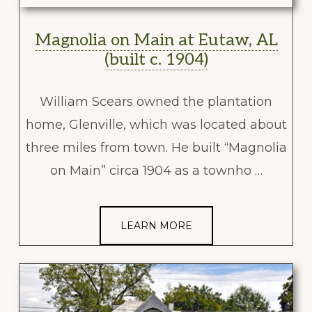
Magnolia on Main at Eutaw, AL
(built c. 1904)
William Scears owned the plantation
home, Glenville, which was located about
three miles from town. He built “Magnolia
on Main” circa 1904 as a townho …
LEARN MORE