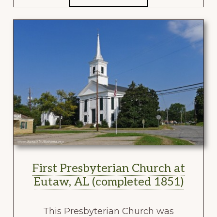
First Presbyterian Church at
Eutaw, AL (completed 1851)
This Presbyterian Church was