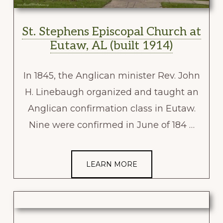
St. Stephens Episcopal Church at
Eutaw, AL (built 1914)
In 1845, the Anglican minister Rev. John
H. Linebaugh organized and taught an
Anglican confirmation class in Eutaw.
Nine were confirmed in June of 184 …
LEARN MORE