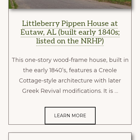
Littleberry Pippen House at
Eutaw, AL (built early 1840s;
listed on the NRHP)
This one-story wood-frame house, built in
the early 1840’s, features a Creole
Cottage-style architecture with later
Greek Revival modifications. It is …
LEARN MORE