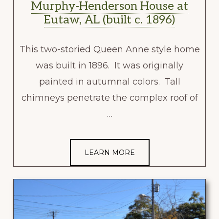
Murphy-Henderson House at
Eutaw, AL (built c. 1896)
This two-storied Queen Anne style home
was built in 1896. It was originally
painted in autumnal colors. Tall
chimneys penetrate the complex roof of
…
LEARN MORE