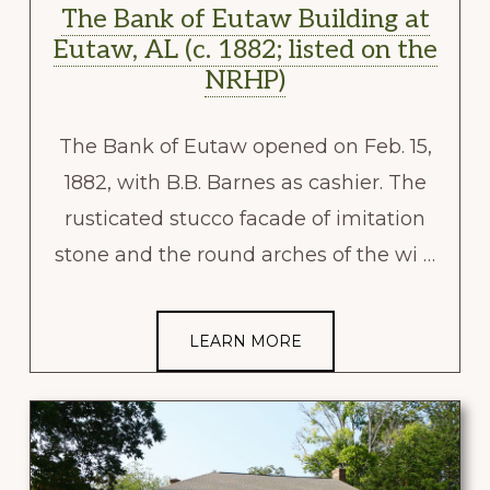
The Bank of Eutaw Building at
Eutaw, AL (c. 1882; listed on the
NRHP)
The Bank of Eutaw opened on Feb. 15,
1882, with B.B. Barnes as cashier. The
rusticated stucco facade of imitation
stone and the round arches of the wi …
LEARN MORE