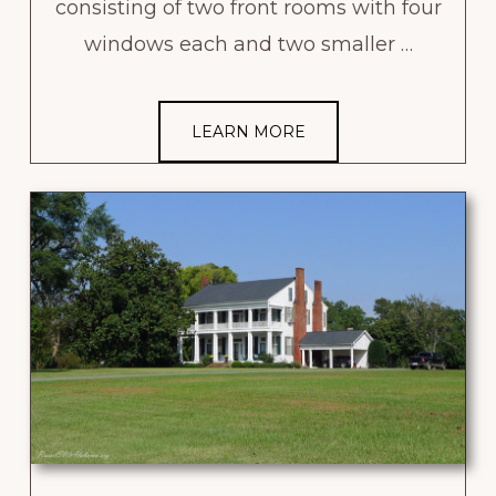
consisting of two front rooms with four
windows each and two smaller …
LEARN MORE