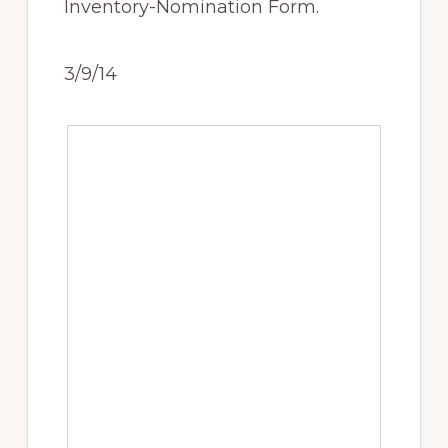
Inventory-Nomination Form.
3/9/14