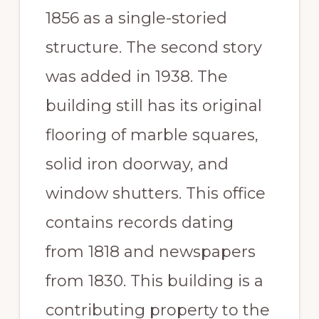
1856 as a single-storied
structure. The second story
was added in 1938. The
building still has its original
flooring of marble squares,
solid iron doorway, and
window shutters. This office
contains records dating
from 1818 and newspapers
from 1830. This building is a
contributing property to the