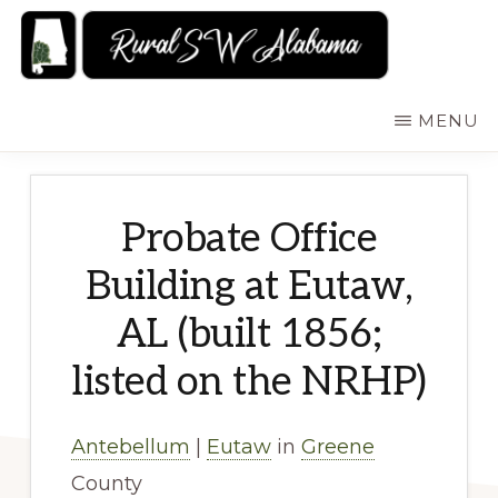
Skip
to
main
RURALSWALABAMA
Rural
MENU
content
Southwest
Alabama:
Attractions
Probate Office
Building at Eutaw,
AL (built 1856;
listed on the NRHP)
Antebellum
|
Eutaw
in
Greene
County