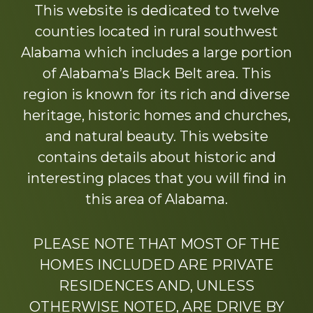
This website is dedicated to twelve
counties located in rural southwest
Alabama which includes a large portion
of Alabama’s Black Belt area. This
region is known for its rich and diverse
heritage, historic homes and churches,
and natural beauty. This website
contains details about historic and
interesting places that you will find in
this area of Alabama.
PLEASE NOTE THAT MOST OF THE
HOMES INCLUDED ARE PRIVATE
RESIDENCES AND, UNLESS
OTHERWISE NOTED, ARE DRIVE BY