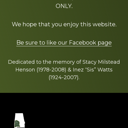
ONLY.
We hope that you enjoy this website.
Be sure to like our Facebook page
Dedicated to the memory of Stacy Milstead
Henson (1978-2008) & Inez “Sis” Watts
(1924-2007).
Footer