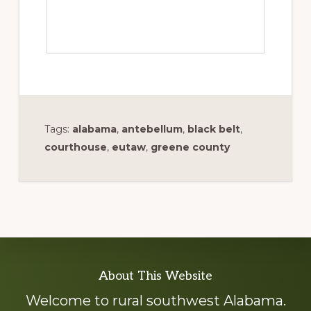
Tags:
alabama
,
antebellum
,
black belt
,
courthouse
,
eutaw
,
greene county
Explore
About This Website
more
Welcome to rural southwest Alabama.