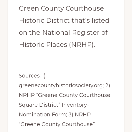
Green County Courthouse
Historic District that’s listed
on the National Register of
Historic Places (NRHP).
Sources: 1)
greenecountyhistoricsociety.org; 2)
NRHP “Greene County Courthouse
Square District” Inventory-
Nomination Form; 3) NRHP
“Greene County Courthouse”