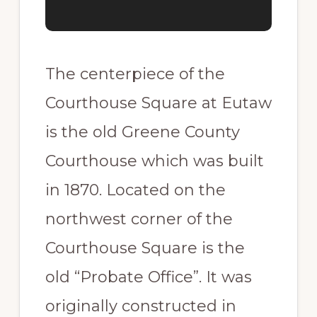
The centerpiece of the
Courthouse Square at Eutaw
is the old Greene County
Courthouse which was built
in 1870. Located on the
northwest corner of the
Courthouse Square is the
old “Probate Office”. It was
originally constructed in