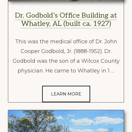
Dr. Godbold’s Office Building at
Whatley, AL (built ca. 1927)
This was the medical office of Dr. John
Cooper Godbold, Jr. (1888-1952). Dr.
Godbold was the son of a Wilcox County
physician. He came to Whatley in 1 …
LEARN MORE