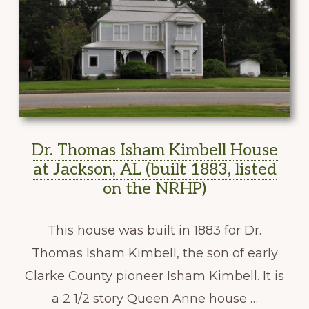
Dr. Thomas Isham Kimbell House
at Jackson, AL (built 1883, listed
on the NRHP)
This house was built in 1883 for Dr.
Thomas Isham Kimbell, the son of early
Clarke County pioneer Isham Kimbell. It is
a 2 1/2 story Queen Anne house …