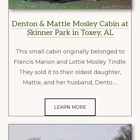
Denton & Mattie Mosley Cabin at
Skinner Park in Toxey, AL
This small cabin originally belonged to
Francis Marion and Lottie Mosley Tindle.
They sold it to their oldest daughter,
Mattie, and her husband, Dento …
LEARN MORE