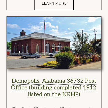
LEARN MORE
Demopolis, Alabama 36732 Post
Office (building completed 1912,
listed on the NRHP)