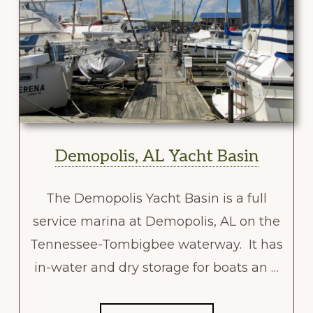
Demopolis, AL Yacht Basin
The Demopolis Yacht Basin is a full
service marina at Demopolis, AL on the
Tennessee-Tombigbee waterway. It has
in-water and dry storage for boats an …