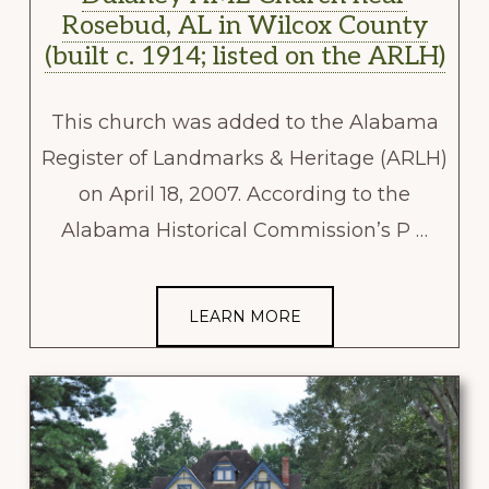
Rosebud, AL in Wilcox County
(built c. 1914; listed on the ARLH)
This church was added to the Alabama
Register of Landmarks & Heritage (ARLH)
on April 18, 2007. According to the
Alabama Historical Commission’s P …
LEARN MORE