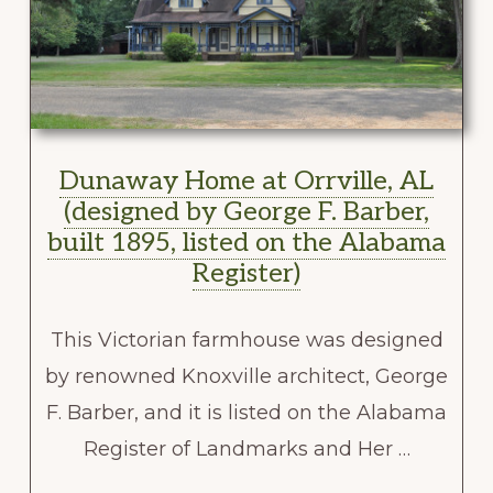
Dunaway Home at Orrville, AL
(designed by George F. Barber,
built 1895, listed on the Alabama
Register)
This Victorian farmhouse was designed
by renowned Knoxville architect, George
F. Barber, and it is listed on the Alabama
Register of Landmarks and Her …