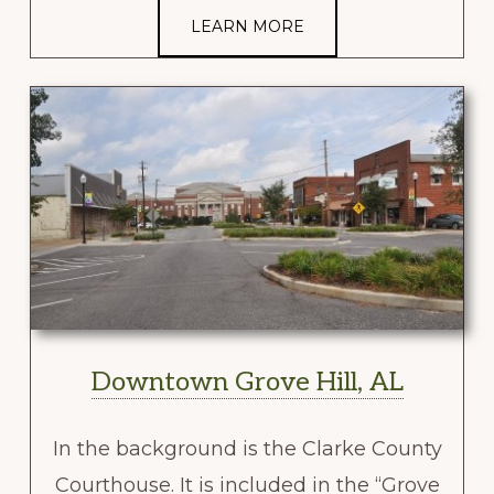
LEARN MORE
Downtown Grove Hill, AL
In the background is the Clarke County
Courthouse. It is included in the “Grove