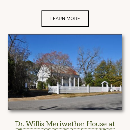
LEARN MORE
Dr. Willis Meriwether House at