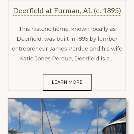
Deerfield at Furman, AL (c. 1895)
This historic home, known locally as
Deerfield, was built in 1895 by lumber
entrepreneur James Perdue and his wife
Katie Jones Perdue, Deerfield is a …
LEARN MORE