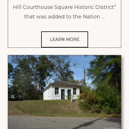
Hill Courthouse Square Historic District”
that was added to the Nation …
LEARN MORE