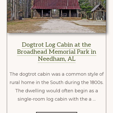
Dogtrot Log Cabin at the
Broadhead Memorial Park in
Needham, AL
The dogtrot cabin was a common style of
rural home in the South during the 1800s.
The dwelling would often begin as a
single-room log cabin with the a …