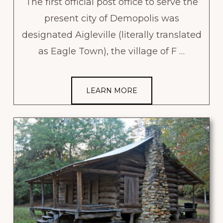
The first official post office to serve the
present city of Demopolis was
designated Aigleville (literally translated
as Eagle Town), the village of F …
LEARN MORE