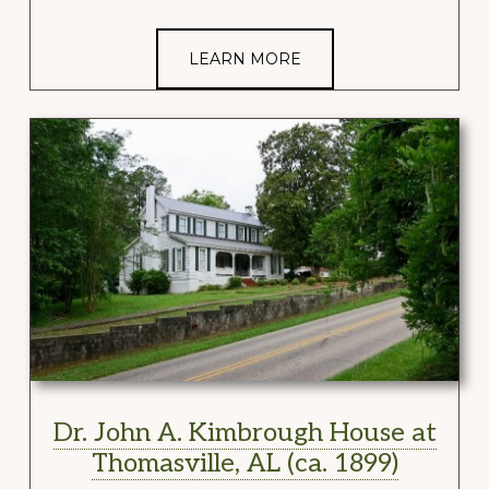
LEARN MORE
Dr. John A. Kimbrough House at
Thomasville, AL (ca. 1899)