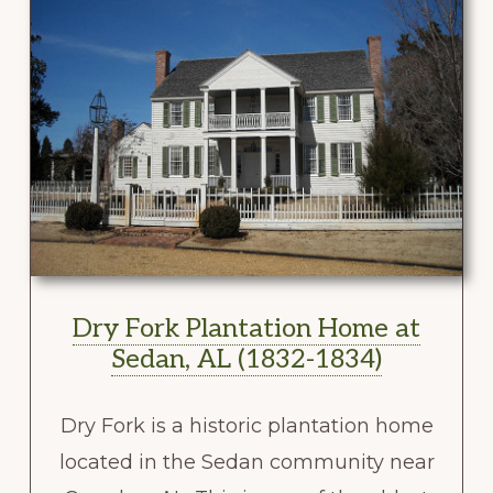
Dry Fork Plantation Home at
Sedan, AL (1832-1834)
Dry Fork is a historic plantation home
located in the Sedan community near