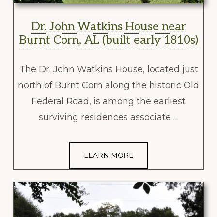
Dr. John Watkins House near
Burnt Corn, AL (built early 1810s)
The Dr. John Watkins House, located just
north of Burnt Corn along the historic Old
Federal Road, is among the earliest
surviving residences associate …
LEARN MORE