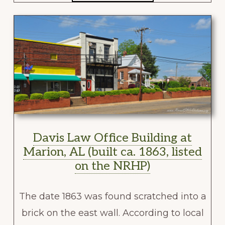
Davis Law Office Building at
Marion, AL (built ca. 1863, listed
on the NRHP)
The date 1863 was found scratched into a
brick on the east wall. According to local