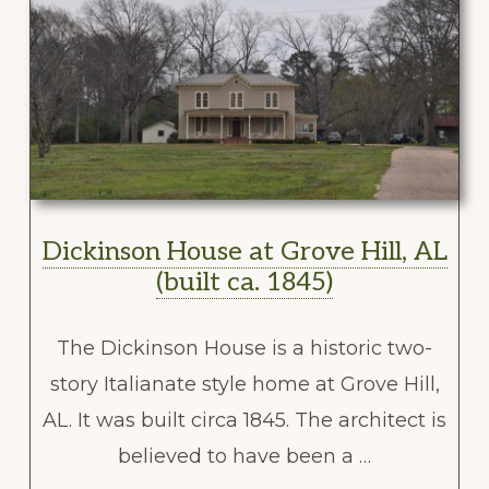
Dickinson House at Grove Hill, AL
(built ca. 1845)
The Dickinson House is a historic two-
story Italianate style home at Grove Hill,
AL. It was built circa 1845. The architect is
believed to have been a …