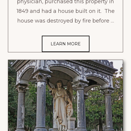
physician, purchased this property in
1849 and had a house built on it. The
house was destroyed by fire before …
LEARN MORE