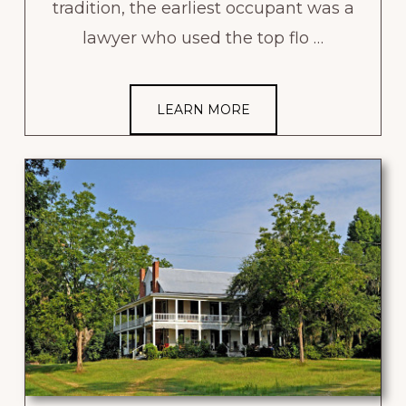
tradition, the earliest occupant was a
lawyer who used the top flo …
LEARN MORE