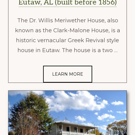
Eutaw, AL (built before 1856)
The Dr. Willis Meriwether House, also
known as the Clark-Malone House, is a
historic vernacular Greek Revival style
house in Eutaw. The house is a two …
LEARN MORE