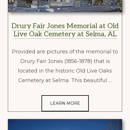
Drury Fair Jones Memorial at Old
Live Oak Cemetery at Selma, AL
Provided are pictures of the memorial to
Drury Fair Jones (1856-1878) that is
located in the historic Old Live Oaks
Cemetery at Selma. This beautiful …
LEARN MORE