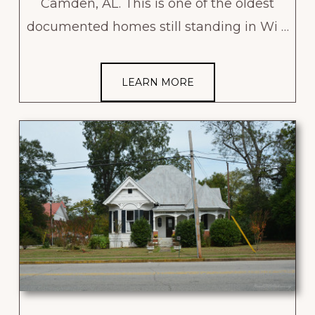
Camden, AL. This is one of the oldest
documented homes still standing in Wi …
LEARN MORE