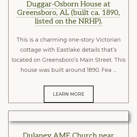
Duggar-Osborn House at
Greensboro, AL (built ca. 1890,
listed on the NRHP).
This is a charming one-story Victorian
cottage with Eastlake details that’s
located on Greensboro’s Main Street. This
house was built around 1890. Fea …
LEARN MORE
Dulaney AME Church near