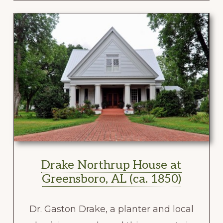
Drake Northrup House at
Greensboro, AL (ca. 1850)
Dr. Gaston Drake, a planter and local