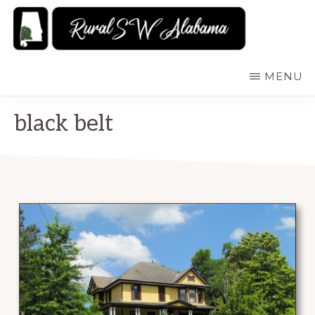
Skip
to
main
RURALSWALABAMA
Rural
MENU
content
Southwest
Alabama:
black belt
Attractions