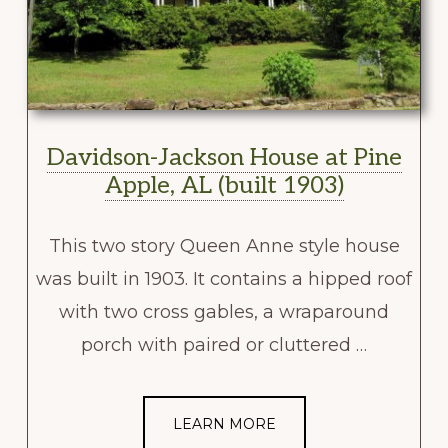
Davidson-Jackson House at Pine
Apple, AL (built 1903)
This two story Queen Anne style house
was built in 1903. It contains a hipped roof
with two cross gables, a wraparound
porch with paired or cluttered …
LEARN MORE