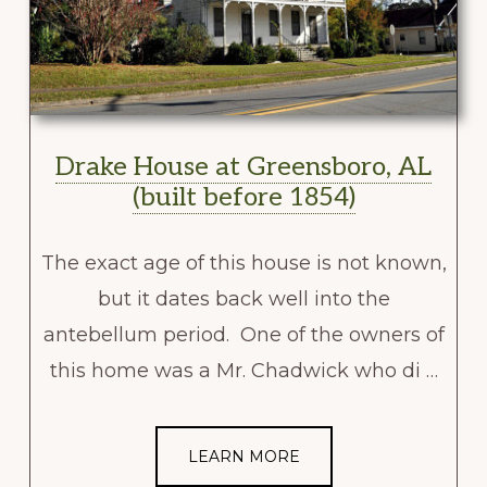
Drake House at Greensboro, AL
(built before 1854)
The exact age of this house is not known,
but it dates back well into the
antebellum period. One of the owners of
this home was a Mr. Chadwick who di …
LEARN MORE