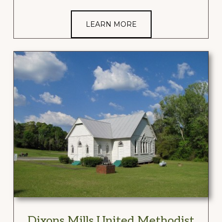
LEARN MORE
Dixons Mills United Methodist