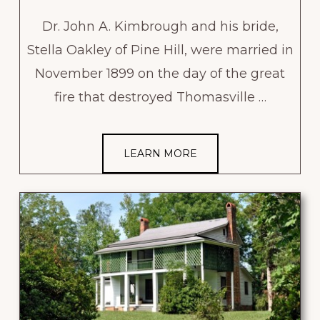
Dr. John A. Kimbrough and his bride,
Stella Oakley of Pine Hill, were married in
November 1899 on the day of the great
fire that destroyed Thomasville …
LEARN MORE