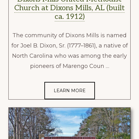
Church at Dixons Mills, AL (built
ca. 1912)
The community of Dixons Mills is named
for Joel B. Dixon, Sr. (1777–1861), a native of
North Carolina who was among the early
pioneers of Marengo Coun …
LEARN MORE