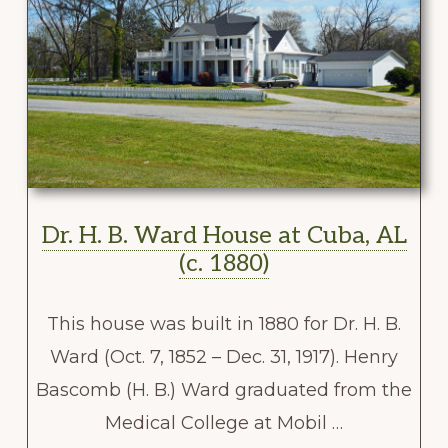
Dr. H. B. Ward House at Cuba, AL
(c. 1880)
This house was built in 1880 for Dr. H. B.
Ward (Oct. 7, 1852 – Dec. 31, 1917). Henry
Bascomb (H. B.) Ward graduated from the
Medical College at Mobil …