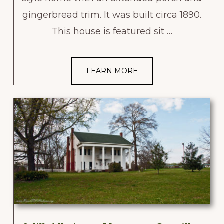
gingerbread trim. It was built circa 1890.
This house is featured sit …
LEARN MORE