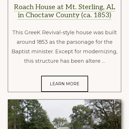
Roach House at Mt. Sterling, AL
in Choctaw County (ca. 1853)
This GreeK Revival-style house was built
around 1853 as the parsonage for the
Baptist minister. Except for modernizing,
this structure has been altere …
LEARN MORE