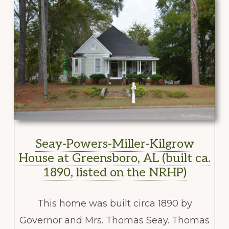
Seay-Powers-Miller-Kilgrow
House at Greensboro, AL (built ca.
1890, listed on the NRHP)
This home was built circa 1890 by
Governor and Mrs. Thomas Seay. Thomas