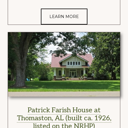
LEARN MORE
Patrick Farish House at
Thomaston, AL (built ca. 1926,
listed on the NRHP)