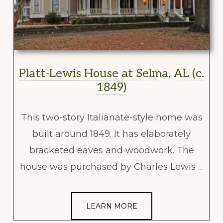
Platt-Lewis House at Selma, AL (c.
1849)
This two-story Italianate-style home was
built around 1849. It has elaborately
bracketed eaves and woodwork. The
house was purchased by Charles Lewis …
LEARN MORE