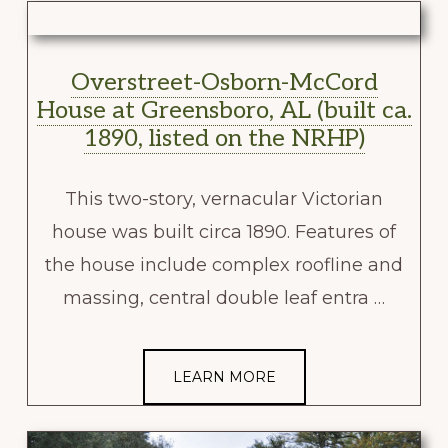
Overstreet-Osborn-McCord
House at Greensboro, AL (built ca.
1890, listed on the NRHP)
This two-story, vernacular Victorian
house was built circa 1890. Features of
the house include complex roofline and
massing, central double leaf entra …
LEARN MORE