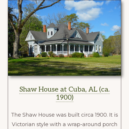
Shaw House at Cuba, AL (ca.
1900)
The Shaw House was built circa 1900. It is
Victorian style with a wrap-around porch