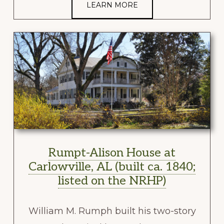
LEARN MORE
Rumpt-Alison House at
Carlowville, AL (built ca. 1840;
listed on the NRHP)
William M. Rumph built his two-story