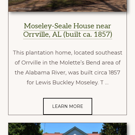
Moseley-Seale House near
Orrville, AL (built ca. 1857)
This plantation home, located southeast
of Orrville in the Molette’s Bend area of
the Alabama River, was built circa 1857
for Lewis Buckley Moseley. T …
LEARN MORE