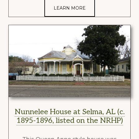
LEARN MORE
Nunnelee House at Selma, AL (c.
1895-1896, listed on the NRHP)