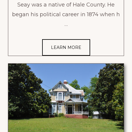
Seay was a native of Hale County. He
began his political career in 1874 when h
…
LEARN MORE