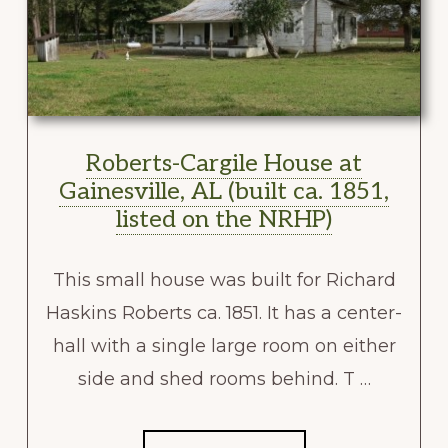
Roberts-Cargile House at
Gainesville, AL (built ca. 1851,
listed on the NRHP)
This small house was built for Richard
Haskins Roberts ca. 1851. It has a center-
hall with a single large room on either
side and shed rooms behind. T …