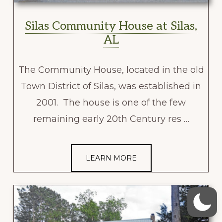
Silas Community House at Silas,
AL
The Community House, located in the old
Town District of Silas, was established in
2001. The house is one of the few
remaining early 20th Century res …
LEARN MORE