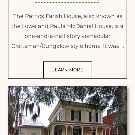
The Patrick Farish House, also known as
the Lowe and Paula McDaniel House, is a
one-and-a-half story vernacular
Craftsman/Bungalow style home. It was …
LEARN MORE