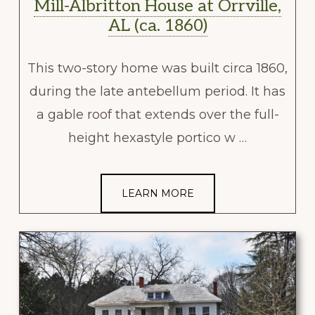
Mill-Albritton House at Orrville,
AL (ca. 1860)
This two-story home was built circa 1860,
during the late antebellum period. It has
a gable roof that extends over the full-
height hexastyle portico w …
LEARN MORE