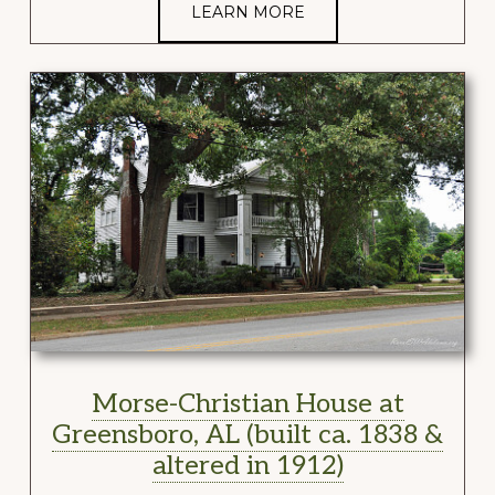
LEARN MORE
Morse-Christian House at
Greensboro, AL (built ca. 1838 &
altered in 1912)