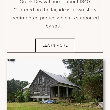
Greek Revival home about 1840.
Centered on the façade is a two-story
pedimented portico which is supported
by squ …
LEARN MORE