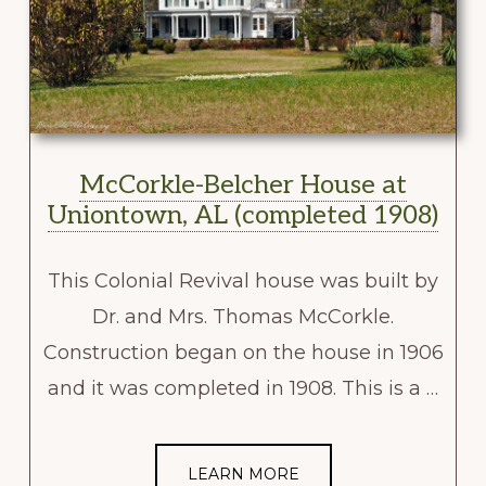
McCorkle-Belcher House at
Uniontown, AL (completed 1908)
This Colonial Revival house was built by
Dr. and Mrs. Thomas McCorkle.
Construction began on the house in 1906
and it was completed in 1908. This is a …
LEARN MORE