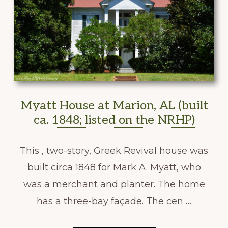
Myatt House at Marion, AL (built
ca. 1848; listed on the NRHP)
This , two-story, Greek Revival house was
built circa 1848 for Mark A. Myatt, who
was a merchant and planter. The home
has a three-bay façade. The cen …