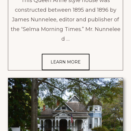
This Queen Anne style house was
constructed between 1895 and 1896 by
James Nunnelee, editor and publisher of
the “Selma Morning Times.” Mr. Nunnelee
d …
LEARN MORE