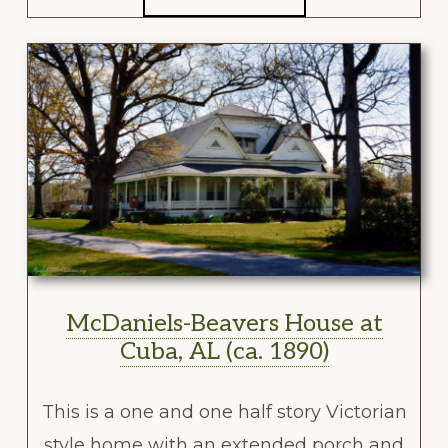
McDaniels-Beavers House at
Cuba, AL (ca. 1890)
This is a one and one half story Victorian
style home with an extended porch and