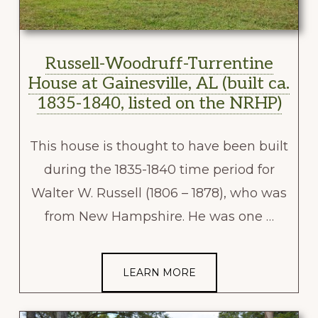
Russell-Woodruff-Turrentine
House at Gainesville, AL (built ca.
1835-1840, listed on the NRHP)
This house is thought to have been built
during the 1835-1840 time period for
Walter W. Russell (1806 – 1878), who was
from New Hampshire. He was one …
LEARN MORE