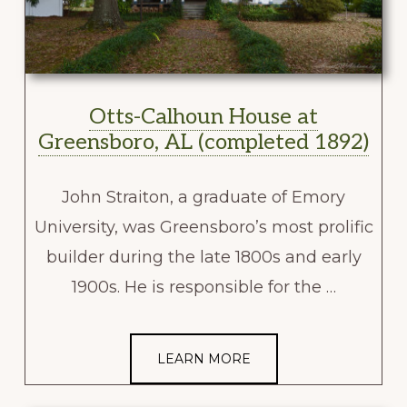
Otts-Calhoun House at
Greensboro, AL (completed 1892)
John Straiton, a graduate of Emory
University, was Greensboro’s most prolific
builder during the late 1800s and early
1900s. He is responsible for the …
LEARN MORE