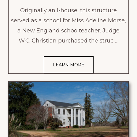
Originally an I-house, this structure
served as a school for Miss Adeline Morse,
a New England schoolteacher. Judge
W.C. Christian purchased the struc …
LEARN MORE