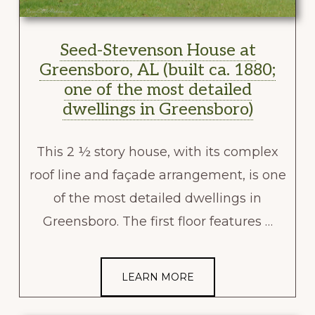
Seed-Stevenson House at
Greensboro, AL (built ca. 1880;
one of the most detailed
dwellings in Greensboro)
This 2 ½ story house, with its complex
roof line and façade arrangement, is one
of the most detailed dwellings in
Greensboro. The first floor features …
LEARN MORE