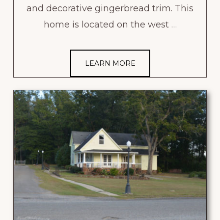
and decorative gingerbread trim. This
home is located on the west …
LEARN MORE