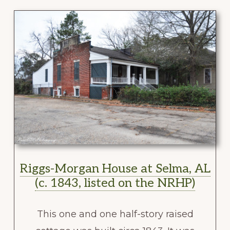
Riggs-Morgan House at Selma, AL
(c. 1843, listed on the NRHP)
This one and one half-story raised