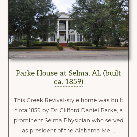
Parke House at Selma, AL (built
ca. 1859)
This Greek Revival-style home was built
circa 1859 by Dr. Clifford Daniel Parke, a
prominent Selma Physician who served
as president of the Alabama Me …