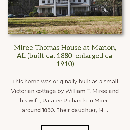
Miree-Thomas House at Marion,
AL (built ca. 1880, enlarged ca.
1910)
This home was originally built as a small
Victorian cottage by William T. Miree and
his wife, Paralee Richardson Miree,
around 1880. Their daughter, M …