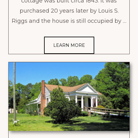
cottage was built circa 1843. It was
purchased 20 years later by Louis S.
Riggs and the house is still occupied by …
LEARN MORE