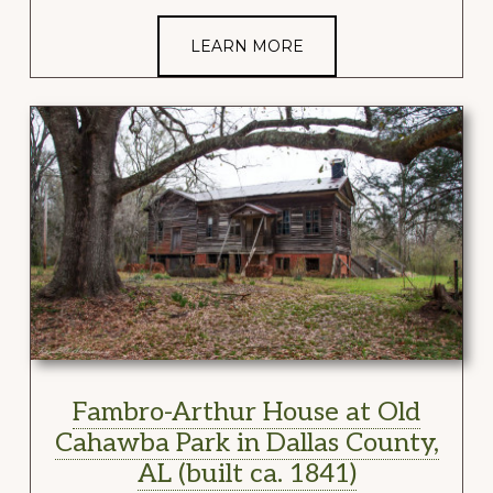
LEARN MORE
Fambro-Arthur House at Old
Cahawba Park in Dallas County,
AL (built ca. 1841)