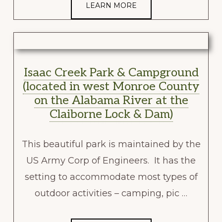
LEARN MORE
Isaac Creek Park & Campground
(located in west Monroe County
on the Alabama River at the
Claiborne Lock & Dam)
This beautiful park is maintained by the
US Army Corp of Engineers. It has the
setting to accommodate most types of
outdoor activities – camping, pic …