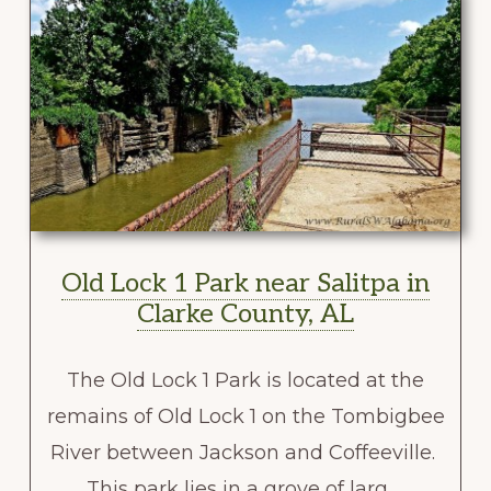
Old Lock 1 Park near Salitpa in
Clarke County, AL
The Old Lock 1 Park is located at the
remains of Old Lock 1 on the Tombigbee
River between Jackson and Coffeeville.
This park lies in a grove of larg …