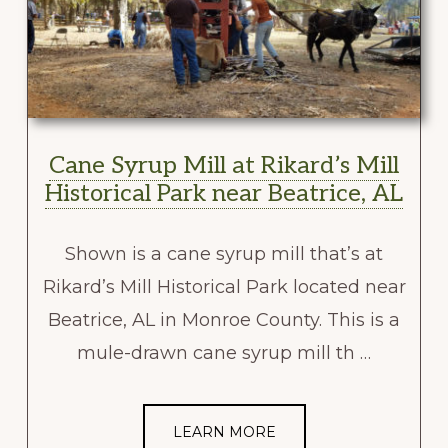
Cane Syrup Mill at Rikard’s Mill
Historical Park near Beatrice, AL
Shown is a cane syrup mill that’s at
Rikard’s Mill Historical Park located near
Beatrice, AL in Monroe County. This is a
mule-drawn cane syrup mill th …
LEARN MORE