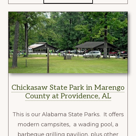
Chickasaw State Park in Marengo
County at Providence, AL
This is our Alabama State Parks. It offers
modern campsites, a wading pool, a
barbeque grilling pavilion, plus other