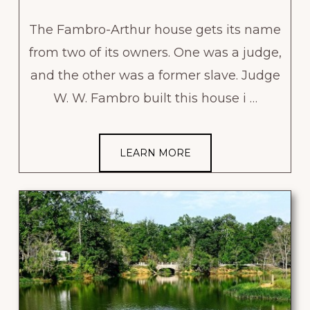
The Fambro-Arthur house gets its name
from two of its owners. One was a judge,
and the other was a former slave. Judge
W. W. Fambro built this house i …
LEARN MORE