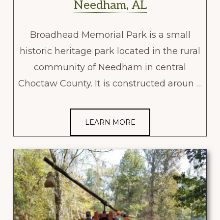
Needham, AL
Broadhead Memorial Park is a small
historic heritage park located in the rural
community of Needham in central
Choctaw County. It is constructed aroun …
LEARN MORE