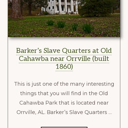
Barker’s Slave Quarters at Old
Cahawba near Orrville (built
1860)
This is just one of the many interesting
things that you will find in the Old
Cahawba Park that is located near
Orrville, AL. Barker’s Slave Quarters …