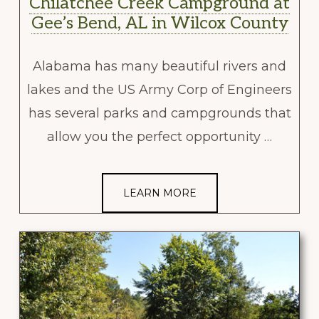
Chilatchee Creek Campground at
Gee’s Bend, AL in Wilcox County
Alabama has many beautiful rivers and
lakes and the US Army Corp of Engineers
has several parks and campgrounds that
allow you the perfect opportunity …
LEARN MORE