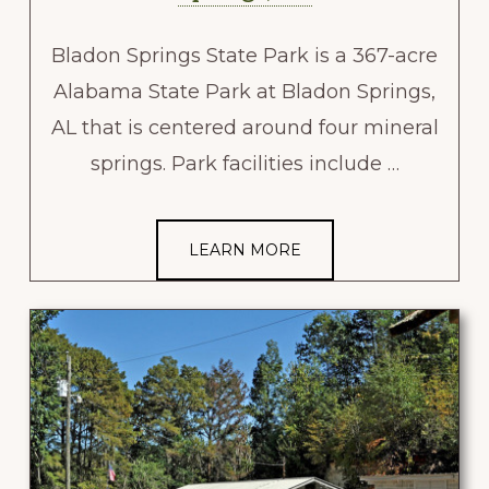
Bladon Springs State Park is a 367-acre
Alabama State Park at Bladon Springs,
AL that is centered around four mineral
springs. Park facilities include …
LEARN MORE