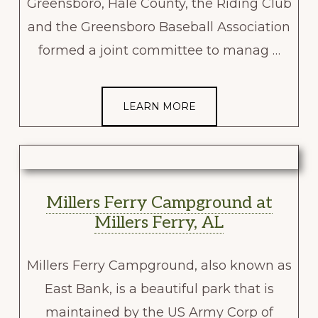
Greensboro, Hale County, the Riding Club
and the Greensboro Baseball Association
formed a joint committee to manag …
LEARN MORE
Millers Ferry Campground at
Millers Ferry, AL
Millers Ferry Campground, also known as
East Bank, is a beautiful park that is
maintained by the US Army Corp of