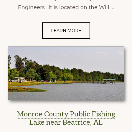
Engineers. It is located on the Will …
LEARN MORE
Monroe County Public Fishing
Lake near Beatrice, AL