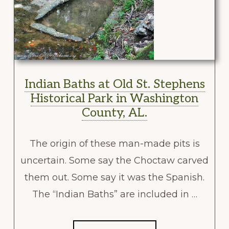
Indian Baths at Old St. Stephens
Historical Park in Washington
County, AL.
The origin of these man-made pits is
uncertain. Some say the Choctaw carved
them out. Some say it was the Spanish.
The “Indian Baths” are included in …