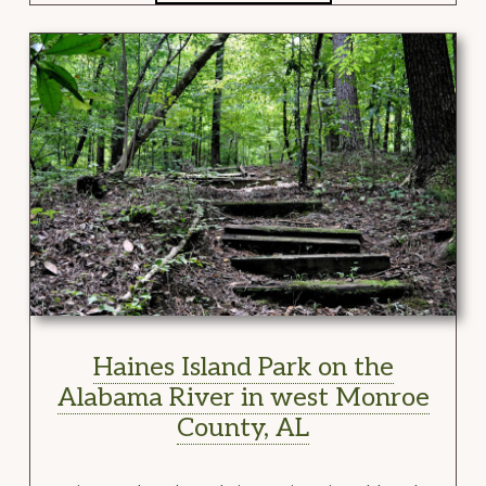
Haines Island Park on the
Alabama River in west Monroe
County, AL