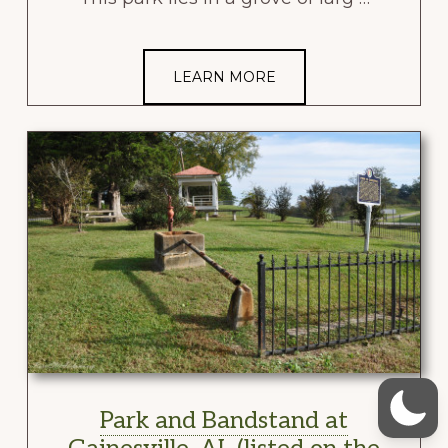
LEARN MORE
Park and Bandstand at