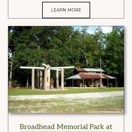
LEARN MORE
Broadhead Memorial Park at