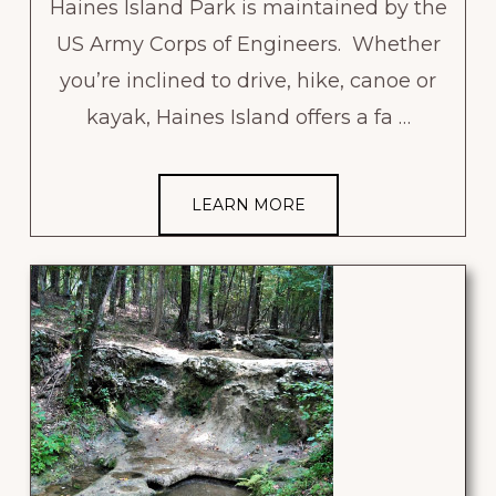
Haines Island Park is maintained by the
US Army Corps of Engineers. Whether
you’re inclined to drive, hike, canoe or
kayak, Haines Island offers a fa …
LEARN MORE