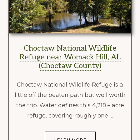
Choctaw National Wildlife
Refuge near Womack Hill, AL
(Choctaw County)
Choctaw National Wildlife Refuge is a
little off the beaten path but well worth
the trip. Water defines this 4,218 – acre
refuge, covering roughly one …