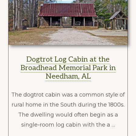
Dogtrot Log Cabin at the
Broadhead Memorial Park in
Needham, AL
The dogtrot cabin was a common style of
rural home in the South during the 1800s.
The dwelling would often begin as a
single-room log cabin with the a …