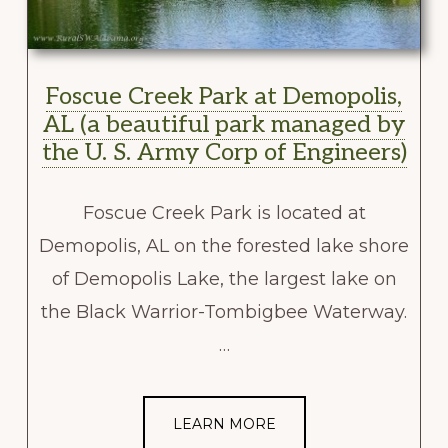
Foscue Creek Park at Demopolis,
AL (a beautiful park managed by
the U. S. Army Corp of Engineers)
Foscue Creek Park is located at
Demopolis, AL on the forested lake shore
of Demopolis Lake, the largest lake on
the Black Warrior-Tombigbee Waterway.
…
LEARN MORE