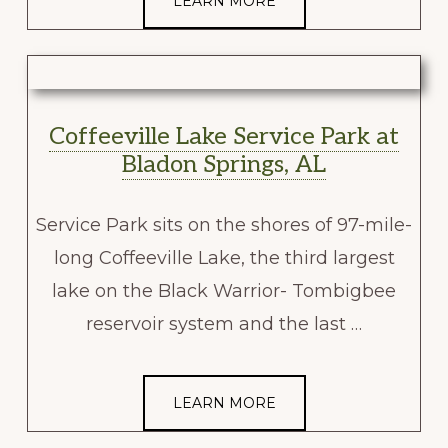
LEARN MORE
Coffeeville Lake Service Park at
Bladon Springs, AL
Service Park sits on the shores of 97-mile-
long Coffeeville Lake, the third largest
lake on the Black Warrior- Tombigbee
reservoir system and the last …
LEARN MORE