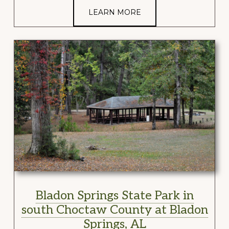
LEARN MORE
Bladon Springs State Park in
south Choctaw County at Bladon
Springs, AL