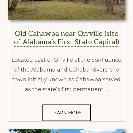
Old Cahawba near Orrville (site
of Alabama’s First State Capital)
Located east of Orrville at the confluence
of the Alabama and Cahaba Rivers, the
town initially known as Cahawba served
as the state’s first permanent …
LEARN MORE