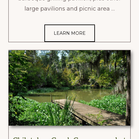
large pavilions and picnic area …
LEARN MORE