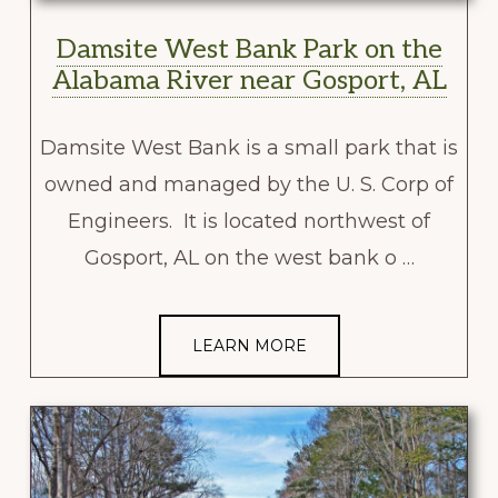
Damsite West Bank Park on the
Alabama River near Gosport, AL
Damsite West Bank is a small park that is
owned and managed by the U. S. Corp of
Engineers. It is located northwest of
Gosport, AL on the west bank o …
LEARN MORE