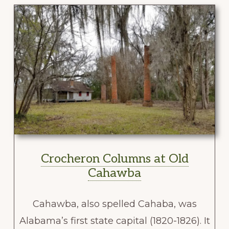
Crocheron Columns at Old
Cahawba
Cahawba, also spelled Cahaba, was
Alabama’s first state capital (1820-1826). It