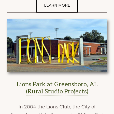
LEARN MORE
Lions Park at Greensboro, AL
(Rural Studio Projects)
In 2004 the Lions Club, the City of