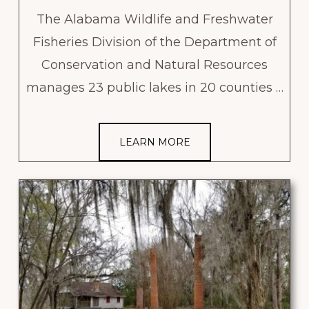
The Alabama Wildlife and Freshwater
Fisheries Division of the Department of
Conservation and Natural Resources
manages 23 public lakes in 20 counties …
LEARN MORE