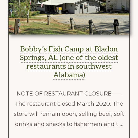
Bobby’s Fish Camp at Bladon
Springs, AL (one of the oldest
restaurants in southwest
Alabama)
NOTE OF RESTAURANT CLOSURE —–
The restaurant closed March 2020. The
store will remain open, selling beer, soft
drinks and snacks to fishermen and t …