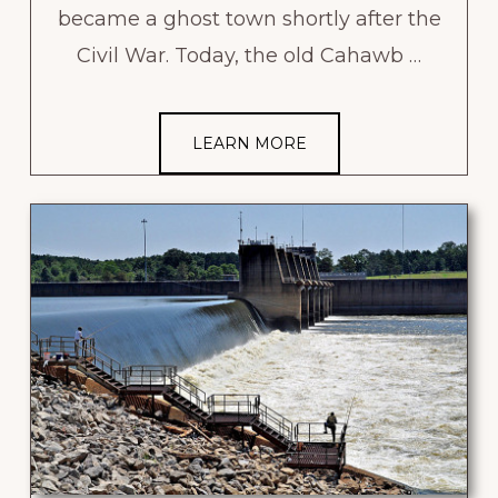
became a ghost town shortly after the
Civil War. Today, the old Cahawb …
LEARN MORE