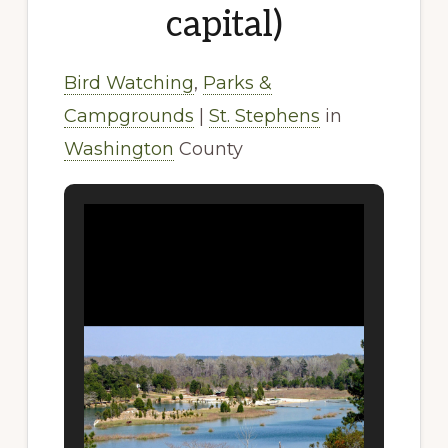
capital)
Bird Watching
,
Parks &
Campgrounds
|
St. Stephens
in
Washington
County