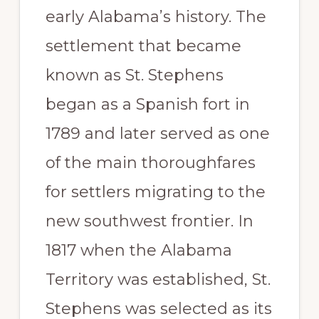
early Alabama’s history. The
settlement that became
known as St. Stephens
began as a Spanish fort in
1789 and later served as one
of the main thoroughfares
for settlers migrating to the
new southwest frontier. In
1817 when the Alabama
Territory was established, St.
Stephens was selected as its