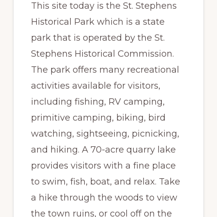
This site today is the St. Stephens
Historical Park which is a state
park that is operated by the St.
Stephens Historical Commission.
The park offers many recreational
activities available for visitors,
including fishing, RV camping,
primitive camping, biking, bird
watching, sightseeing, picnicking,
and hiking. A 70-acre quarry lake
provides visitors with a fine place
to swim, fish, boat, and relax. Take
a hike through the woods to view
the town ruins, or cool off on the