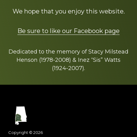
We hope that you enjoy this website.
Be sure to like our Facebook page
Dedicated to the memory of Stacy Milstead
Henson (1978-2008) & Inez “Sis” Watts
(1924-2007).
Footer
Copyright © 2026