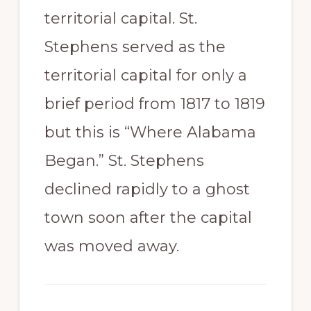
territorial capital. St.
Stephens served as the
territorial capital for only a
brief period from 1817 to 1819
but this is “Where Alabama
Began.” St. Stephens
declined rapidly to a ghost
town soon after the capital
was moved away.