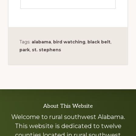
Tags:
alabama
,
bird watching
,
black belt
,
park
,
st. stephens
Explore
About This Website
more
Welcome to rural southwest Alabama.
This website is dedicated to twelve
counties located in rural southwest