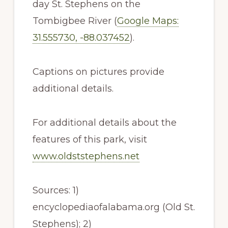
day St. Stephens on the
Tombigbee River (
Google Maps:
31.555730, -88.037452
).
Captions on pictures provide
additional details.
For additional details about the
features of this park, visit
www.oldststephens.net
Sources: 1)
encyclopediaofalabama.org (Old St.
Stephens); 2)