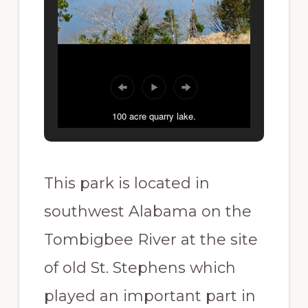
100 acre quarry lake.
This park is located in
southwest Alabama on the
Tombigbee River at the site
of old St. Stephens which
played an important part in