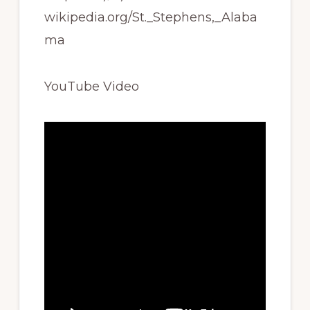
wikipedia.org/St._Stephens,_Alaba
ma
YouTube Video