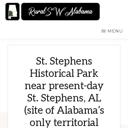
Skip
to
main
RURALSWALABAMA
Rural
MENU
content
Southwest
Alabama:
Attractions
St. Stephens
Historical Park
near present-day
St. Stephens, AL
(site of Alabama’s
only territorial