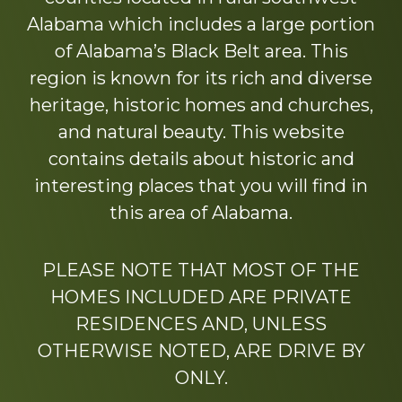
Alabama which includes a large portion
of Alabama’s Black Belt area. This
region is known for its rich and diverse
heritage, historic homes and churches,
and natural beauty. This website
contains details about historic and
interesting places that you will find in
this area of Alabama.
PLEASE NOTE THAT MOST OF THE
HOMES INCLUDED ARE PRIVATE
RESIDENCES AND, UNLESS
OTHERWISE NOTED, ARE DRIVE BY
ONLY.