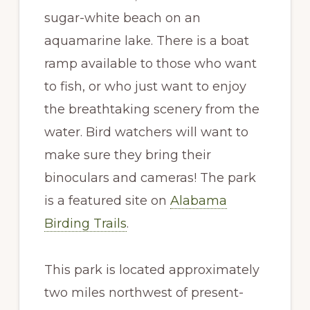
sugar-white beach on an
aquamarine lake. There is a boat
ramp available to those who want
to fish, or who just want to enjoy
the breathtaking scenery from the
water. Bird watchers will want to
make sure they bring their
binoculars and cameras! The park
is a featured site on
Alabama
Birding Trails
.
This park is located approximately
two miles northwest of present-