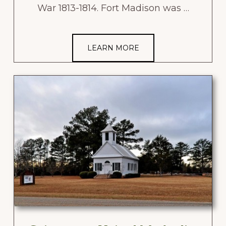
War 1813-1814. Fort Madison was …
LEARN MORE