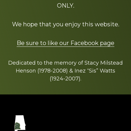
ONLY.
We hope that you enjoy this website.
Be sure to like our Facebook page
Dedicated to the memory of Stacy Milstead
Henson (1978-2008) & Inez “Sis” Watts
(1924-2007).
Footer