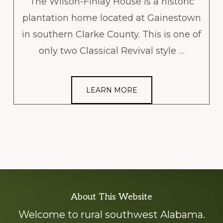
The Wilson-Finlay House is a historic
plantation home located at Gainestown
in southern Clarke County. This is one of
only two Classical Revival style …
LEARN MORE
Explore
About This Website
more
Welcome to rural southwest Alabama.