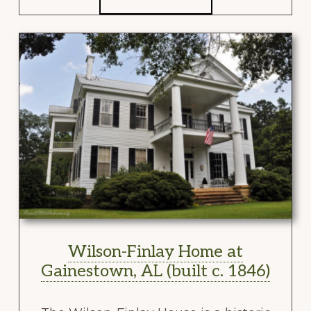
Wilson-Finlay Home at
Gainestown, AL (built c. 1846)