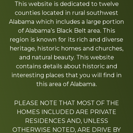
This website is dedicated to twelve
counties located in rural southwest
Alabama which includes a large portion
of Alabama’s Black Belt area. This
region is known for its rich and diverse
heritage, historic homes and churches,
and natural beauty. This website
contains details about historic and
interesting places that you will find in
this area of Alabama.
PLEASE NOTE THAT MOST OF THE
HOMES INCLUDED ARE PRIVATE
RESIDENCES AND, UNLESS
OTHERWISE NOTED, ARE DRIVE BY