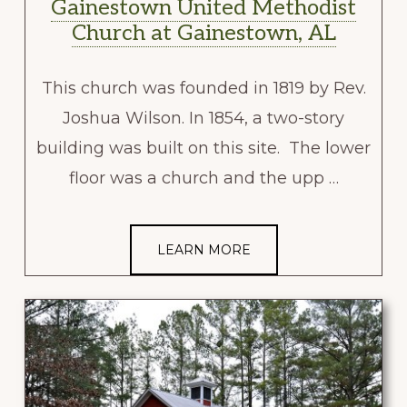
Gainestown United Methodist
Church at Gainestown, AL
This church was founded in 1819 by Rev.
Joshua Wilson. In 1854, a two-story
building was built on this site. The lower
floor was a church and the upp …
LEARN MORE