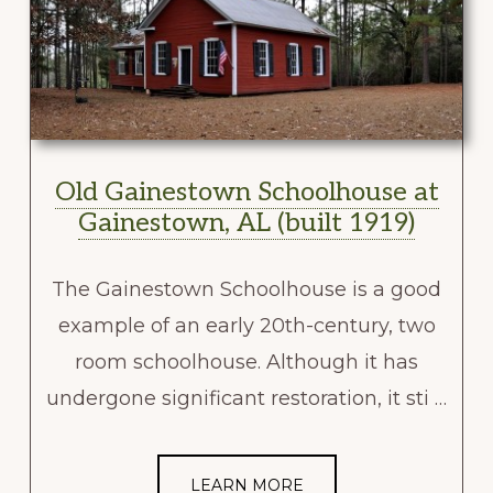
Old Gainestown Schoolhouse at
Gainestown, AL (built 1919)
The Gainestown Schoolhouse is a good
example of an early 20th-century, two
room schoolhouse. Although it has
undergone significant restoration, it sti …
LEARN MORE