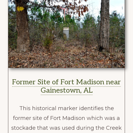
Former Site of Fort Madison near
Gainestown, AL
This historical marker identifies the
former site of Fort Madison which was a
stockade that was used during the Creek