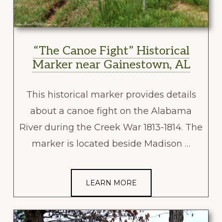
“The Canoe Fight” Historical
Marker near Gainestown, AL
This historical marker provides details
about a canoe fight on the Alabama
River during the Creek War 1813-1814. The
marker is located beside Madison …
LEARN MORE