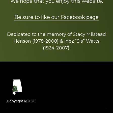
We hope that you enjoy this website.
Be sure to like our Facebook page
Dedicated to the memory of Stacy Milstead
Henson (1978-2008) & Inez “Sis” Watts
(1924-2007).
Footer
Copyright © 2026