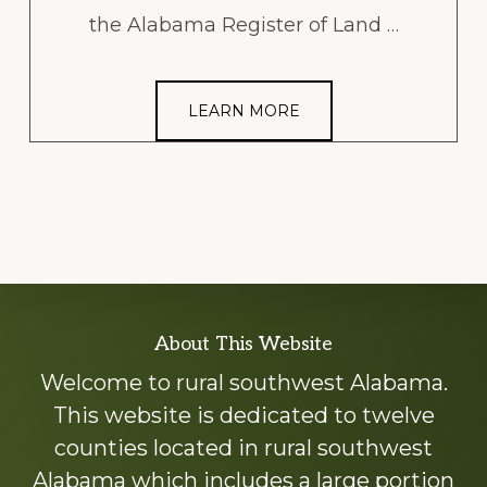
the Alabama Register of Land …
LEARN MORE
Explore
About This Website
more
Welcome to rural southwest Alabama.
This website is dedicated to twelve
counties located in rural southwest
Alabama which includes a large portion