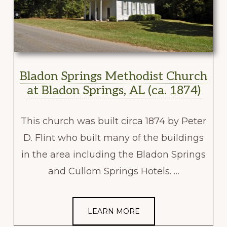
Bladon Springs Methodist Church
at Bladon Springs, AL (ca. 1874)
This church was built circa 1874 by Peter
D. Flint who built many of the buildings
in the area including the Bladon Springs
and Cullom Springs Hotels. …
LEARN MORE