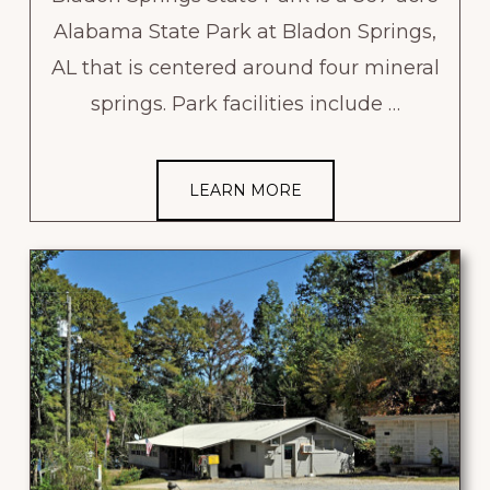
Alabama State Park at Bladon Springs,
AL that is centered around four mineral
springs. Park facilities include …
LEARN MORE