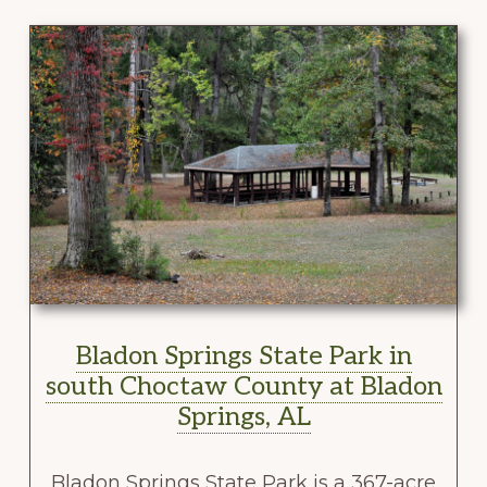
Bladon Springs State Park in
south Choctaw County at Bladon
Springs, AL
Bladon Springs State Park is a 367-acre