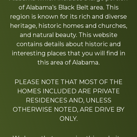
of Alabama’s Black Belt area. This
region is known for its rich and diverse
heritage, historic homes and churches,
and natural beauty. This website
contains details about historic and
interesting places that you will find in
this area of Alabama.
PLEASE NOTE THAT MOST OF THE
HOMES INCLUDED ARE PRIVATE
RESIDENCES AND, UNLESS
OTHERWISE NOTED, ARE DRIVE BY
ONLY.