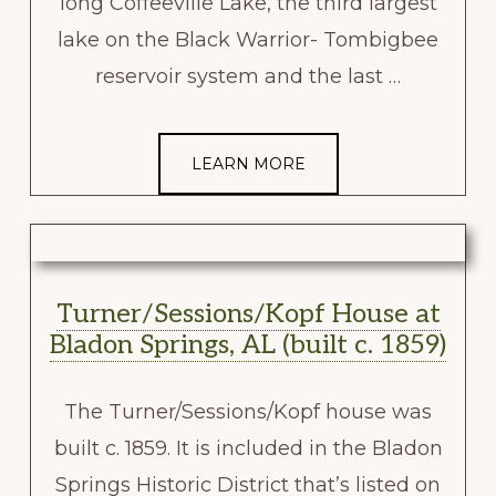
long Coffeeville Lake, the third largest
lake on the Black Warrior- Tombigbee
reservoir system and the last …
LEARN MORE
Turner/Sessions/Kopf House at
Bladon Springs, AL (built c. 1859)
The Turner/Sessions/Kopf house was
built c. 1859. It is included in the Bladon
Springs Historic District that’s listed on