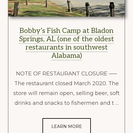
Bobby’s Fish Camp at Bladon
Springs, AL (one of the oldest
restaurants in southwest
Alabama)
NOTE OF RESTAURANT CLOSURE —–
The restaurant closed March 2020. The
store will remain open, selling beer, soft
drinks and snacks to fishermen and t …
LEARN MORE