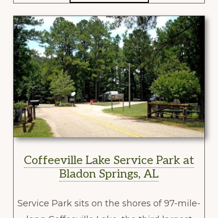
Coffeeville Lake Service Park at
Bladon Springs, AL
Service Park sits on the shores of 97-mile-