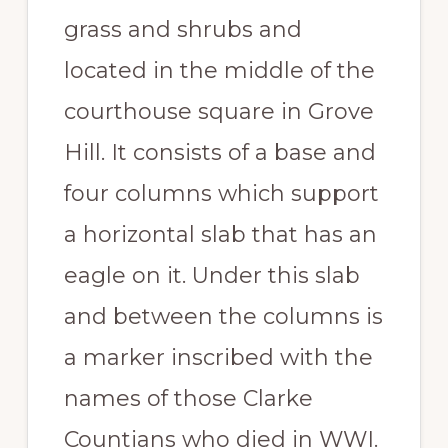
grass and shrubs and
located in the middle of the
courthouse square in Grove
Hill. It consists of a base and
four columns which support
a horizontal slab that has an
eagle on it. Under this slab
and between the columns is
a marker inscribed with the
names of those Clarke
Countians who died in WWI.