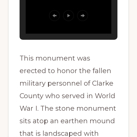
This monument was
erected to honor the fallen
military personnel of Clarke
County who served in World
War I. The stone monument
sits atop an earthen mound
that is landscaped with