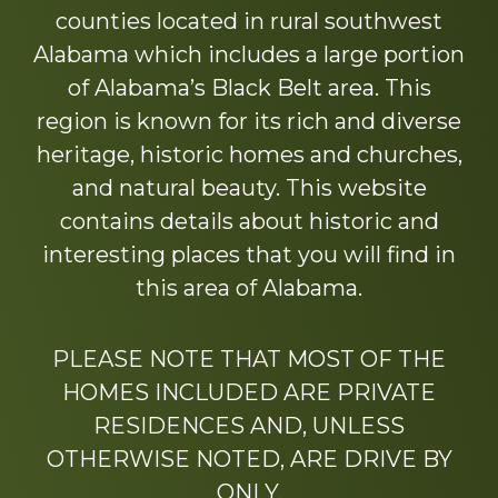
counties located in rural southwest
Alabama which includes a large portion
of Alabama’s Black Belt area. This
region is known for its rich and diverse
heritage, historic homes and churches,
and natural beauty. This website
contains details about historic and
interesting places that you will find in
this area of Alabama.
PLEASE NOTE THAT MOST OF THE
HOMES INCLUDED ARE PRIVATE
RESIDENCES AND, UNLESS
OTHERWISE NOTED, ARE DRIVE BY
ONLY.