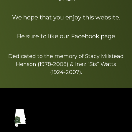
We hope that you enjoy this website.
Be sure to like our Facebook page
Dedicated to the memory of Stacy Milstead
Henson (1978-2008) & Inez “Sis” Watts
(1924-2007).
Footer