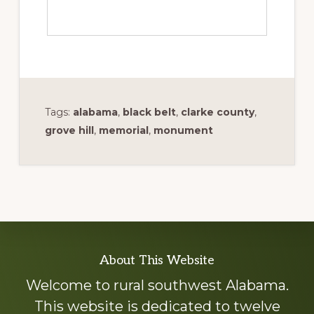
Tags:
alabama
,
black belt
,
clarke county
,
grove hill
,
memorial
,
monument
Explore
About This Website
more
Welcome to rural southwest Alabama.
This website is dedicated to twelve