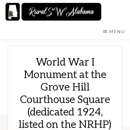
Skip
to
main
RURALSWALABAMA
Rural
MENU
content
Southwest
Alabama:
Attractions
World War I
Monument at the
Grove Hill
Courthouse Square
(dedicated 1924,
listed on the NRHP)