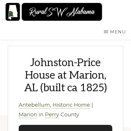
Skip
to
main
RURALSWALABAMA
Rural
MENU
content
Southwest
Alabama:
Attractions
Johnston-Price
House at Marion,
AL (built ca 1825)
Antebellum
,
Historic Home
|
Marion
in
Perry
County