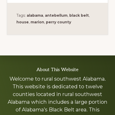
Tags:
alabama
,
antebellum
,
black belt
,
house
,
marion
,
perry county
Explore
About This Website
more
Welcome to rural southwest Alabama.
This website is dedicated to twelve
counties located in rural southwest
Alabama which includes a large portion
of Alabama’s Black Belt area. This