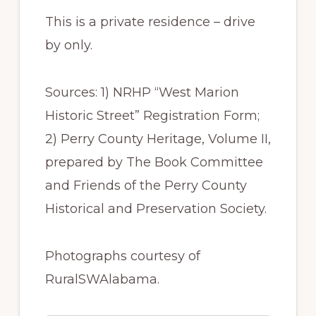
This is a private residence – drive
by only.
Sources: 1) NRHP “West Marion
Historic Street” Registration Form;
2) Perry County Heritage, Volume II,
prepared by The Book Committee
and Friends of the Perry County
Historical and Preservation Society.
Photographs courtesy of
RuralSWAlabama.