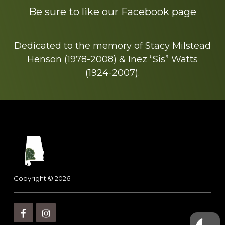
Be sure to like our Facebook page
Dedicated to the memory of Stacy Milstead
Henson (1978-2008) & Inez “Sis” Watts
(1924-2007).
Footer
Copyright © 2026