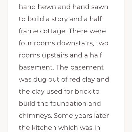
hand hewn and hand sawn
to build a story and a half
frame cottage. There were
four rooms downstairs, two
rooms upstairs and a half
basement. The basement
was dug out of red clay and
the clay used for brick to
build the foundation and
chimneys. Some years later
the kitchen which was in