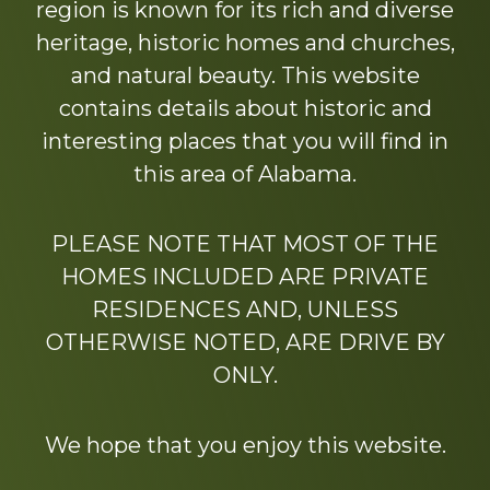
region is known for its rich and diverse
heritage, historic homes and churches,
and natural beauty. This website
contains details about historic and
interesting places that you will find in
this area of Alabama.
PLEASE NOTE THAT MOST OF THE
HOMES INCLUDED ARE PRIVATE
RESIDENCES AND, UNLESS
OTHERWISE NOTED, ARE DRIVE BY
ONLY.
We hope that you enjoy this website.