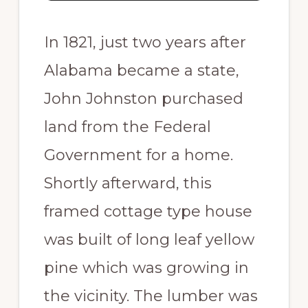
In 1821, just two years after
Alabama became a state,
John Johnston purchased
land from the Federal
Government for a home.
Shortly afterward, this
framed cottage type house
was built of long leaf yellow
pine which was growing in
the vicinity. The lumber was