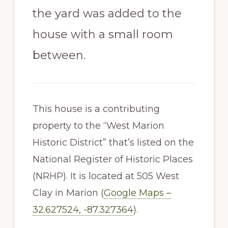
the yard was added to the
house with a small room
between.
This house is a contributing
property to the “West Marion
Historic District” that’s listed on the
National Register of Historic Places
(NRHP). It is located at 505 West
Clay in Marion (
Google Maps –
32.627524, -87.327364
).