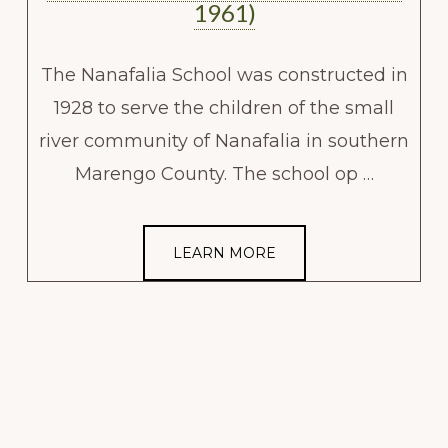
1961)
The Nanafalia School was constructed in
1928 to serve the children of the small
river community of Nanafalia in southern
Marengo County. The school op …
LEARN MORE