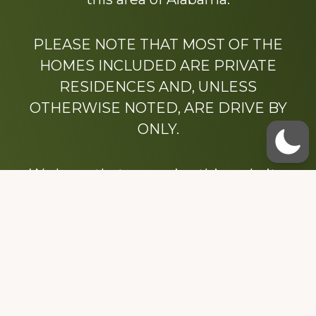
PLEASE NOTE THAT MOST OF THE
HOMES INCLUDED ARE PRIVATE
RESIDENCES AND, UNLESS
OTHERWISE NOTED, ARE DRIVE BY
ONLY.
We hope that you enjoy this website.
Be sure to like our Facebook page
Dedicated to the memory of Stacy Milstead
Henson (1978-2008) & Inez “Sis” Watts
(1924-2007).