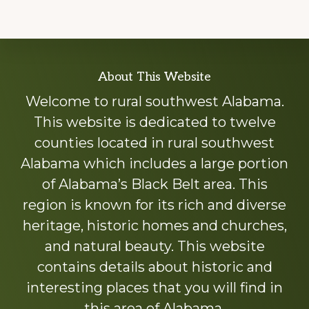
Explore
About This Website
more
Welcome to rural southwest Alabama.
This website is dedicated to twelve
counties located in rural southwest
Alabama which includes a large portion
of Alabama’s Black Belt area. This
region is known for its rich and diverse
heritage, historic homes and churches,
and natural beauty. This website
contains details about historic and
interesting places that you will find in
this area of Alabama.