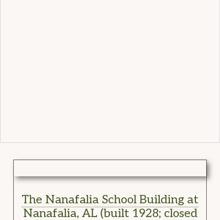
The Nanafalia School Building at
Nanafalia, AL (built 1928; closed