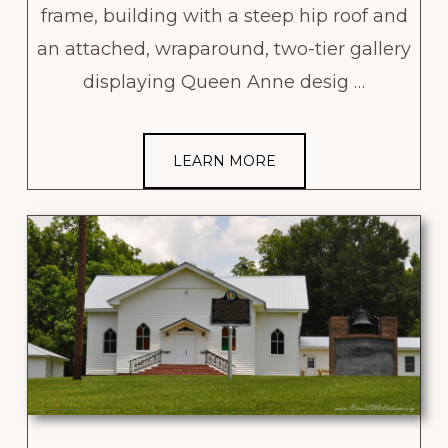
frame, building with a steep hip roof and
an attached, wraparound, two-tier gallery
displaying Queen Anne desig …
LEARN MORE