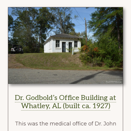
Dr. Godbold’s Office Building at
Whatley, AL (built ca. 1927)
This was the medical office of Dr. John