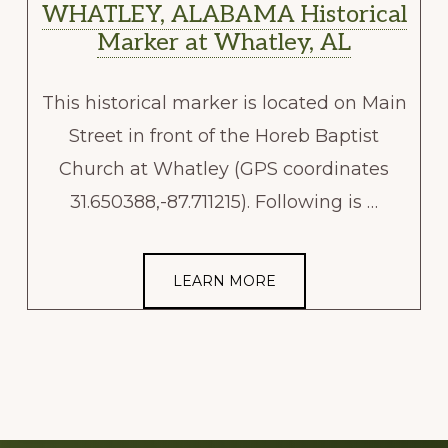
WHATLEY, ALABAMA Historical
Marker at Whatley, AL
This historical marker is located on Main
Street in front of the Horeb Baptist
Church at Whatley (GPS coordinates
31.650388,-87.711215). Following is …
LEARN MORE