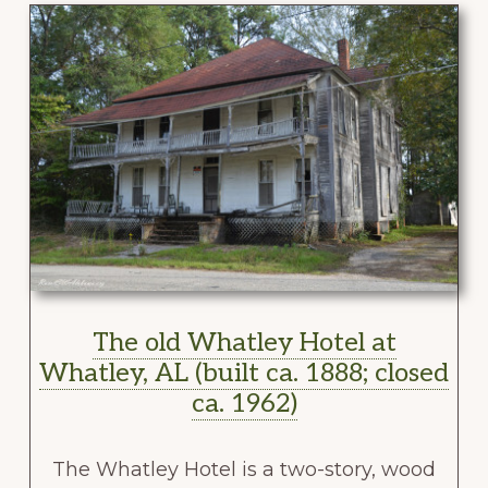
The old Whatley Hotel at
Whatley, AL (built ca. 1888; closed
ca. 1962)
The Whatley Hotel is a two-story, wood