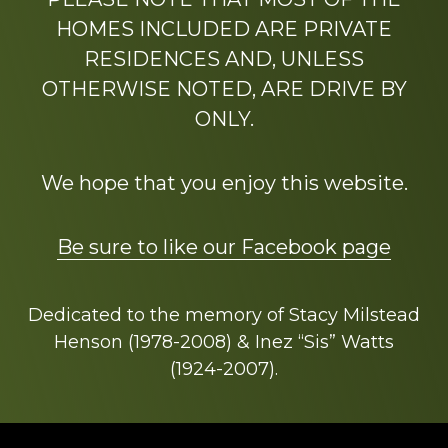
HOMES INCLUDED ARE PRIVATE
RESIDENCES AND, UNLESS
OTHERWISE NOTED, ARE DRIVE BY
ONLY.
We hope that you enjoy this website.
Be sure to like our Facebook page
Dedicated to the memory of Stacy Milstead
Henson (1978-2008) & Inez “Sis” Watts
(1924-2007).