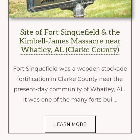
Site of Fort Sinquefield & the
Kimbell-James Massacre near
Whatley, AL (Clarke County)
Fort Sinquefield was a wooden stockade
fortification in Clarke County near the
present-day community of Whatley, AL.
It was one of the many forts bui …
LEARN MORE