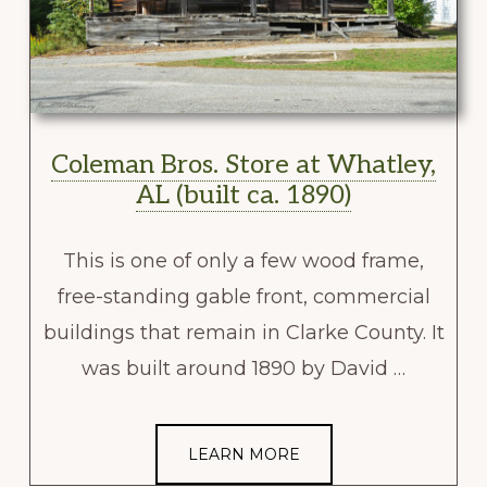
Coleman Bros. Store at Whatley,
AL (built ca. 1890)
This is one of only a few wood frame,
free-standing gable front, commercial
buildings that remain in Clarke County. It
was built around 1890 by David …
LEARN MORE