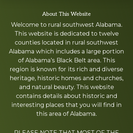
Explore
About This Website
more
Welcome to rural southwest Alabama.
This website is dedicated to twelve
counties located in rural southwest
Alabama which includes a large portion
of Alabama’s Black Belt area. This
region is known for its rich and diverse
heritage, historic homes and churches,
and natural beauty. This website
contains details about historic and
interesting places that you will find in
this area of Alabama.
PLEASE NOTE THAT MOST OF THE