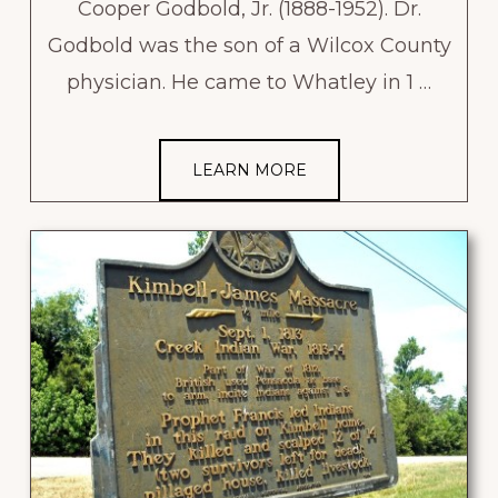
Cooper Godbold, Jr. (1888-1952). Dr.
Godbold was the son of a Wilcox County
physician. He came to Whatley in 1 …
LEARN MORE