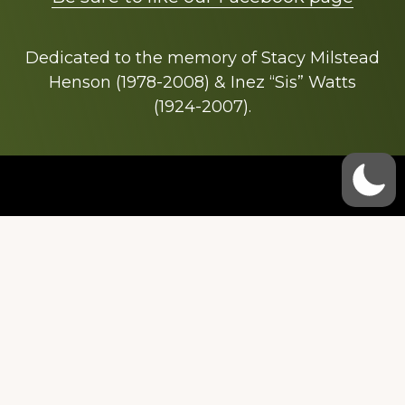
Dedicated to the memory of Stacy Milstead
Henson (1978-2008) & Inez “Sis” Watts
(1924-2007).
Footer
Copyright © 2026