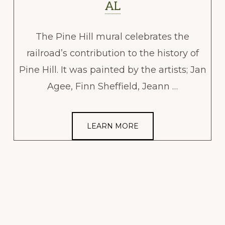
AL
The Pine Hill mural celebrates the
railroad’s contribution to the history of
Pine Hill. It was painted by the artists; Jan
Agee, Finn Sheffield, Jeann …
LEARN MORE