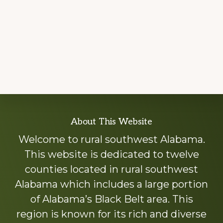
Explore
About This Website
more
Welcome to rural southwest Alabama.
This website is dedicated to twelve
counties located in rural southwest
Alabama which includes a large portion
of Alabama’s Black Belt area. This
region is known for its rich and diverse