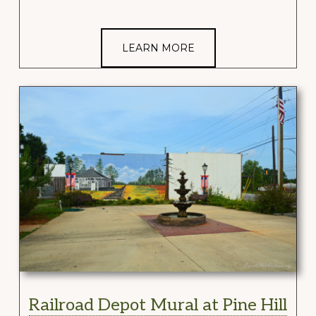
LEARN MORE
Railroad Depot Mural at Pine Hill