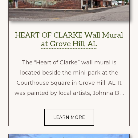
HEART OF CLARKE Wall Mural
at Grove Hill, AL
The “Heart of Clarke” wall mural is
located beside the mini-park at the
Courthouse Square in Grove Hill, AL. It
was painted by local artists, Johnna B …
LEARN MORE