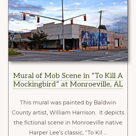
Mural of Mob Scene in “To Kill A
Mockingbird” at Monroeville, AL
This mural was painted by Baldwin
County artist, William Harrison. It depicts
the fictional scene in Monroeville native
Harper Lee’s classic, “To Kil …