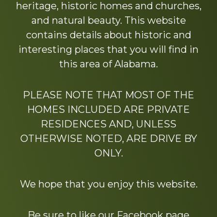
heritage, historic homes and churches,
and natural beauty. This website
contains details about historic and
interesting places that you will find in
this area of Alabama.
PLEASE NOTE THAT MOST OF THE
HOMES INCLUDED ARE PRIVATE
RESIDENCES AND, UNLESS
OTHERWISE NOTED, ARE DRIVE BY
ONLY.
We hope that you enjoy this website.
Be sure to like our Facebook page