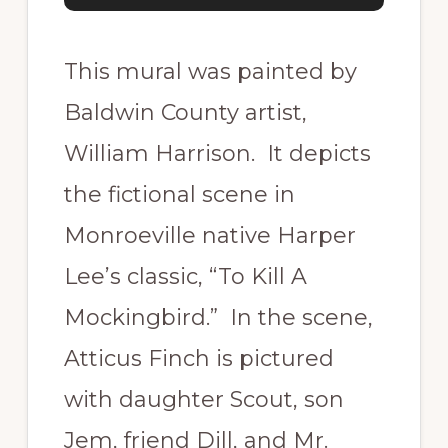
This mural was painted by
Baldwin County artist,
William Harrison. It depicts
the fictional scene in
Monroeville native Harper
Lee’s classic, “To Kill A
Mockingbird.” In the scene,
Atticus Finch is pictured
with daughter Scout, son
Jem, friend Dill, and Mr.