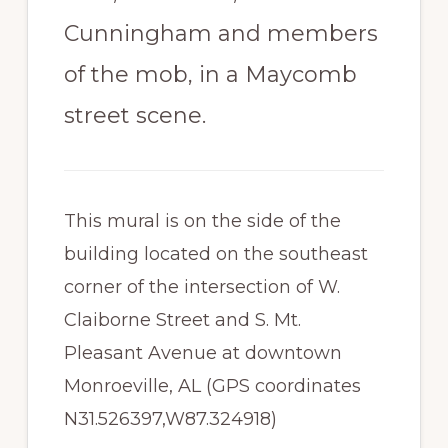
Cunningham and members
of the mob, in a Maycomb
street scene.
This mural is on the side of the
building located on the southeast
corner of the intersection of W.
Claiborne Street and S. Mt.
Pleasant Avenue at downtown
Monroeville, AL (GPS coordinates
N31.526397,W87.324918)