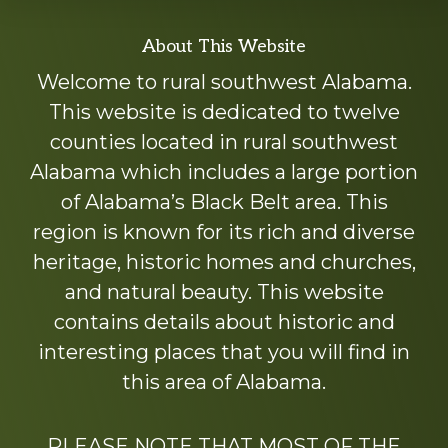
Explore
About This Website
more
Welcome to rural southwest Alabama.
This website is dedicated to twelve
counties located in rural southwest
Alabama which includes a large portion
of Alabama’s Black Belt area. This
region is known for its rich and diverse
heritage, historic homes and churches,
and natural beauty. This website
contains details about historic and
interesting places that you will find in
this area of Alabama.
PLEASE NOTE THAT MOST OF THE