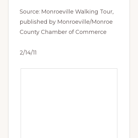
Source: Monroeville Walking Tour,
published by Monroeville/Monroe
County Chamber of Commerce
2/14/11