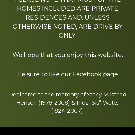
HOMES INCLUDED ARE PRIVATE
RESIDENCES AND, UNLESS
OTHERWISE NOTED, ARE DRIVE BY
ONLY.
We hope that you enjoy this website.
Be sure to like our Facebook page
Dedicated to the memory of Stacy Milstead
Henson (1978-2008) & Inez “Sis” Watts
(1924-2007).