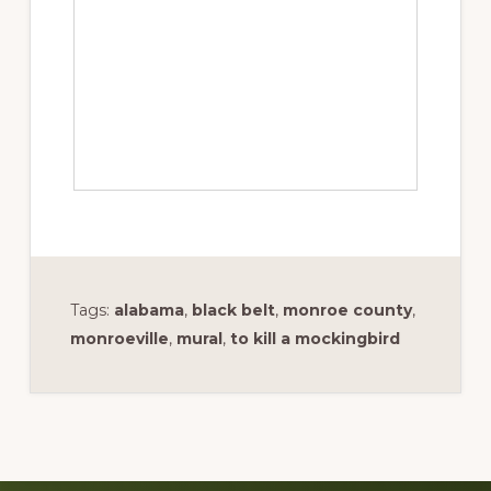
Tags:
alabama
,
black belt
,
monroe county
,
monroeville
,
mural
,
to kill a mockingbird