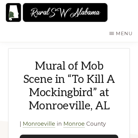
Skip
to
main
RURALSWALABAMA
Rural
MENU
content
Southwest
Alabama:
Attractions
Mural of Mob
Scene in “To Kill A
Mockingbird” at
Monroeville, AL
|
Monroeville
in
Monroe
County