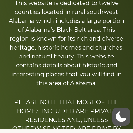
This website is dedicated to twelve
counties located in rural southwest
Alabama which includes a large portion
of Alabama’s Black Belt area. This
region is known for its rich and diverse
heritage, historic homes and churches,
and natural beauty. This website
contains details about historic and
interesting places that you will find in
this area of Alabama.
PLEASE NOTE THAT MOST OF THE
HOMES INCLUDED ARE PRIVATE
RESIDENCES AND, UNLESS
OTHERWISE NOTED, ARE DRIVE BY