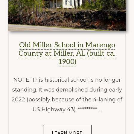
Old Miller School in Marengo
County at Miller, AL (built ca.
1900)
NOTE: This historical school is no longer
standing. It was demolished during early
2022 (possibly because of the 4-laning of
US Highway 43). ********* …
LEARN MORE