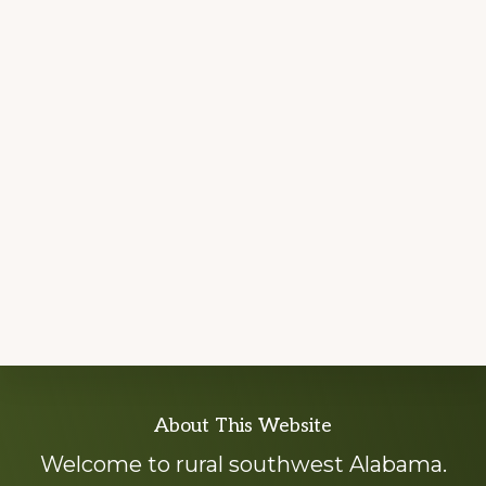
Explore
About This Website
more
Welcome to rural southwest Alabama.