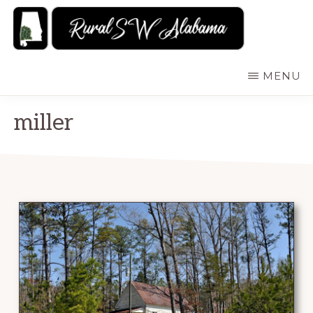
Skip
to
main
RURALSWALABAMA
Rural
MENU
content
Southwest
Alabama:
miller
Attractions