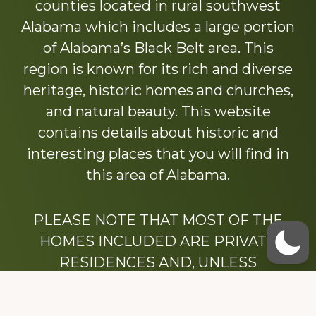
counties located in rural southwest
Alabama which includes a large portion
of Alabama’s Black Belt area. This
region is known for its rich and diverse
heritage, historic homes and churches,
and natural beauty. This website
contains details about historic and
interesting places that you will find in
this area of Alabama.
PLEASE NOTE THAT MOST OF THE
HOMES INCLUDED ARE PRIVATE
RESIDENCES AND, UNLESS
OTHERWISE NOTED, ARE DRIVE BY
ONLY.