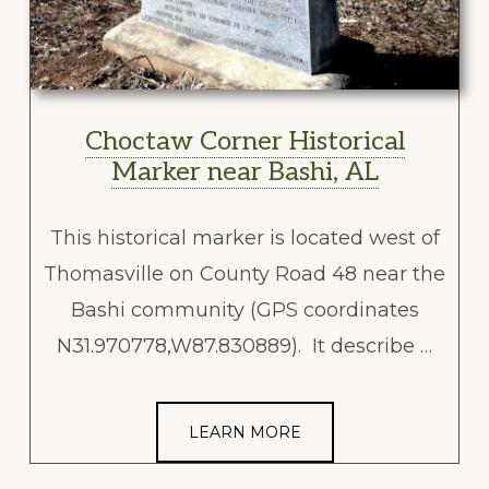
Choctaw Corner Historical
Marker near Bashi, AL
This historical marker is located west of
Thomasville on County Road 48 near the
Bashi community (GPS coordinates
N31.970778,W87.830889). It describe …
LEARN MORE