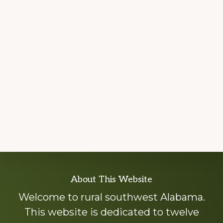
Explore
About This Website
more
Welcome to rural southwest Alabama.
This website is dedicated to twelve