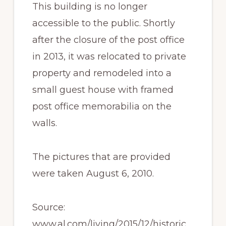
This building is no longer
accessible to the public. Shortly
after the closure of the post office
in 2013, it was relocated to private
property and remodeled into a
small guest house with framed
post office memorabilia on the
walls.
The pictures that are provided
were taken August 6, 2010.
Source:
www.al.com/living/2015/12/historic_