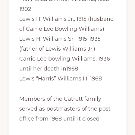
1902
Lewis H. Williams Jr., 1915 (husband
of Carrie Lee Bowling Williams)
Lewis H. Williams Sr., 1915-1935
(father of Lewis Williams Jr.)
Carrie Lee bowling Williams, 1936
until her death in1968
Lewis “Harris” Williams III, 1968
Members of the Catrett family
served as postmasters of the post
office from 1968 until it closed.