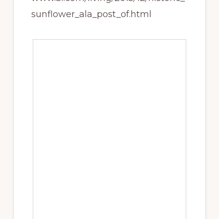
sunflower_ala_post_of.html