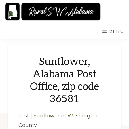
Skip
to
main
RURALSWALABAMA
Rural
MENU
content
Southwest
Alabama:
Attractions
Sunflower,
Alabama Post
Office, zip code
36581
Lost
|
Sunflower
in
Washington
County