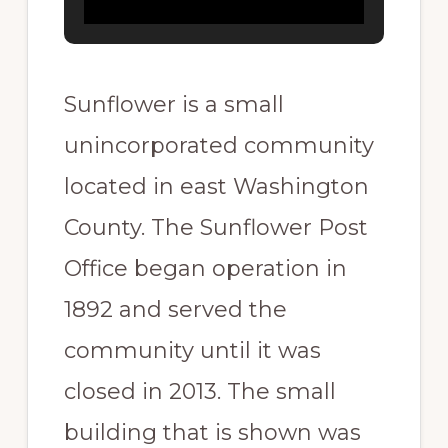
Sunflower is a small
unincorporated community
located in east Washington
County. The Sunflower Post
Office began operation in
1892 and served the
community until it was
closed in 2013. The small
building that is shown was