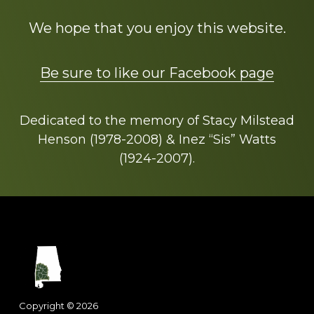
We hope that you enjoy this website.
Be sure to like our Facebook page
Dedicated to the memory of Stacy Milstead
Henson (1978-2008) & Inez “Sis” Watts
(1924-2007).
Footer
Copyright © 2026