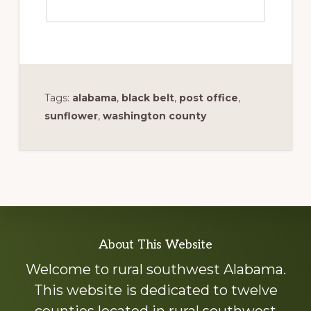
Tags:
alabama
,
black belt
,
post office
,
sunflower
,
washington county
Explore
About This Website
more
Welcome to rural southwest Alabama.
This website is dedicated to twelve