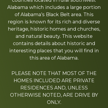
counties located in rural southwest
Alabama which includes a large portion
of Alabama’s Black Belt area. This
region is known for its rich and diverse
heritage, historic homes and churches,
and natural beauty. This website
contains details about historic and
interesting places that you will find in
this area of Alabama.
PLEASE NOTE THAT MOST OF THE
HOMES INCLUDED ARE PRIVATE
RESIDENCES AND, UNLESS
OTHERWISE NOTED, ARE DRIVE BY
ONLY.