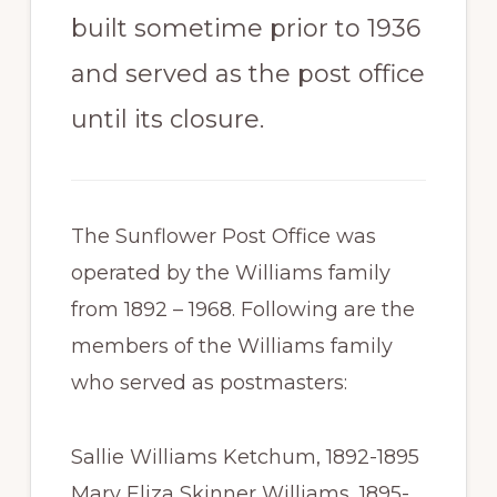
built sometime prior to 1936
and served as the post office
until its closure.
The Sunflower Post Office was
operated by the Williams family
from 1892 – 1968. Following are the
members of the Williams family
who served as postmasters:
Sallie Williams Ketchum, 1892-1895
Mary Eliza Skinner Williams, 1895-