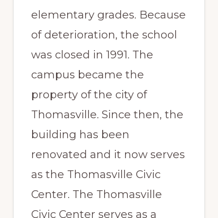
elementary grades. Because
of deterioration, the school
was closed in 1991. The
campus became the
property of the city of
Thomasville. Since then, the
building has been
renovated and it now serves
as the Thomasville Civic
Center. The Thomasville
Civic Center serves as a