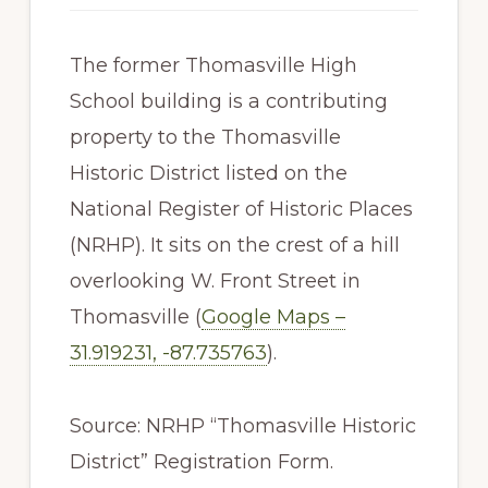
The former Thomasville High
School building is a contributing
property to the Thomasville
Historic District listed on the
National Register of Historic Places
(NRHP). It sits on the crest of a hill
overlooking W. Front Street in
Thomasville (
Google Maps –
31.919231, -87.735763
).
Source: NRHP “Thomasville Historic
District” Registration Form.