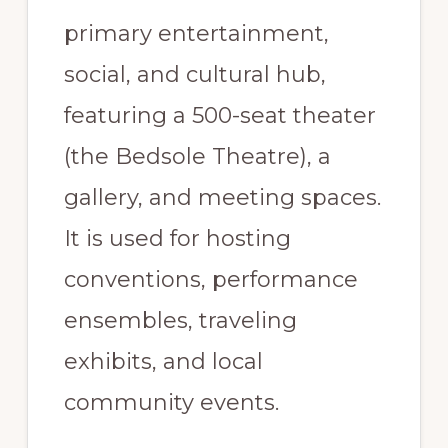
primary entertainment,
social, and cultural hub,
featuring a 500-seat theater
(the Bedsole Theatre), a
gallery, and meeting spaces.
It is used for hosting
conventions, performance
ensembles, traveling
exhibits, and local
community events.