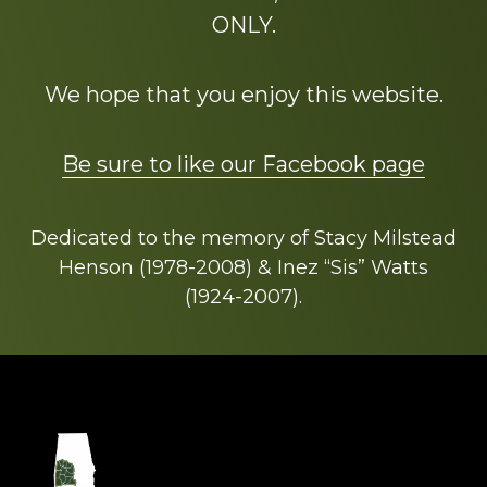
ONLY.
We hope that you enjoy this website.
Be sure to like our Facebook page
Dedicated to the memory of Stacy Milstead
Henson (1978-2008) & Inez “Sis” Watts
(1924-2007).
Footer