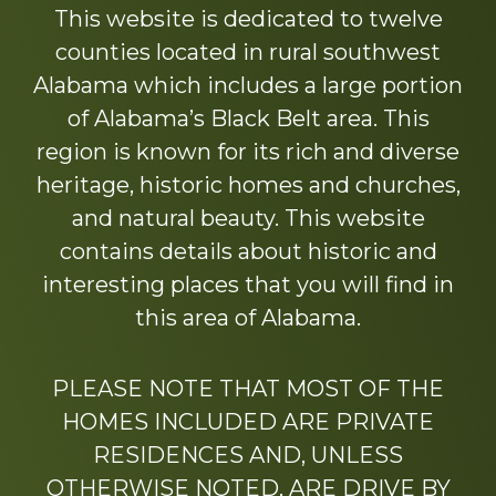
This website is dedicated to twelve
counties located in rural southwest
Alabama which includes a large portion
of Alabama’s Black Belt area. This
region is known for its rich and diverse
heritage, historic homes and churches,
and natural beauty. This website
contains details about historic and
interesting places that you will find in
this area of Alabama.
PLEASE NOTE THAT MOST OF THE
HOMES INCLUDED ARE PRIVATE
RESIDENCES AND, UNLESS
OTHERWISE NOTED, ARE DRIVE BY