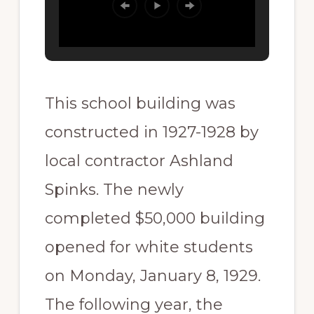
This school building was
constructed in 1927-1928 by
local contractor Ashland
Spinks. The newly
completed $50,000 building
opened for white students
on Monday, January 8, 1929.
The following year, the