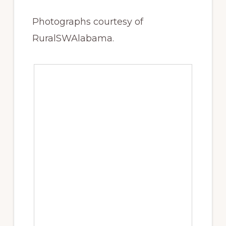
Photographs courtesy of
RuralSWAlabama.