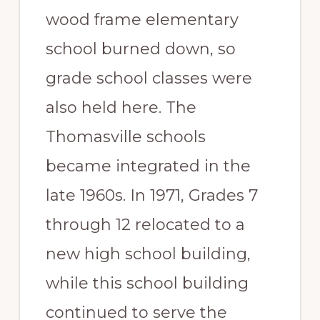
wood frame elementary
school burned down, so
grade school classes were
also held here. The
Thomasville schools
became integrated in the
late 1960s. In 1971, Grades 7
through 12 relocated to a
new high school building,
while this school building
continued to serve the