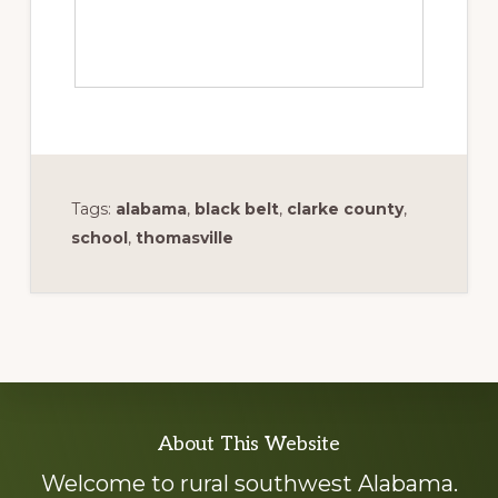
Tags:
alabama
,
black belt
,
clarke county
,
school
,
thomasville
Explore
About This Website
more
Welcome to rural southwest Alabama.