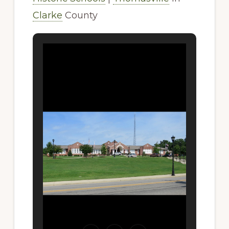
Clarke
County