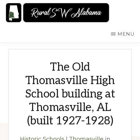
Skip
to
main
RURALSWALABAMA
Rural
MENU
content
Southwest
Alabama:
Attractions
The Old
Thomasville High
School building at
Thomasville, AL
(built 1927-1928)
Historic Schools
|
Thomasville
in