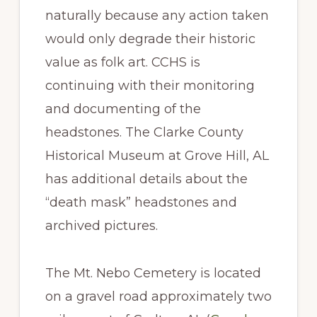
naturally because any action taken
would only degrade their historic
value as folk art. CCHS is
continuing with their monitoring
and documenting of the
headstones. The Clarke County
Historical Museum at Grove Hill, AL
has additional details about the
“death mask” headstones and
archived pictures.
The Mt. Nebo Cemetery is located
on a gravel road approximately two