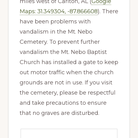
miles west of Carlton, AL (
Google
Maps: 31.349304, -87.866608
). There
have been problems with
vandalism in the Mt. Nebo
Cemetery. To prevent further
vandalism the Mt. Nebo Baptist
Church has installed a gate to keep
out motor traffic when the church
grounds are not in use. If you visit
the cemetery, please be respectful
and take precautions to ensure
that no graves are disturbed.