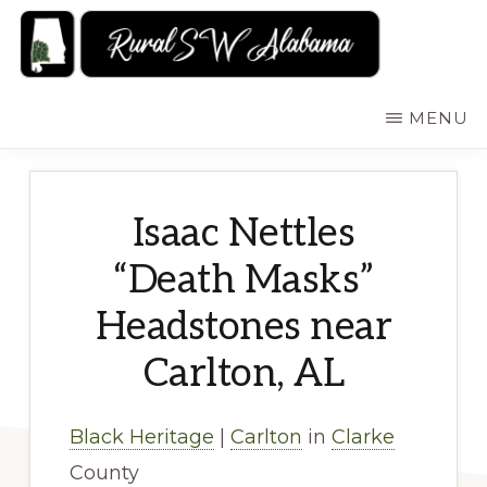
Skip
to
main
RURALSWALABAMA
Rural
MENU
content
Southwest
Alabama:
Attractions
Isaac Nettles
“Death Masks”
Headstones near
Carlton, AL
Black Heritage
|
Carlton
in
Clarke
County