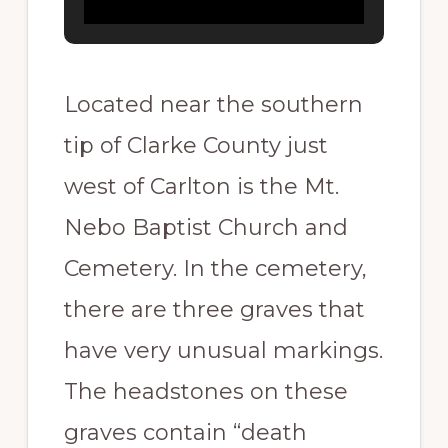
Located near the southern
tip of Clarke County just
west of Carlton is the Mt.
Nebo Baptist Church and
Cemetery. In the cemetery,
there are three graves that
have very unusual markings.
The headstones on these
graves contain “death