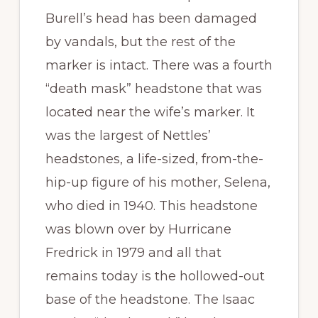
Burell’s head has been damaged
by vandals, but the rest of the
marker is intact. There was a fourth
“death mask” headstone that was
located near the wife’s marker. It
was the largest of Nettles’
headstones, a life-sized, from-the-
hip-up figure of his mother, Selena,
who died in 1940. This headstone
was blown over by Hurricane
Fredrick in 1979 and all that
remains today is the hollowed-out
base of the headstone. The Isaac