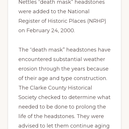
Nettles “death mask” headstones
were added to the National
Register of Historic Places (NRHP)
on February 24, 2000.
The “death mask” headstones have
encountered substantial weather
erosion through the years because
of their age and type construction.
The Clarke County Historical
Society checked to determine what
needed to be done to prolong the
life of the headstones. They were
advised to let them continue aging