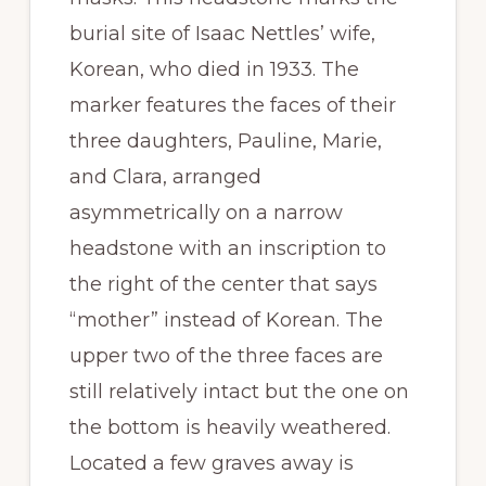
burial site of Isaac Nettles’ wife,
Korean, who died in 1933. The
marker features the faces of their
three daughters, Pauline, Marie,
and Clara, arranged
asymmetrically on a narrow
headstone with an inscription to
the right of the center that says
“mother” instead of Korean. The
upper two of the three faces are
still relatively intact but the one on
the bottom is heavily weathered.
Located a few graves away is