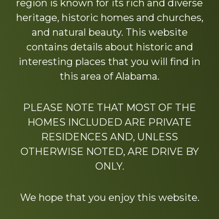
region is known for its rich and diverse
heritage, historic homes and churches,
and natural beauty. This website
contains details about historic and
interesting places that you will find in
this area of Alabama.
PLEASE NOTE THAT MOST OF THE
HOMES INCLUDED ARE PRIVATE
RESIDENCES AND, UNLESS
OTHERWISE NOTED, ARE DRIVE BY
ONLY.
We hope that you enjoy this website.