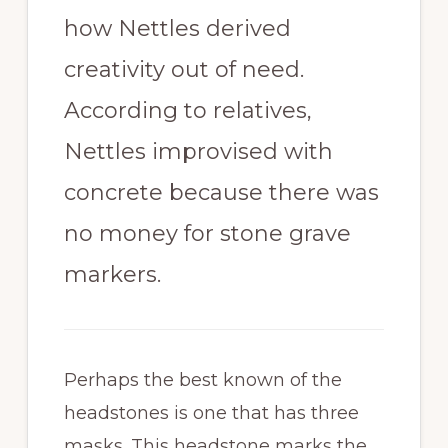
how Nettles derived
creativity out of need.
According to relatives,
Nettles improvised with
concrete because there was
no money for stone grave
markers.
Perhaps the best known of the
headstones is one that has three
masks. This headstone marks the