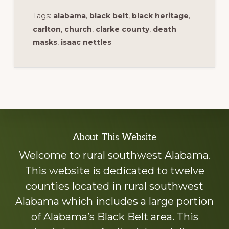
Tags:
alabama
,
black belt
,
black heritage
,
carlton
,
church
,
clarke county
,
death
masks
,
isaac nettles
Explore
About This Website
more
Welcome to rural southwest Alabama.
This website is dedicated to twelve
counties located in rural southwest
Alabama which includes a large portion
of Alabama’s Black Belt area. This