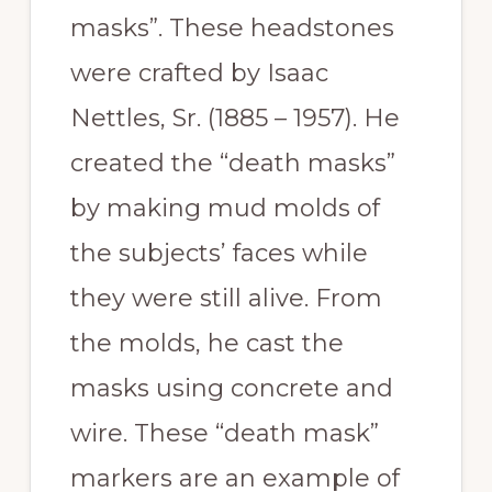
masks”. These headstones
were crafted by Isaac
Nettles, Sr. (1885 – 1957). He
created the “death masks”
by making mud molds of
the subjects’ faces while
they were still alive. From
the molds, he cast the
masks using concrete and
wire. These “death mask”
markers are an example of