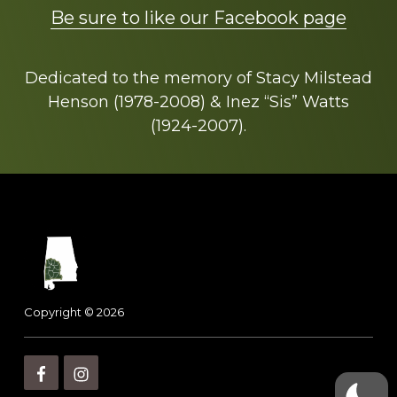
Be sure to like our Facebook page
Dedicated to the memory of Stacy Milstead
Henson (1978-2008) & Inez “Sis” Watts
(1924-2007).
Footer
Copyright © 2026