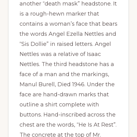
another “death mask” headstone. It
is a rough-hewn marker that
contains a woman’s face that bears
the words Angel Ezella Nettles and
“Sis Dollie” in raised letters. Angel
Nettles was a relative of Isaac
Nettles. The third headstone has a
face of a man and the markings,
Manul Burell, Died 1946. Under the
face are hand-drawn marks that
outline a shirt complete with
buttons. Hand-inscribed across the
chest are the words, “He Is At Rest”.
The concrete at the top of Mr.