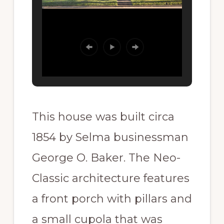
This house was built circa
1854 by Selma businessman
George O. Baker. The Neo-
Classic architecture features
a front porch with pillars and
a small cupola that was