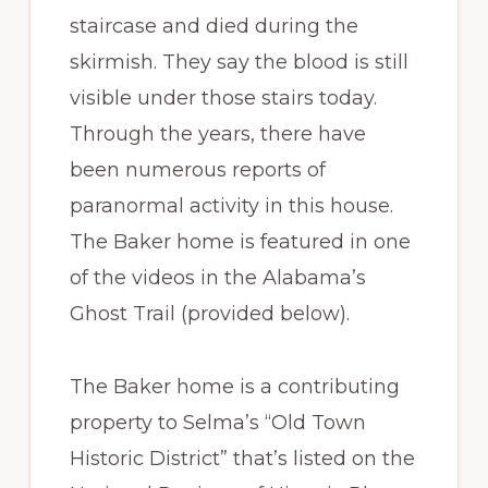
staircase and died during the
skirmish. They say the blood is still
visible under those stairs today.
Through the years, there have
been numerous reports of
paranormal activity in this house.
The Baker home is featured in one
of the videos in the Alabama’s
Ghost Trail (provided below).
The Baker home is a contributing
property to Selma’s “Old Town
Historic District” that’s listed on the