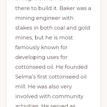
there to build it. Baker was a
mining engineer with
stakes in both coal and gold
mines, but he is most
famously known for
developing uses for
cottonseed oil. He founded
Selma’s first cottonseed oil
mill. He was also very
involved with community
activities. He served as