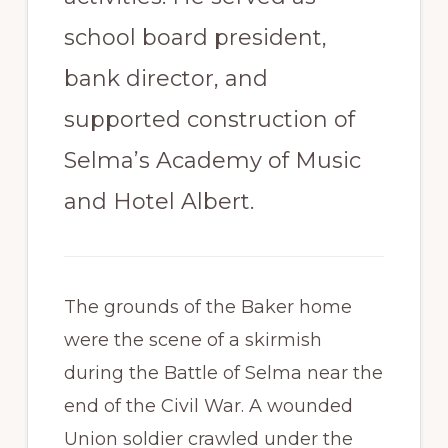
school board president,
bank director, and
supported construction of
Selma’s Academy of Music
and Hotel Albert.
The grounds of the Baker home
were the scene of a skirmish
during the Battle of Selma near the
end of the Civil War. A wounded
Union soldier crawled under the