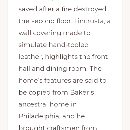
saved after a fire destroyed
the second floor. Lincrusta, a
wall covering made to
simulate hand-tooled
leather, highlights the front
hall and dining room. The
home’s features are said to
be copied from Baker’s
ancestral home in
Philadelphia, and he
brought craftsmen from