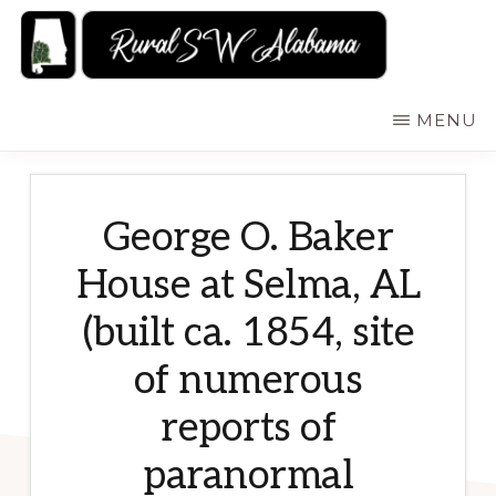
Skip
to
main
RURALSWALABAMA
Rural
MENU
content
Southwest
Alabama:
Attractions
George O. Baker
House at Selma, AL
(built ca. 1854, site
of numerous
reports of
paranormal