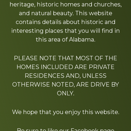
heritage, historic homes and churches,
and natural beauty. This website
contains details about historic and
interesting places that you will find in
this area of Alabama.
PLEASE NOTE THAT MOST OF THE
HOMES INCLUDED ARE PRIVATE
RESIDENCES AND, UNLESS
OTHERWISE NOTED, ARE DRIVE BY
ONLY.
We hope that you enjoy this website.
Be sure to like our Facebook page