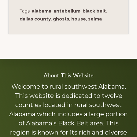
Tags:
alabama
,
antebellum
,
black belt
,
dallas county
,
ghosts
,
house
,
selma
Explore
About This Website
more
Welcome to rural southwest Alabama.
This website is dedicated to twelve
counties located in rural southwest
Alabama which includes a large portion
of Alabama’s Black Belt area. This
region is known for its rich and diverse