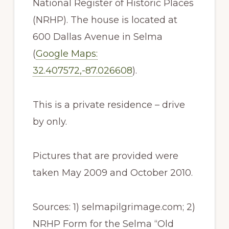
National Register of Historic Places
(NRHP). The house is located at
600 Dallas Avenue in Selma
(
Google Maps:
32.407572,-87.026608
).
This is a private residence – drive
by only.
Pictures that are provided were
taken May 2009 and October 2010.
Sources: 1) selmapilgrimage.com; 2)
NRHP Form for the Selma “Old