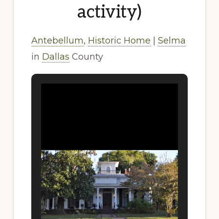
activity)
Antebellum
,
Historic Home
|
Selma
in
Dallas
County