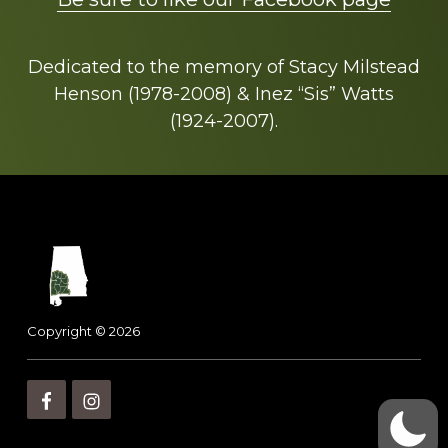
Dedicated to the memory of Stacy Milstead
Henson (1978-2008) & Inez “Sis” Watts
(1924-2007).
Footer
Copyright © 2026