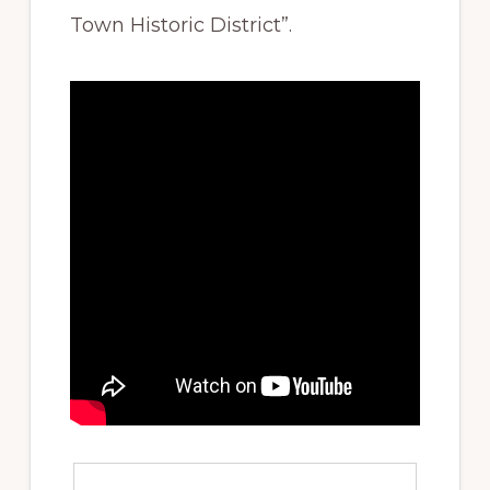
Town Historic District”.