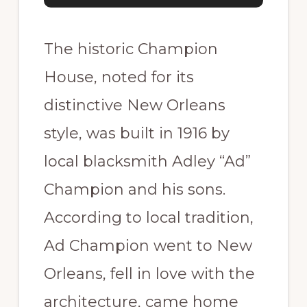
The historic Champion
House, noted for its
distinctive New Orleans
style, was built in 1916 by
local blacksmith Adley “Ad”
Champion and his sons.
According to local tradition,
Ad Champion went to New
Orleans, fell in love with the
architecture, came home