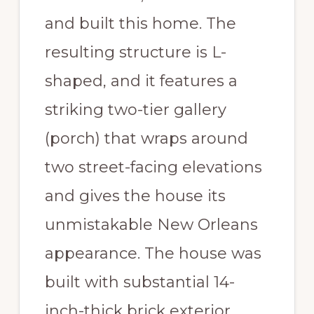
and built this home. The
resulting structure is L-
shaped, and it features a
striking two-tier gallery
(porch) that wraps around
two street-facing elevations
and gives the house its
unmistakable New Orleans
appearance. The house was
built with substantial 14-
inch-thick brick exterior