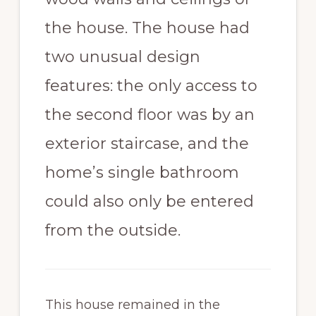
the house. The house had
two unusual design
features: the only access to
the second floor was by an
exterior staircase, and the
home’s single bathroom
could also only be entered
from the outside.
This house remained in the