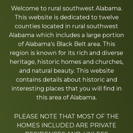
more
Welcome to rural southwest Alabama.
This website is dedicated to twelve
counties located in rural southwest
Alabama which includes a large portion
of Alabama’s Black Belt area. This
region is known for its rich and diverse
heritage, historic homes and churches,
and natural beauty. This website
contains details about historic and
interesting places that you will find in
this area of Alabama.
PLEASE NOTE THAT MOST OF THE
HOMES INCLUDED ARE PRIVATE