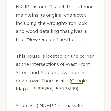
NRHP Historic District, the exterior
maintains its original character,
including the wrought-iron look
and wood detailing that gives it
that “New Orleans” aesthetic.
This house is located on the corner
at the intersections of West Front
Street and Alabama Avenue in
downtown Thomasville (
Google
Maps – 31.915255, -87.735199
).
Sources: 1) NRHP “Thomasville