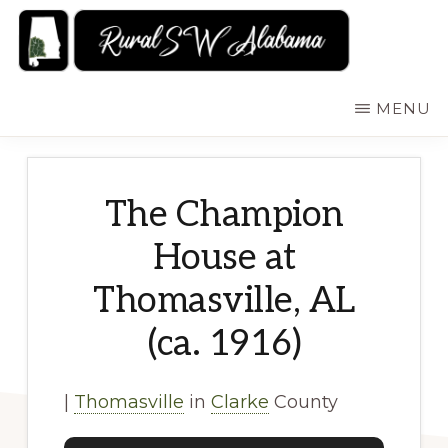
Skip
to
main
RURALSWALABAMA
Rural
MENU
content
Southwest
Alabama:
Attractions
The Champion
House at
Thomasville, AL
(ca. 1916)
|
Thomasville
in
Clarke
County