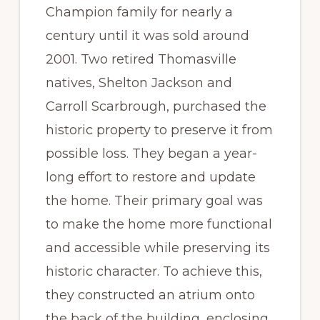
Champion family for nearly a
century until it was sold around
2001. Two retired Thomasville
natives, Shelton Jackson and
Carroll Scarbrough, purchased the
historic property to preserve it from
possible loss. They began a year-
long effort to restore and update
the home. Their primary goal was
to make the home more functional
and accessible while preserving its
historic character. To achieve this,
they constructed an atrium onto
the back of the building, enclosing