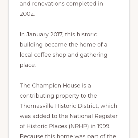
and renovations completed in
2002.
In January 2017, this historic
building became the home of a
local coffee shop and gathering
place.
The Champion House is a
contributing property to the
Thomasville Historic District, which
was added to the National Register
of Historic Places (NRHP) in 1999.
Because this home was part of the