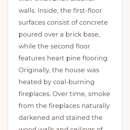
walls. Inside, the first-floor
surfaces consist of concrete
poured over a brick base,
while the second floor
features heart pine flooring.
Originally, the house was
heated by coal-burning
fireplaces. Over time, smoke
from the fireplaces naturally
darkened and stained the
wood walls and ceilings of