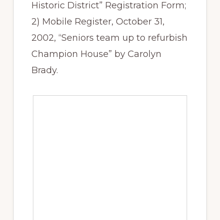
Historic District” Registration Form;
2) Mobile Register, October 31,
2002, “Seniors team up to refurbish
Champion House” by Carolyn
Brady.