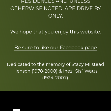
RESIDENCES AND, UNLESS
OTHERWISE NOTED, ARE DRIVE BY
ONLY.
We hope that you enjoy this website.
Be sure to like our Facebook page
Dedicated to the memory of Stacy Milstead
Henson (1978-2008) & Inez “Sis” Watts
(1924-2007).
Footer