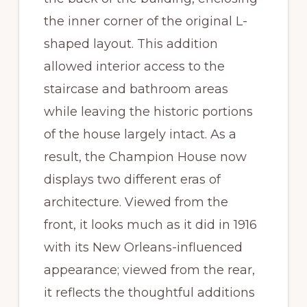
the inner corner of the original L-
shaped layout. This addition
allowed interior access to the
staircase and bathroom areas
while leaving the historic portions
of the house largely intact. As a
result, the Champion House now
displays two different eras of
architecture. Viewed from the
front, it looks much as it did in 1916
with its New Orleans-influenced
appearance; viewed from the rear,
it reflects the thoughtful additions