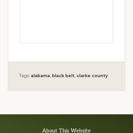
Tags:
alabama
,
black belt
,
clarke county
Explore
About This Website