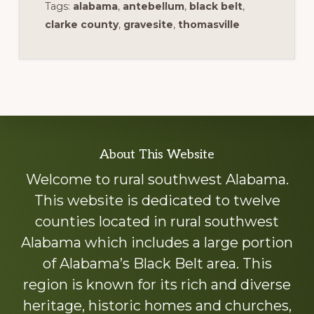
Tags:
alabama
,
antebellum
,
black belt
,
clarke county
,
gravesite
,
thomasville
Explore
About This Website
more
Welcome to rural southwest Alabama.
This website is dedicated to twelve
counties located in rural southwest
Alabama which includes a large portion
of Alabama’s Black Belt area. This
region is known for its rich and diverse
heritage, historic homes and churches,