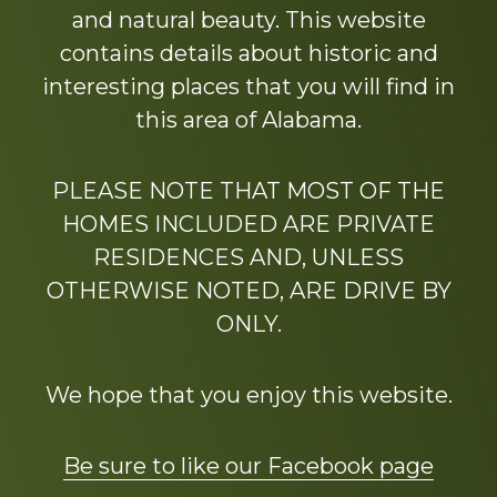
and natural beauty. This website
contains details about historic and
interesting places that you will find in
this area of Alabama.
PLEASE NOTE THAT MOST OF THE
HOMES INCLUDED ARE PRIVATE
RESIDENCES AND, UNLESS
OTHERWISE NOTED, ARE DRIVE BY
ONLY.
We hope that you enjoy this website.
Be sure to like our Facebook page