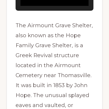
The Airmount Grave Shelter,
also known as the Hope
Family Grave Shelter, is a
Greek Revival structure
located in the Airmount
Cemetery near Thomasville.
It was built in 1853 by John
Hope. The unusual splayed
eaves and vaulted, or