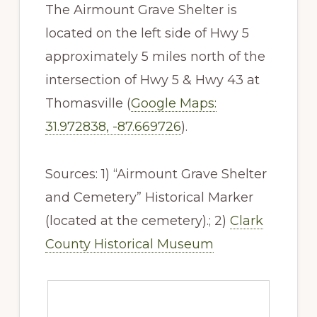
The Airmount Grave Shelter is
located on the left side of Hwy 5
approximately 5 miles north of the
intersection of Hwy 5 & Hwy 43 at
Thomasville (
Google Maps:
31.972838, -87.669726
).
Sources: 1) “Airmount Grave Shelter
and Cemetery” Historical Marker
(located at the cemetery).; 2)
Clark
County Historical Museum