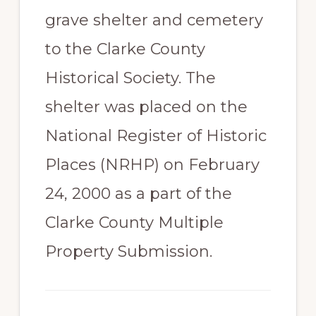
grave shelter and cemetery
to the Clarke County
Historical Society. The
shelter was placed on the
National Register of Historic
Places (NRHP) on February
24, 2000 as a part of the
Clarke County Multiple
Property Submission.