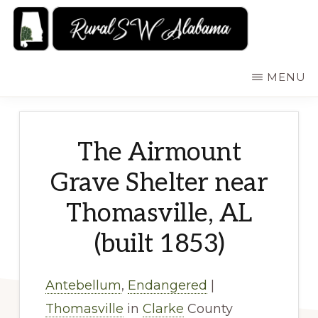
Skip
to
main
RURALSWALABAMA
Rural
MENU
content
Southwest
Alabama:
Attractions
The Airmount
Grave Shelter near
Thomasville, AL
(built 1853)
Antebellum
,
Endangered
|
Thomasville
in
Clarke
County