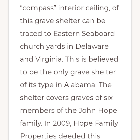
“compass” interior ceiling, of
this grave shelter can be
traced to Eastern Seaboard
church yards in Delaware
and Virginia. This is believed
to be the only grave shelter
of its type in Alabama. The
shelter covers graves of six
members of the John Hope
family. In 2009, Hope Family
Properties deeded this