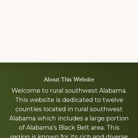
Explore
About This Website
more
Welcome to rural southwest Alabama.
This website is dedicated to twelve
counties located in rural southwest
Alabama which includes a large portion
of Alabama’s Black Belt area. This
region is known for its rich and diverse