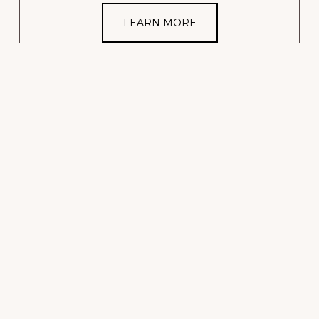
LEARN MORE