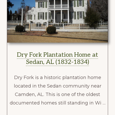
Dry Fork Plantation Home at
Sedan, AL (1832-1834)
Dry Fork is a historic plantation home
located in the Sedan community near
Camden, AL. This is one of the oldest
documented homes still standing in Wi …