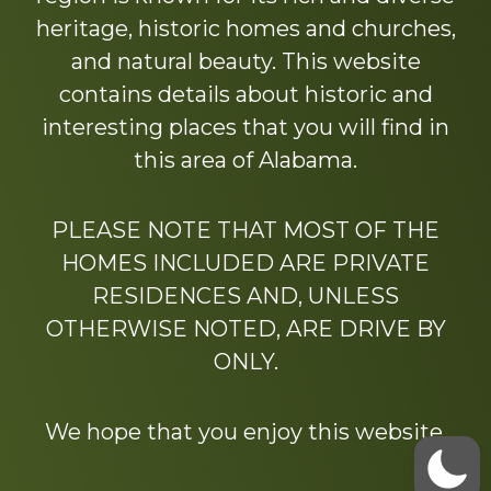
heritage, historic homes and churches,
and natural beauty. This website
contains details about historic and
interesting places that you will find in
this area of Alabama.
PLEASE NOTE THAT MOST OF THE
HOMES INCLUDED ARE PRIVATE
RESIDENCES AND, UNLESS
OTHERWISE NOTED, ARE DRIVE BY
ONLY.
We hope that you enjoy this website.