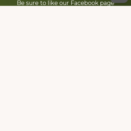
Be sure to like our Facebook page
Dedicated to the memory of Stacy Milstead
Henson (1978-2008) & Inez “Sis” Watts
(1924-2007).
Footer
Copyright © 2026