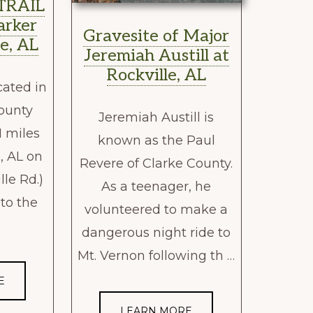
TRAIL
arker
Gravesite of Major
e, AL
Jeremiah Austill at
Rockville, AL
cated in
ounty
Jeremiah Austill is
1 miles
known as the Paul
, AL on
Revere of Clarke County.
lle Rd.)
As a teenager, he
 to the
volunteered to make a
dangerous night ride to
Mt. Vernon following th …
E
LEARN MORE