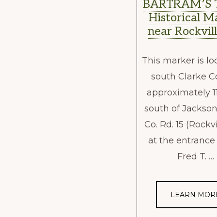
BARTRAM’S 
Historical M
near Rockvill
This marker is lo
south Clarke C
approximately 1
south of Jackson
Co. Rd. 15 (Rockvi
at the entrance
Fred T. …
LEARN MOR