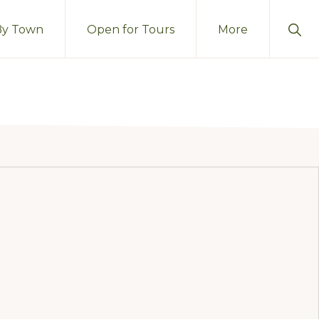
Sho
By Town
Open for Tours
More
Sear