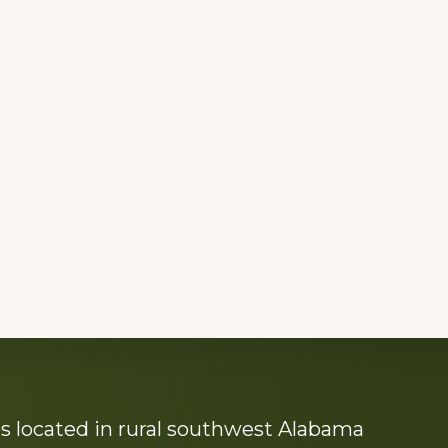
s located in rural southwest Alabama