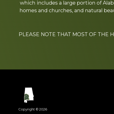
which includes a large portion of Alab
homes and churches, and natural beaut
PLEASE NOTE THAT MOST OF THE 
Footer
Dedicated to the memo
Copyright © 2026