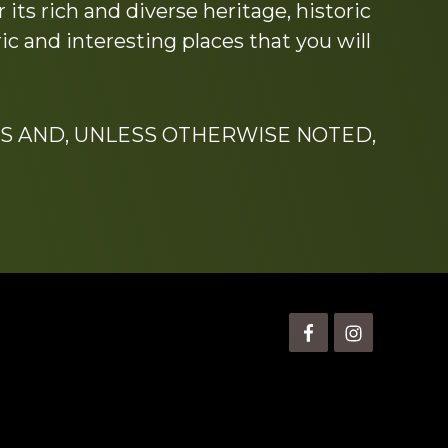
its rich and diverse heritage, historic
c and interesting places that you will
S AND, UNLESS OTHERWISE NOTED,
is” Watts (1924-2007).