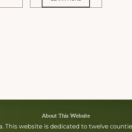
About This Website
 This website is dedicated to twelve countie