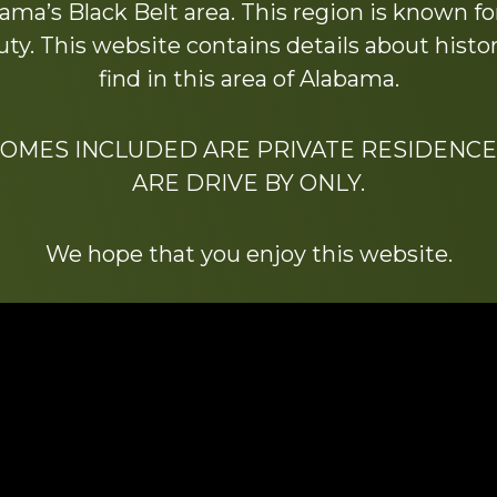
ama’s Black Belt area. This region is known for 
y. This website contains details about histori
find in this area of Alabama.
HOMES INCLUDED ARE PRIVATE RESIDENCE
ARE DRIVE BY ONLY.
We hope that you enjoy this website.
Be sure to like our Facebook page
ry of Stacy Milstead Henson (1978-2008) & Inez “S