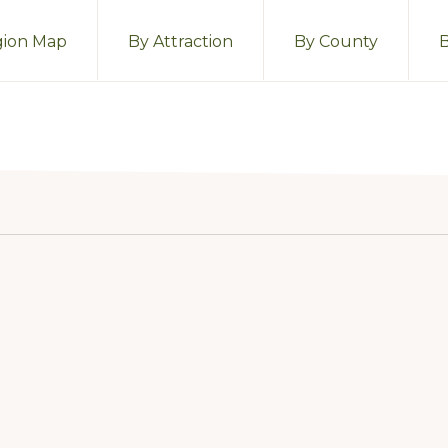
ion Map
By Attraction
By County