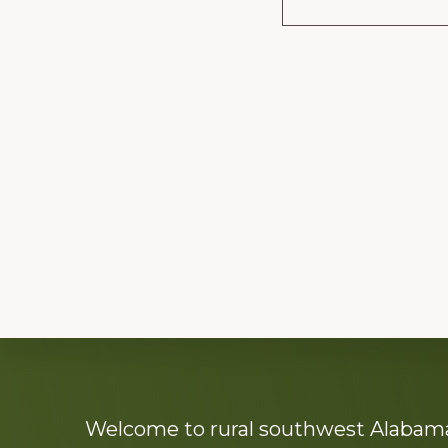
Explore
Welcome to rural southwest Alabama.
more