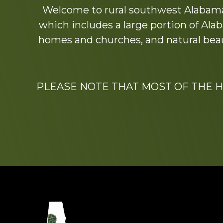
Welcome to rural southwest Alabama.
more
which includes a large portion of Alab
homes and churches, and natural beaut
PLEASE NOTE THAT MOST OF THE 
Footer
Dedicated to the memo