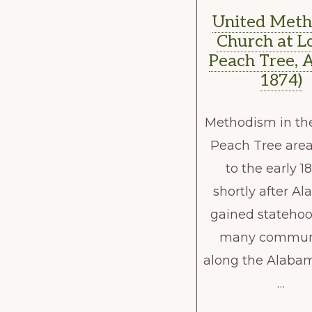
United Meth
Church at L
Peach Tree, A
1874)
Methodism in th
Peach Tree area
to the early 1
shortly after A
gained statehoo
many communi
along the Alabam
…