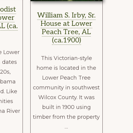
odist
William S. Irby, Sr.
ower
House at Lower
L (ca.
Peach Tree, AL
(ca.1900)
e Lower
This Victorian-style
 dates
home is located in the
820s,
Lower Peach Tree
labama
community in southwest
d. Like
Wilcox County. It was
ties
built in 1900 using
a River
timber from the property
…