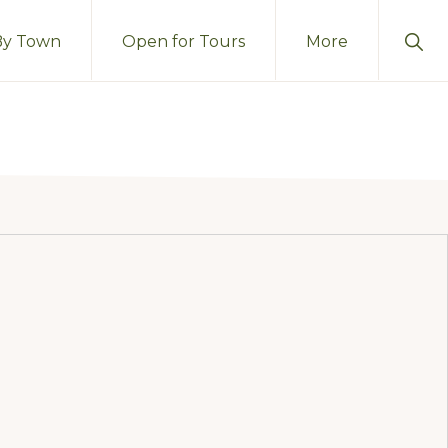
Sho
By Town
Open for Tours
More
Sear