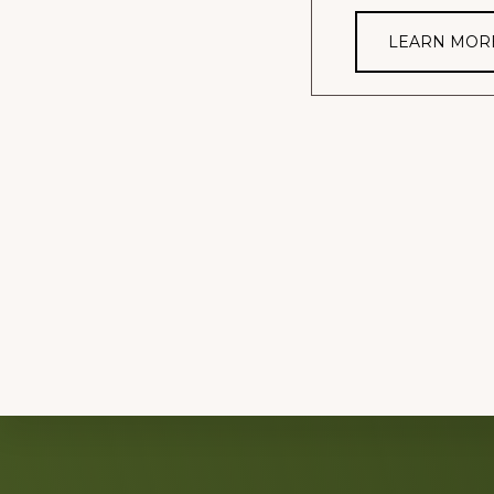
LEARN MOR
Explore