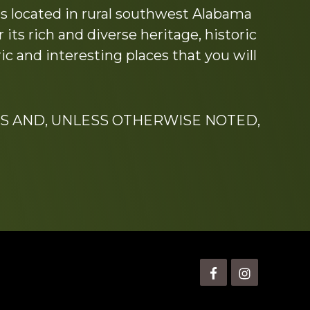
s located in rural southwest Alabama
its rich and diverse heritage, historic
c and interesting places that you will
S AND, UNLESS OTHERWISE NOTED,
is” Watts (1924-2007).