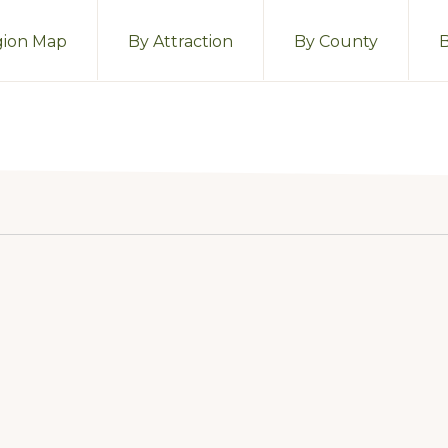
ion Map
By Attraction
By County