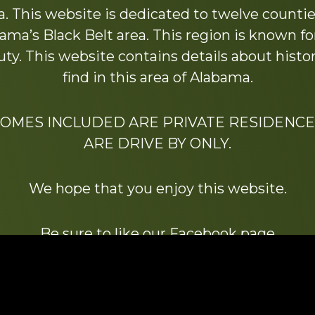
 This website is dedicated to twelve countie
ama’s Black Belt area. This region is known for 
y. This website contains details about histori
find in this area of Alabama.
HOMES INCLUDED ARE PRIVATE RESIDENCE
ARE DRIVE BY ONLY.
We hope that you enjoy this website.
Be sure to like our Facebook page
ry of Stacy Milstead Henson (1978-2008) & Inez “S