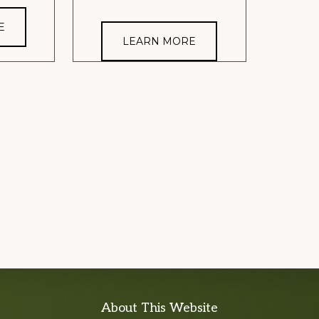
E
LEARN MORE
About This Website