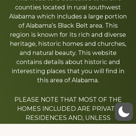
counties located in rural southwest
Alabama which includes a large portion
of Alabama’s Black Belt area. This
region is known for its rich and diverse
heritage, historic homes and churches,
and natural beauty. This website
contains details about historic and
interesting places that you will find in
this area of Alabama.
PLEASE NOTE THAT MOST OF THE
HOMES INCLUDED ARE PRIVATE
RESIDENCES AND, UNLESS
OTHERWISE NOTED, ARE DRIVE BY