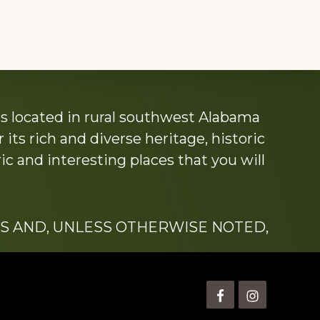
s located in rural southwest Alabama
its rich and diverse heritage, historic
c and interesting places that you will
S AND, UNLESS OTHERWISE NOTED,