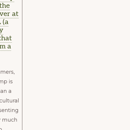
 the
ver at
 (a
y
that
om a
)
omers,
mp is
an a
 cultural
esenting
ry much
o …