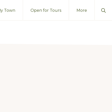
Sho
By Town
Open for Tours
More
Sear