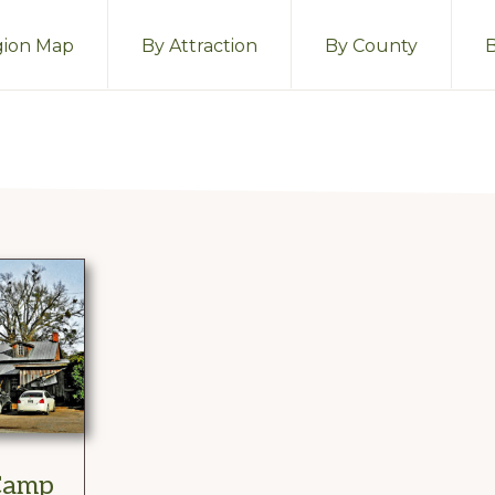
ion Map
By Attraction
By County
 Camp