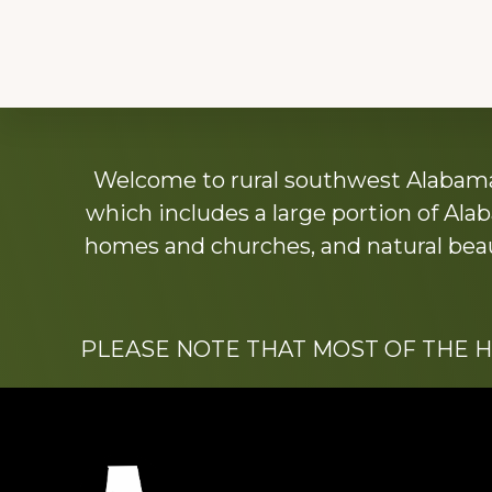
Explore
Welcome to rural southwest Alabama.
more
which includes a large portion of Alab
homes and churches, and natural beaut
PLEASE NOTE THAT MOST OF THE 
Footer