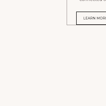
LEARN MOR