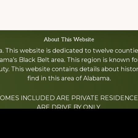
About This Website
 This website is dedicated to twelve countie
ama’s Black Belt area. This region is known for 
y. This website contains details about histori
find in this area of Alabama.
HOMES INCLUDED ARE PRIVATE RESIDENCE
ARE DRIVE BY ONLY.
We hope that you enjoy this website.