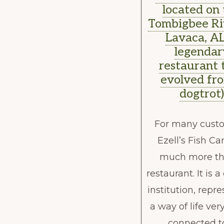
located on
Tombigbee Ri
Lavaca, AL
legendar
restaurant 
evolved fr
dogtrot
For many cust
Ezell’s Fish Ca
much more th
restaurant. It is a
institution, repr
a way of life ve
connected t