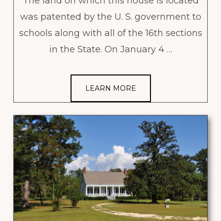
The land on which this house is located
was patented by the U. S. government to
schools along with all of the 16th sections
in the State. On January 4 …
LEARN MORE