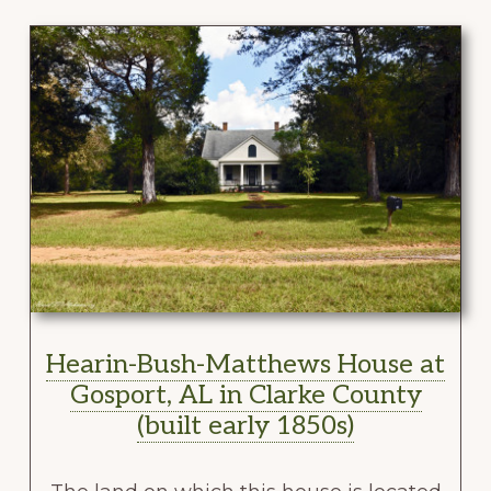
Hearin-Bush-Matthews House at
Gosport, AL in Clarke County
(built early 1850s)