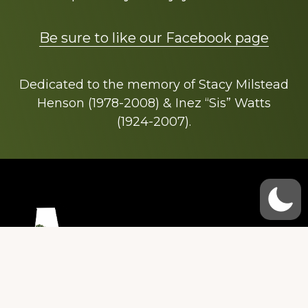
Be sure to like our Facebook page
Dedicated to the memory of Stacy Milstead
Henson (1978-2008) & Inez “Sis” Watts
(1924-2007).
Footer
Copyright © 2026