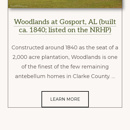
Woodlands at Gosport, AL (built
ca. 1840; listed on the NRHP)
Constructed around 1840 as the seat of a
2,000 acre plantation, Woodlands is one
of the finest of the few remaining
antebellum homes in Clarke County. …
LEARN MORE