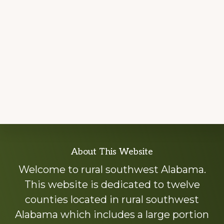
Explore
About This Website
more
Welcome to rural southwest Alabama.
This website is dedicated to twelve
counties located in rural southwest
Alabama which includes a large portion