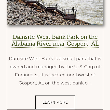
Damsite West Bank Park on the
Alabama River near Gosport, AL
Damsite West Bank is a small park that is
owned and managed by the U. S. Corp of
Engineers. It is located northwest of
Gosport, AL on the west bank o …
LEARN MORE