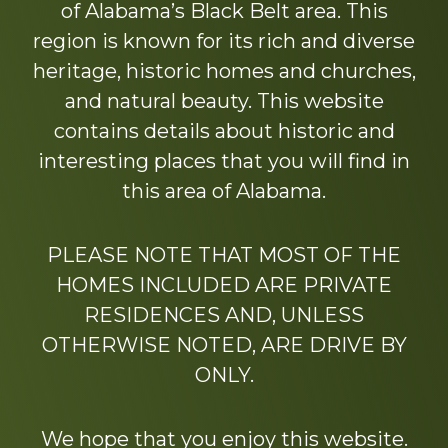
of Alabama’s Black Belt area. This
region is known for its rich and diverse
heritage, historic homes and churches,
and natural beauty. This website
contains details about historic and
interesting places that you will find in
this area of Alabama.
PLEASE NOTE THAT MOST OF THE
HOMES INCLUDED ARE PRIVATE
RESIDENCES AND, UNLESS
OTHERWISE NOTED, ARE DRIVE BY
ONLY.
We hope that you enjoy this website.