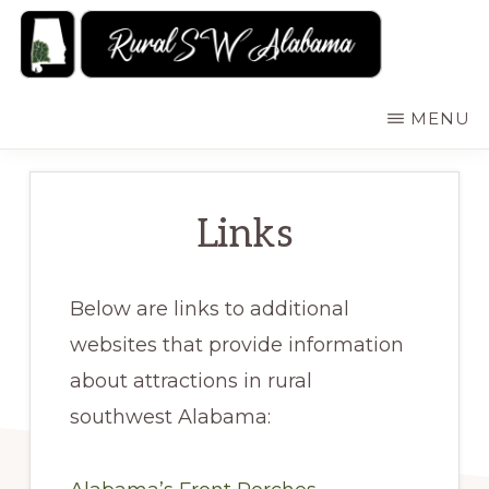
Skip
to
main
RURALSWALABAMA
Rural
MENU
content
Southwest
Alabama:
Attractions
Links
Below are links to additional
websites that provide information
about attractions in rural
southwest Alabama: