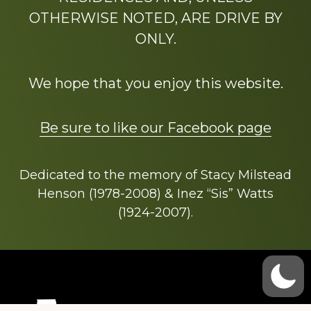
OTHERWISE NOTED, ARE DRIVE BY
ONLY.
We hope that you enjoy this website.
Be sure to like our Facebook page
Dedicated to the memory of Stacy Milstead
Henson (1978-2008) & Inez “Sis” Watts
(1924-2007).
Footer