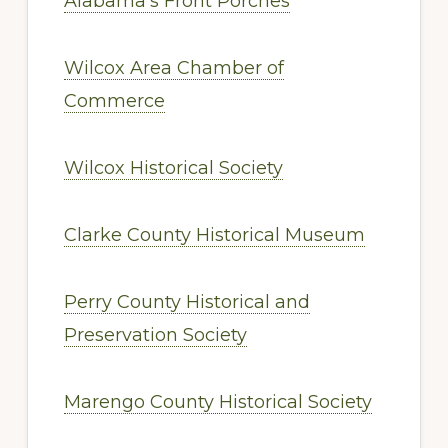
Alabama’s Front Porches
Wilcox Area Chamber of
Commerce
Wilcox Historical Society
Clarke County Historical Museum
Perry County Historical and
Preservation Society
Marengo County Historical Society