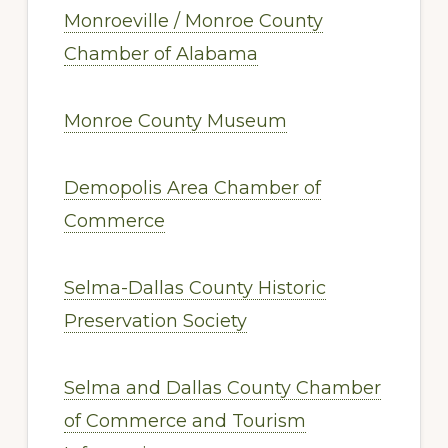
Monroeville / Monroe County
Chamber of Alabama
Monroe County Museum
Demopolis Area Chamber of
Commerce
Selma-Dallas County Historic
Preservation Society
Selma and Dallas County Chamber
of Commerce and Tourism