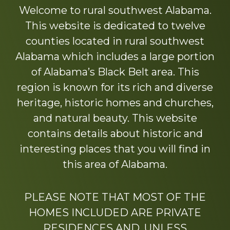
more
Welcome to rural southwest Alabama.
This website is dedicated to twelve
counties located in rural southwest
Alabama which includes a large portion
of Alabama’s Black Belt area. This
region is known for its rich and diverse
heritage, historic homes and churches,
and natural beauty. This website
contains details about historic and
interesting places that you will find in
this area of Alabama.
PLEASE NOTE THAT MOST OF THE
HOMES INCLUDED ARE PRIVATE
RESIDENCES AND, UNLESS