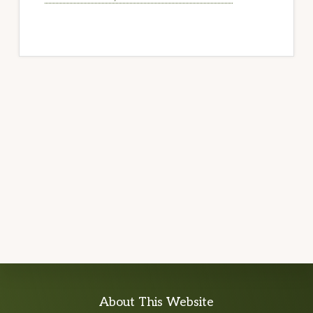
Explore
About This Website