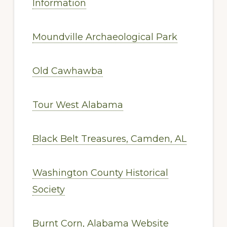
Information
Moundville Archaeological Park
Old Cawhawba
Tour West Alabama
Black Belt Treasures, Camden, AL
Washington County Historical
Society
Burnt Corn, Alabama Website