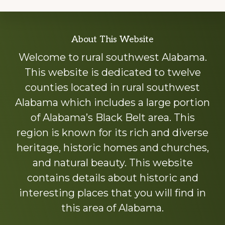
Explore
About This Website
more
Welcome to rural southwest Alabama.
This website is dedicated to twelve
counties located in rural southwest
Alabama which includes a large portion
of Alabama’s Black Belt area. This
region is known for its rich and diverse
heritage, historic homes and churches,
and natural beauty. This website
contains details about historic and
interesting places that you will find in
this area of Alabama.