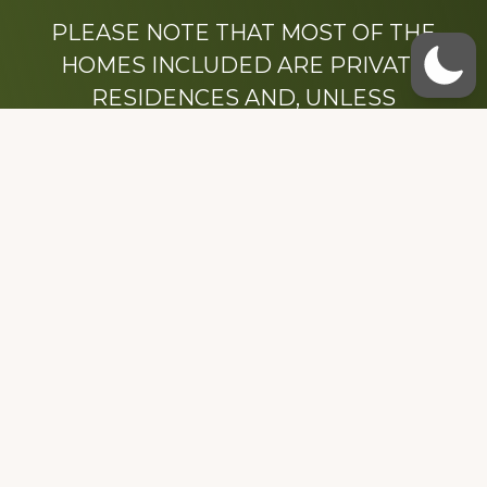
PLEASE NOTE THAT MOST OF THE
HOMES INCLUDED ARE PRIVATE
RESIDENCES AND, UNLESS
OTHERWISE NOTED, ARE DRIVE BY
ONLY.
We hope that you enjoy this website.
Be sure to like our Facebook page
Dedicated to the memory of Stacy Milstead
Henson (1978-2008) & Inez “Sis” Watts
(1924-2007).