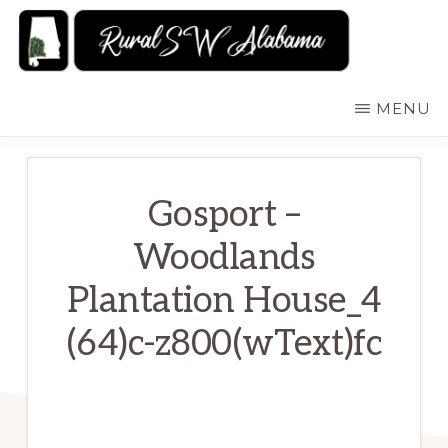
Skip
to
main
RURALSWALABAMA
Rural
MENU
content
Southwest
Alabama:
Attractions
Gosport –
Woodlands
Plantation House_4
(64)c-z800(wText)fc