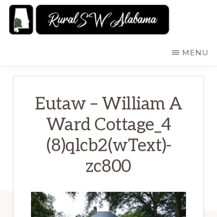
Skip
to
main
RURALSWALABAMA
Rural
MENU
content
Southwest
Alabama:
Attractions
Eutaw – William A
Ward Cottage_4
(8)qlcb2(wText)-
zc800