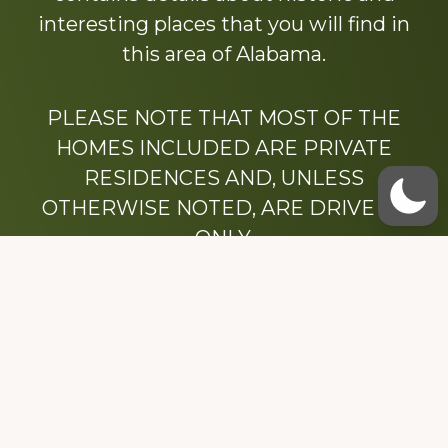
interesting places that you will find in
this area of Alabama.
PLEASE NOTE THAT MOST OF THE
HOMES INCLUDED ARE PRIVATE
RESIDENCES AND, UNLESS
OTHERWISE NOTED, ARE DRIVE BY
ONLY.
We hope that you enjoy this website.
Be sure to like our Facebook page
Dedicated to the memory of Stacy Milstead