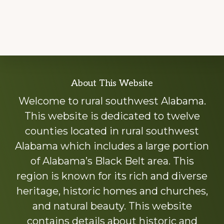
Explore
About This Website
more
Welcome to rural southwest Alabama.
This website is dedicated to twelve
counties located in rural southwest
Alabama which includes a large portion
of Alabama’s Black Belt area. This
region is known for its rich and diverse
heritage, historic homes and churches,
and natural beauty. This website
contains details about historic and