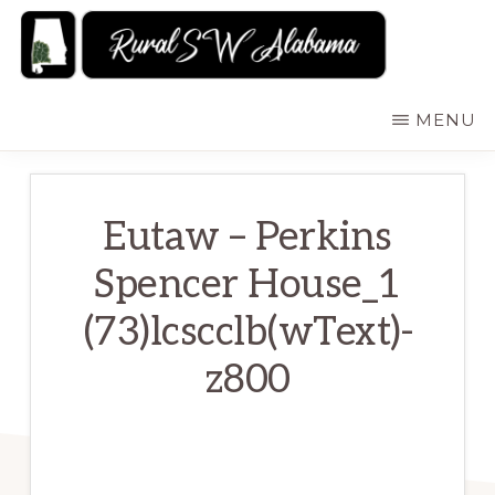
Skip
to
main
RURALSWALABAMA
Rural
MENU
content
Southwest
Alabama:
Attractions
Eutaw – Perkins
Spencer House_1
(73)lcscclb(wText)-
z800