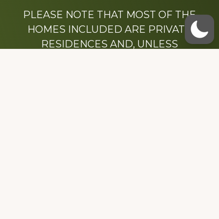
PLEASE NOTE THAT MOST OF THE
HOMES INCLUDED ARE PRIVATE
RESIDENCES AND, UNLESS
OTHERWISE NOTED, ARE DRIVE BY
ONLY.
We hope that you enjoy this website.
Be sure to like our Facebook page
Dedicated to the memory of Stacy Milstead
Henson (1978-2008) & Inez “Sis” Watts
(1924-2007).