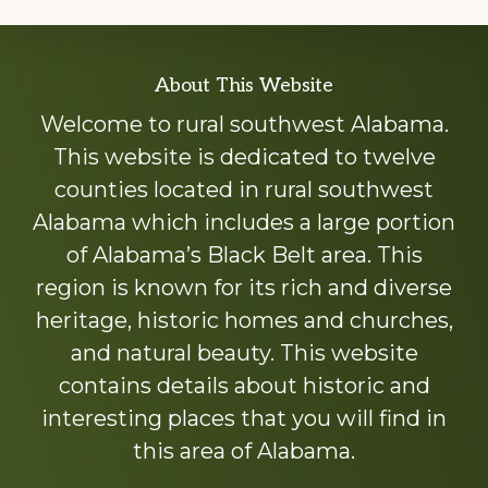
Explore
About This Website
more
Welcome to rural southwest Alabama.
This website is dedicated to twelve
counties located in rural southwest
Alabama which includes a large portion
of Alabama’s Black Belt area. This
region is known for its rich and diverse
heritage, historic homes and churches,
and natural beauty. This website
contains details about historic and
interesting places that you will find in
this area of Alabama.