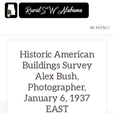
Skip
to
main
RURALSWALABAMA
Rural
MENU
content
Southwest
Alabama:
Attractions
Historic American
Buildings Survey
Alex Bush,
Photographer,
January 6, 1937
EAST