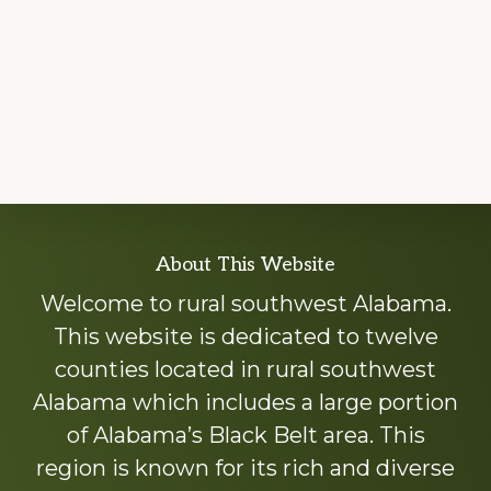
Explore
About This Website
more
Welcome to rural southwest Alabama.
This website is dedicated to twelve
counties located in rural southwest
Alabama which includes a large portion
of Alabama’s Black Belt area. This
region is known for its rich and diverse