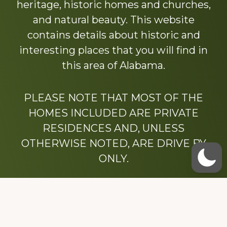
heritage, historic homes and churches,
and natural beauty. This website
contains details about historic and
interesting places that you will find in
this area of Alabama.
PLEASE NOTE THAT MOST OF THE
HOMES INCLUDED ARE PRIVATE
RESIDENCES AND, UNLESS
OTHERWISE NOTED, ARE DRIVE BY
ONLY.
We hope that you enjoy this website.
Be sure to like our Facebook page