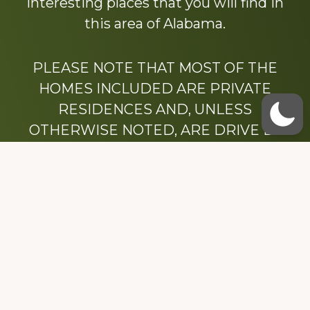
interesting places that you will find in
this area of Alabama.
PLEASE NOTE THAT MOST OF THE
HOMES INCLUDED ARE PRIVATE
RESIDENCES AND, UNLESS
OTHERWISE NOTED, ARE DRIVE BY
ONLY.
We hope that you enjoy this website.
Be sure to like our Facebook page
Dedicated to the memory of Stacy Milstead
Henson (1978-2008) & Inez “Sis” Watts