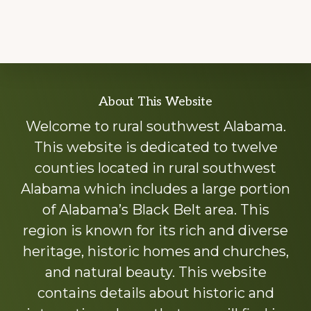
Explore
About This Website
more
Welcome to rural southwest Alabama.
This website is dedicated to twelve
counties located in rural southwest
Alabama which includes a large portion
of Alabama’s Black Belt area. This
region is known for its rich and diverse
heritage, historic homes and churches,
and natural beauty. This website
contains details about historic and