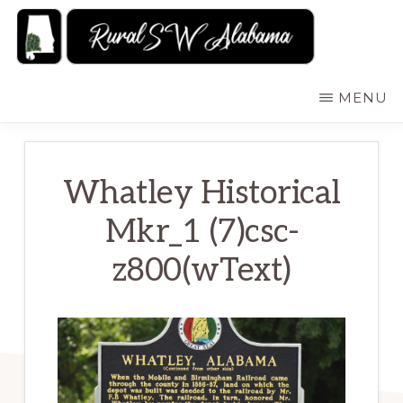
Skip
to
main
RURALSWALABAMA
Rural
MENU
content
Southwest
Alabama:
Attractions
Whatley Historical
Mkr_1 (7)csc-
z800(wText)