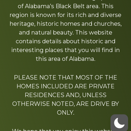
of Alabama’s Black Belt area. This
region is known for its rich and diverse
heritage, historic homes and churches,
and natural beauty. This website
contains details about historic and
interesting places that you will find in
this area of Alabama.
PLEASE NOTE THAT MOST OF THE
HOMES INCLUDED ARE PRIVATE
RESIDENCES AND, UNLESS
OTHERWISE NOTED, ARE DRIVE BY
ONLY.