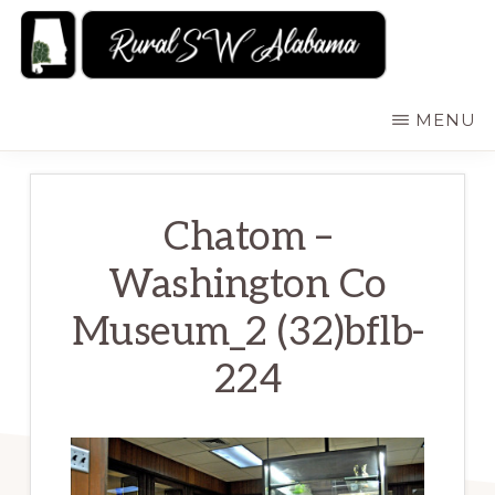
Skip
to
main
RURALSWALABAMA
Rural
MENU
content
Southwest
Alabama:
Attractions
Chatom –
Washington Co
Museum_2 (32)bflb-
224