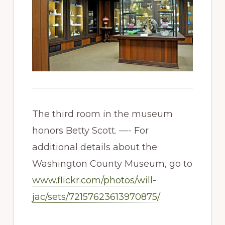
The third room in the museum
honors Betty Scott. —- For
additional details about the
Washington County Museum, go to
www.flickr.com/photos/will-
jac/sets/72157623613970875/
.