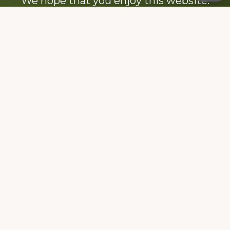
We hope that you enjoy this website.
Be sure to like our Facebook page
Dedicated to the memory of Stacy Milstead
Henson (1978-2008) & Inez “Sis” Watts
(1924-2007).
Footer
Copyright © 2026