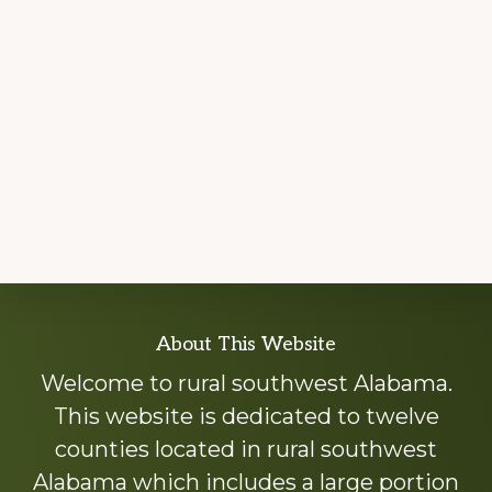
Explore
About This Website
more
Welcome to rural southwest Alabama.
This website is dedicated to twelve
counties located in rural southwest
Alabama which includes a large portion