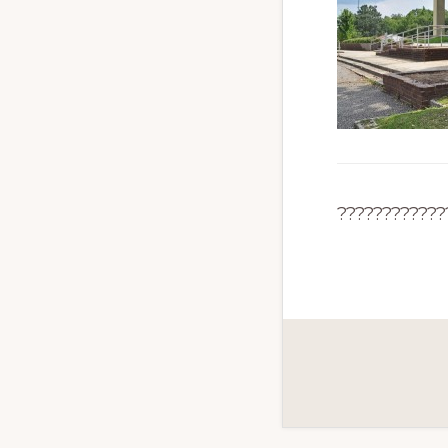
????????????