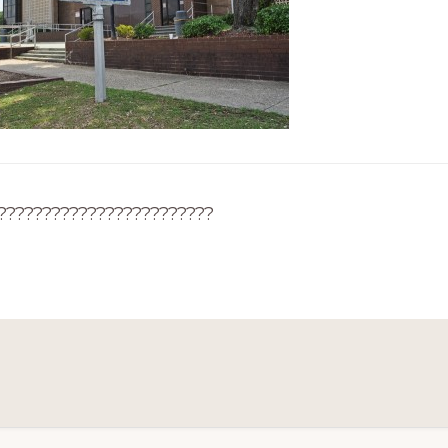
????????????????????????