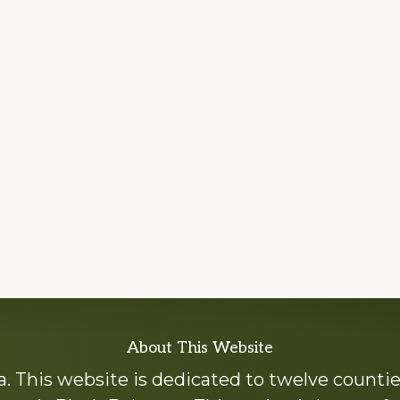
About This Website
 This website is dedicated to twelve countie