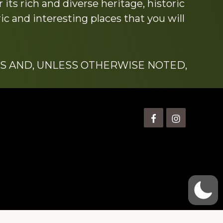
its rich and diverse heritage, historic
c and interesting places that you will
S AND, UNLESS OTHERWISE NOTED,
is” Watts (1924-2007).