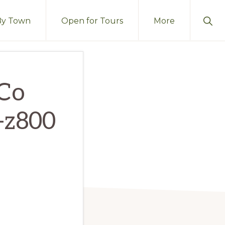
Sho
By Town
Open for Tours
More
Sear
Co
c-z800