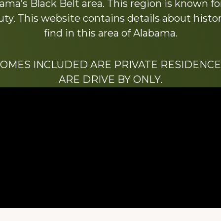
ama’s Black Belt area. This region is known for 
y. This website contains details about histori
find in this area of Alabama.
HOMES INCLUDED ARE PRIVATE RESIDENCE
ARE DRIVE BY ONLY.
We hope that you enjoy this website.
Be sure to like our Facebook page
ry of Stacy Milstead Henson (1978-2008) & Inez “S