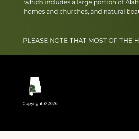
which includes a large portion of Alab
homes and churches, and natural beaut
PLEASE NOTE THAT MOST OF THE 
Footer
Copyright © 2026
Dedicated to the memo