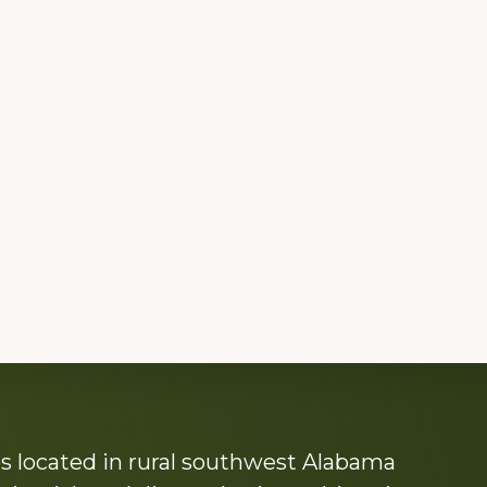
s located in rural southwest Alabama