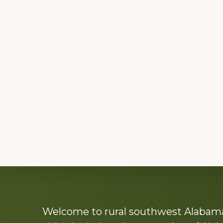
Explore
Welcome to rural southwest Alabama.
more