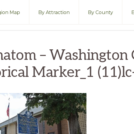
ion Map
By Attraction
By County
hatom – Washington 
rical Marker_1 (11)l