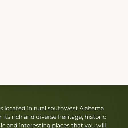
s located in rural southwest Alabama
its rich and diverse heritage, historic
c and interesting places that you will