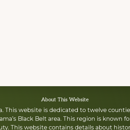
About This Website
 This website is dedicated to twelve countie
ama’s Black Belt area. This region is known for 
y. This website contains details about histori