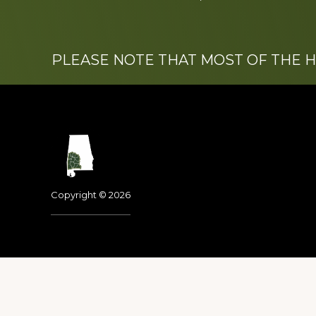
PLEASE NOTE THAT MOST OF THE 
Footer
Copyright © 2026
Dedicated to the memo