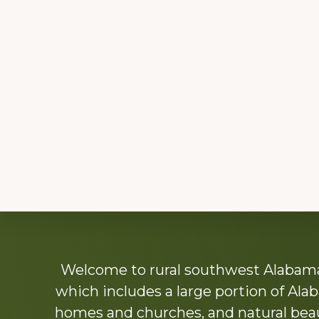
Explore
Welcome to rural southwest Alabama.
more
which includes a large portion of Alab
homes and churches, and natural beaut