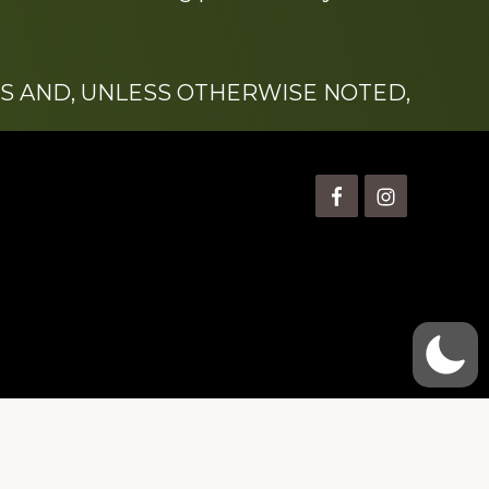
S AND, UNLESS OTHERWISE NOTED,
is” Watts (1924-2007).