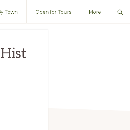
Sho
By Town
Open for Tours
More
Sear
 Hist