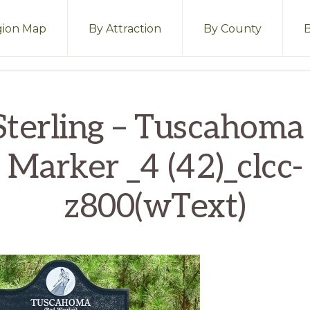
ion Map
By Attraction
By County
terling – Tuscahoma
Marker _4 (42)_clcc-
z800(wText)