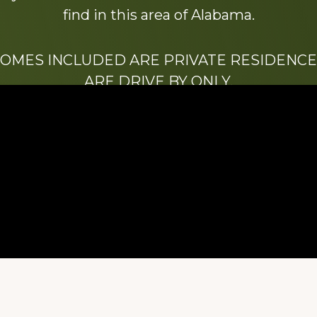
find in this area of Alabama.
HOMES INCLUDED ARE PRIVATE RESIDENCE
ARE DRIVE BY ONLY.
We hope that you enjoy this website.
Be sure to like our Facebook page
ry of Stacy Milstead Henson (1978-2008) & Inez “S