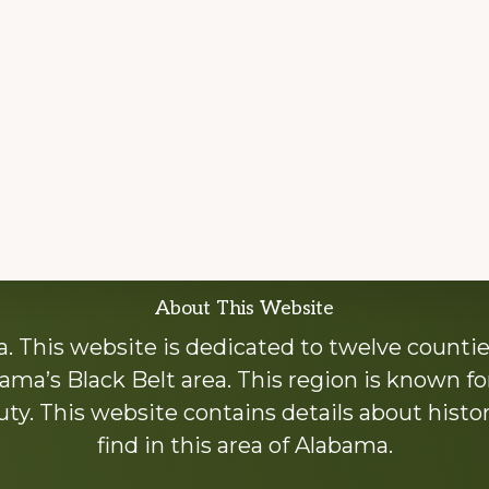
About This Website
 This website is dedicated to twelve countie
ama’s Black Belt area. This region is known for 
y. This website contains details about histori
find in this area of Alabama.