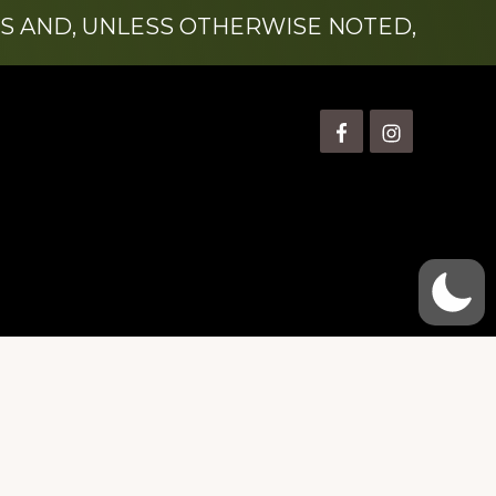
S AND, UNLESS OTHERWISE NOTED,
is” Watts (1924-2007).