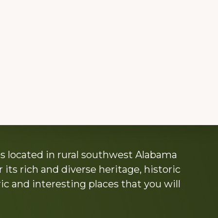
s located in rural southwest Alabama
its rich and diverse heritage, historic
c and interesting places that you will