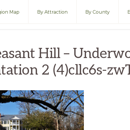
ion Map
By Attraction
By County
easant Hill – Underw
tation 2 (4)cllc6s-zw