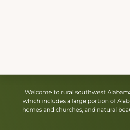
Explore
Welcome to rural southwest Alabama.
more
which includes a large portion of Alab
homes and churches, and natural beaut