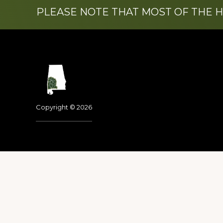
PLEASE NOTE THAT MOST OF THE 
Footer
Copyright © 2026
Dedicated to the memo