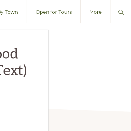
Sho
By Town
Open for Tours
More
Sear
ood
Text)