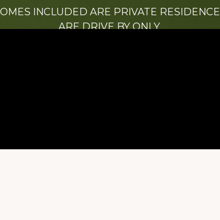
HOMES INCLUDED ARE PRIVATE RESIDENCE
ARE DRIVE BY ONLY.
We hope that you enjoy this website.
Be sure to like our Facebook page
ry of Stacy Milstead Henson (1978-2008) & Inez “S