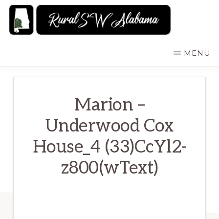
Skip
to
main
RURALSWALABAMA
Rural
MENU
content
Southwest
Alabama:
Attractions
Marion –
Underwood Cox
House_4 (33)CcYl2-
z800(wText)