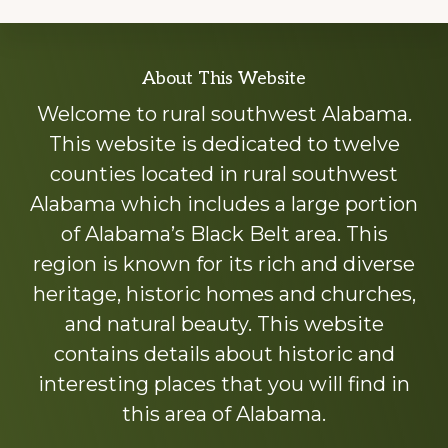
Explore
About This Website
more
Welcome to rural southwest Alabama.
This website is dedicated to twelve
counties located in rural southwest
Alabama which includes a large portion
of Alabama’s Black Belt area. This
region is known for its rich and diverse
heritage, historic homes and churches,
and natural beauty. This website
contains details about historic and
interesting places that you will find in
this area of Alabama.