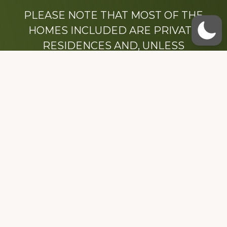
PLEASE NOTE THAT MOST OF THE
HOMES INCLUDED ARE PRIVATE
RESIDENCES AND, UNLESS
OTHERWISE NOTED, ARE DRIVE BY
ONLY.
We hope that you enjoy this website.
Be sure to like our Facebook page
Dedicated to the memory of Stacy Milstead
Henson (1978-2008) & Inez “Sis” Watts
(1924-2007).