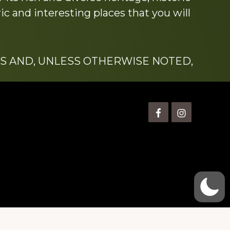
c and interesting places that you will
S AND, UNLESS OTHERWISE NOTED,
is” Watts (1924-2007).