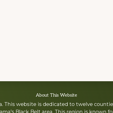
About This Website
 This website is dedicated to twelve countie
ama’s Black Belt area. This region is known for 