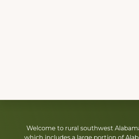
Explore
Welcome to rural southwest Alabama.
more
which includes a large portion of Alab