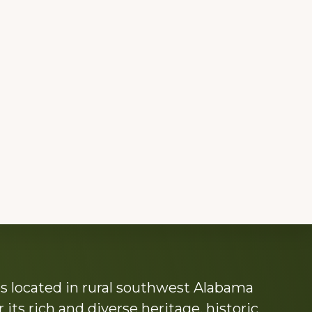
s located in rural southwest Alabama
its rich and diverse heritage, historic