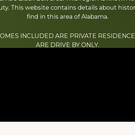
y. This website contains details about histori
find in this area of Alabama.
HOMES INCLUDED ARE PRIVATE RESIDENCE
ARE DRIVE BY ONLY.
We hope that you enjoy this website.
Be sure to like our Facebook page
ry of Stacy Milstead Henson (1978-2008) & Inez “S