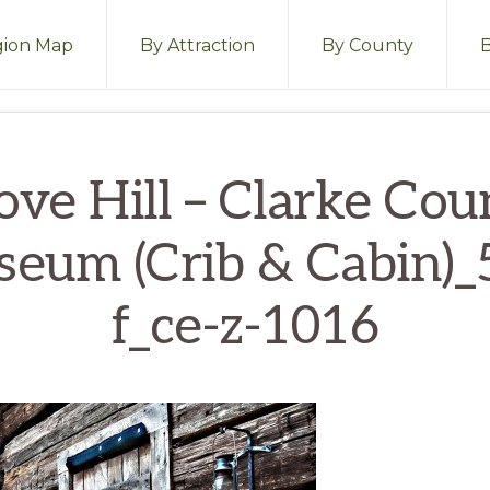
ion Map
By Attraction
By County
ove Hill – Clarke Cou
eum (Crib & Cabin)_5
f_ce-z-1016