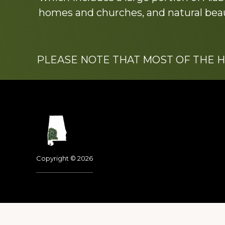
homes and churches, and natural beaut
PLEASE NOTE THAT MOST OF THE 
Footer
Copyright © 2026
Dedicated to the memo