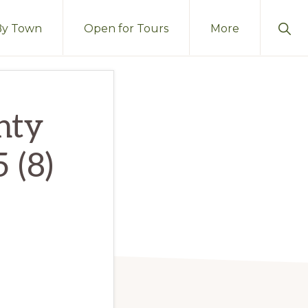
Sho
By Town
Open for Tours
More
Sear
nty
 (8)