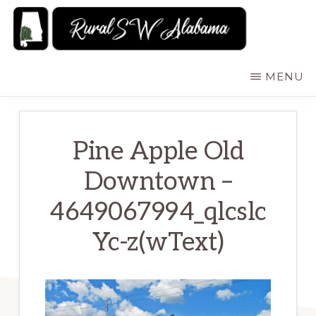
Skip
to
main
RURALSWALABAMA
Rural
MENU
content
Southwest
Alabama:
Attractions
Pine Apple Old
Downtown –
4649067994_qlcslc
Yc-z(wText)