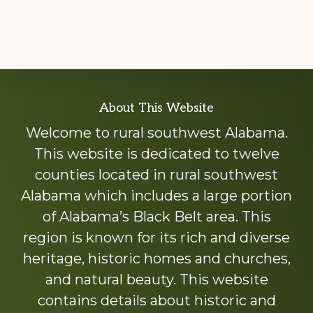
Explore
About This Website
more
Welcome to rural southwest Alabama.
This website is dedicated to twelve
counties located in rural southwest
Alabama which includes a large portion
of Alabama’s Black Belt area. This
region is known for its rich and diverse
heritage, historic homes and churches,
and natural beauty. This website
contains details about historic and