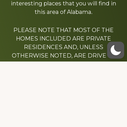
interesting places that you will find in
this area of Alabama.
PLEASE NOTE THAT MOST OF THE
HOMES INCLUDED ARE PRIVATE
RESIDENCES AND, UNLESS
OTHERWISE NOTED, ARE DRIVE BY
ONLY.
We hope that you enjoy this website.
Be sure to like our Facebook page
Dedicated to the memory of Stacy Milstead