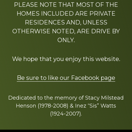
PLEASE NOTE THAT MOST OF THE
HOMES INCLUDED ARE PRIVATE
RESIDENCES AND, UNLESS
OTHERWISE NOTED, ARE DRIVE BY
ONLY.
We hope that you enjoy this website.
Be sure to like our Facebook page
Dedicated to the memory of Stacy Milstead
Henson (1978-2008) & Inez “Sis” Watts
(1924-2007).