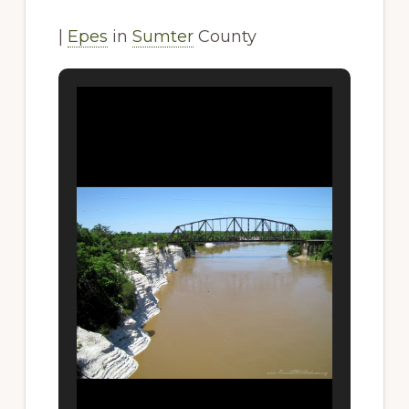
|
Epes
in
Sumter
County