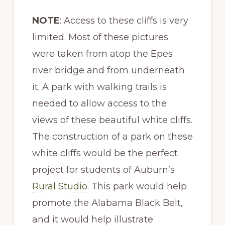
NOTE
: Access to these cliffs is very
limited. Most of these pictures
were taken from atop the Epes
river bridge and from underneath
it. A park with walking trails is
needed to allow access to the
views of these beautiful white cliffs.
The construction of a park on these
white cliffs would be the perfect
project for students of Auburn’s
Rural Studio
. This park would help
promote the Alabama Black Belt,
and it would help illustrate