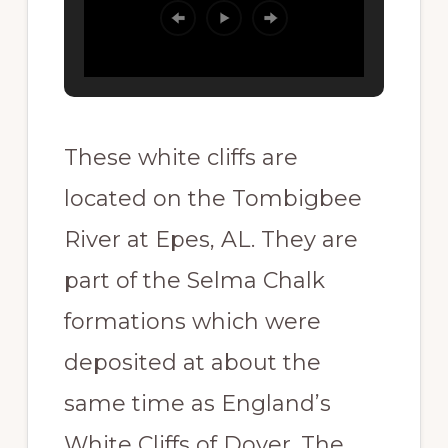
These white cliffs are
located on the Tombigbee
River at Epes, AL. They are
part of the Selma Chalk
formations which were
deposited at about the
same time as England’s
White Cliffs of Dover. The