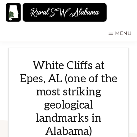
Skip
to
main
RURALSWALABAMA
Rural
MENU
content
Southwest
Alabama:
Attractions
White Cliffs at
Epes, AL (one of the
most striking
geological
landmarks in
Alabama)