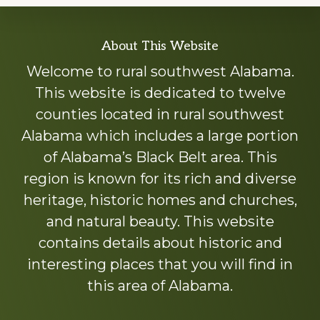
Explore
About This Website
more
Welcome to rural southwest Alabama.
This website is dedicated to twelve
counties located in rural southwest
Alabama which includes a large portion
of Alabama’s Black Belt area. This
region is known for its rich and diverse
heritage, historic homes and churches,
and natural beauty. This website
contains details about historic and
interesting places that you will find in
this area of Alabama.