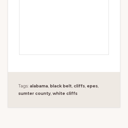
Tags:
alabama
,
black belt
,
cliffs
,
epes
,
sumter county
,
white cliffs