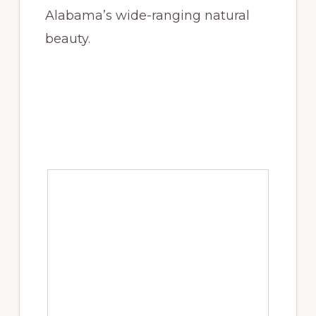
Alabama’s wide-ranging natural
beauty.