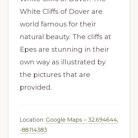
White Cliffs of Dover are
world famous for their
natural beauty. The cliffs at
Epes are stunning in their
own way as illustrated by
the pictures that are
provided.
Location:
Google Maps – 32.694644,
-88.114383