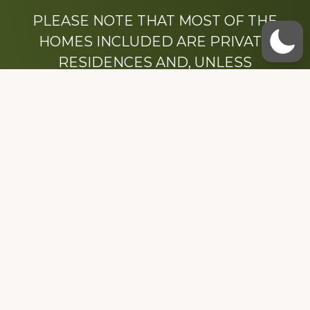
PLEASE NOTE THAT MOST OF THE
HOMES INCLUDED ARE PRIVATE
RESIDENCES AND, UNLESS
OTHERWISE NOTED, ARE DRIVE BY
ONLY.
We hope that you enjoy this website.
Be sure to like our Facebook page
Dedicated to the memory of Stacy Milstead
Henson (1978-2008) & Inez “Sis” Watts
(1924-2007).