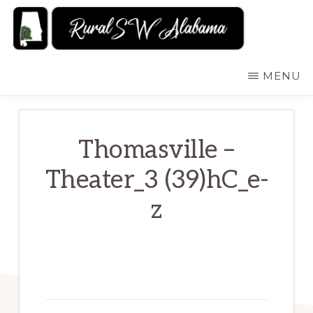
Skip
to
main
RURALSWALABAMA
Rural
MENU
content
Southwest
Alabama:
Attractions
Thomasville –
Theater_3 (39)hC_e-
z