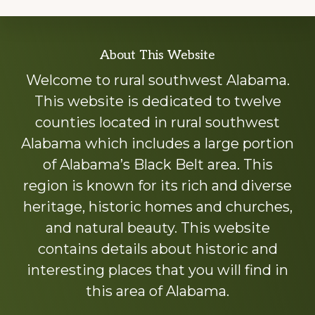
Explore
About This Website
more
Welcome to rural southwest Alabama.
This website is dedicated to twelve
counties located in rural southwest
Alabama which includes a large portion
of Alabama’s Black Belt area. This
region is known for its rich and diverse
heritage, historic homes and churches,
and natural beauty. This website
contains details about historic and
interesting places that you will find in
this area of Alabama.